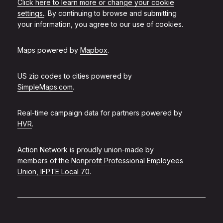
Click here to learn more or change your cookie
settings.
. By continuing to browse and submitting
your information, you agree to our use of cookies.
Maps powered by
Mapbox
.
US zip codes to cities powered by
SimpleMaps.com
.
Real-time campaign data for partners powered by
HVR
.
Action Network is proudly union-made by
members of the
Nonprofit Professional Employees
Union, IFPTE Local 70
.