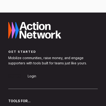
GET STARTED
Mobilize communities, raise money, and engage
supporters with tools built for teams just like yours.
Sign Up
Login
TOOLS FOR...