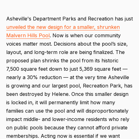
Asheville's Department Parks and Recreation has just
unveiled the new design for a smaller, shrunken
Malvern Hills Pool
. Now is when our community
voices matter most. Decisions about the pool’s size,
layout, and long-term role are being finalized. The
proposed plan shrinks the pool from its historic
7,500 square feet down to just 5,369 square feet —
nearly a 30% reduction — at the very time Asheville
is growing and our largest pool, Recreation Park, has
been destroyed by Helene. Once this smaller design
is locked in, it will permanently limit how many
families can use the pool and will disproportionately
impact middle- and lower-income residents who rely
on public pools because they cannot afford private
memberships. Acting now is essential if we want