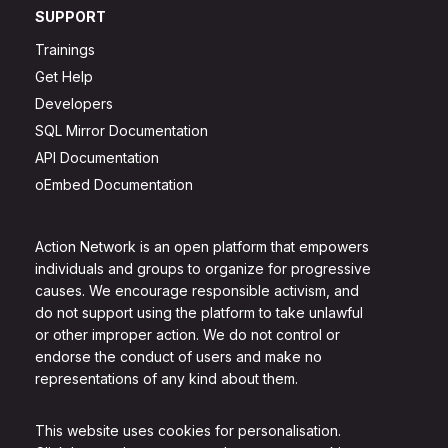
SUPPORT
Trainings
Get Help
Developers
SQL Mirror Documentation
API Documentation
oEmbed Documentation
Action Network is an open platform that empowers
individuals and groups to organize for progressive
causes. We encourage responsible activism, and
do not support using the platform to take unlawful
or other improper action. We do not control or
endorse the conduct of users and make no
representations of any kind about them.
This website uses cookies for personalisation.