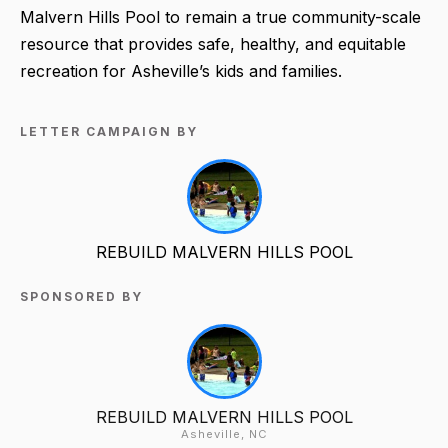
Malvern Hills Pool to remain a true community-scale
resource that provides safe, healthy, and equitable
recreation for Asheville’s kids and families.
LETTER CAMPAIGN BY
REBUILD MALVERN HILLS POOL
SPONSORED BY
REBUILD MALVERN HILLS POOL
Asheville, NC