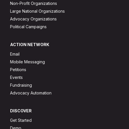
Non-Profit Organizations
Large National Organizations
Advocacy Organizations
Political Campaigns
ACTION NETWORK
Email
Mobile Messaging
Petitions
Events
Fundraising
Advocacy Automation
DISCOVER
Get Started
Demo