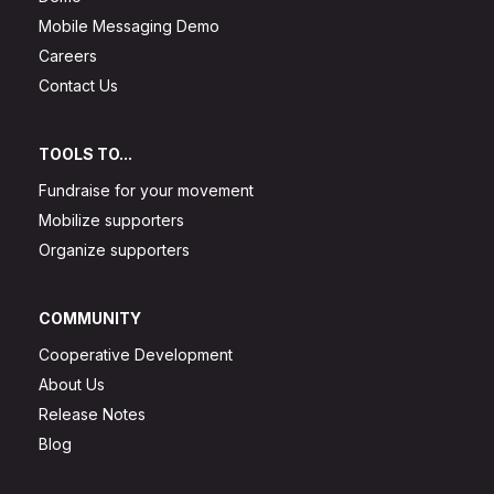
Mobile Messaging Demo
Careers
Contact Us
TOOLS TO...
Fundraise for your movement
Mobilize supporters
Organize supporters
COMMUNITY
Cooperative Development
About Us
Release Notes
Blog