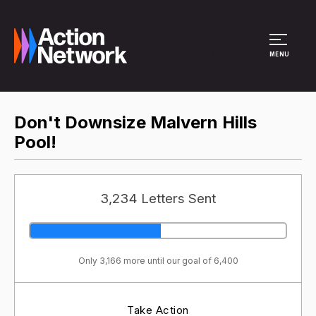
Site Menu
MENU
Don't Downsize Malvern Hills
Pool!
3,234 Letters Sent
Only 3,166 more until our goal of 6,400
Take Action