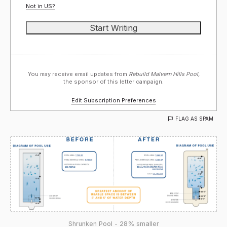
Not in
US
?
You may receive email updates from
Rebuild Malvern Hills Pool,
the sponsor of this letter campaign.
Edit Subscription Preferences
FLAG AS SPAM
Shrunken Pool - 28% smaller