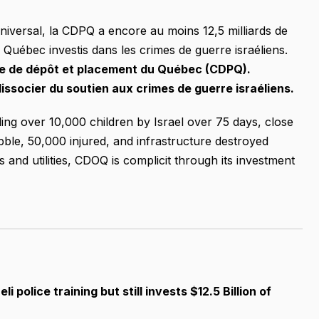
niversal, la CDPQ a encore au moins 12,5 milliards de
u Québec investis dans les crimes de guerre israéliens.
sse de dépôt et placement du Québec (CDPQ).
issocier du soutien aux crimes de guerre israéliens.
ing over 10,000 children by Israel over 75 days, close
ubble, 50,000 injured, and infrastructure destroyed
 and utilities, CDOQ is complicit through its investment
li police training but still invests $12.5 Billion of