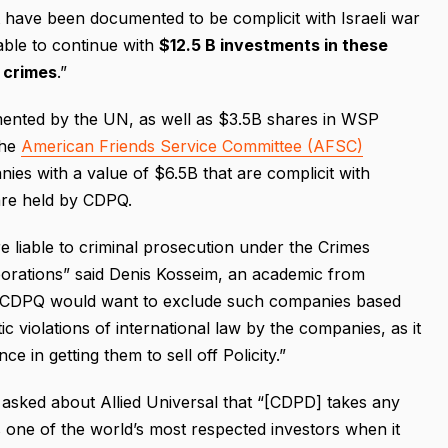
t have been documented to be complicit with Israeli war
able to continue with
$12.5 B investments in these
r crimes
.”
nted by the UN, as well as $3.5B shares in WSP
the
American Friends Service Committee (AFSC)
ies with a value of $6.5B that are complicit with
 are held by CDPQ.
re liable to criminal prosecution under the Crimes
orations” said Denis Kosseim, an academic from
e CDPQ would want to exclude such companies based
c violations of international law by the companies, as it
e in getting them to sell off Policity.”
asked about Allied Universal that “[CDPD] takes any
 one of the world’s most respected investors when it