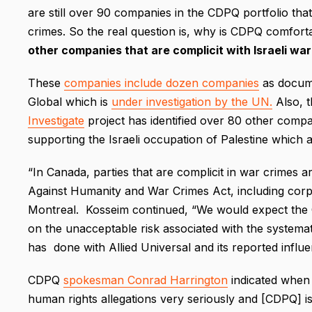
are still over 90 companies in the CDPQ portfolio tha
crimes. So the real question is, why is CDPQ comfort
other companies that are complicit with Israeli wa
These
companies include dozen companies
as docume
Global which is
under investigation by the UN.
Also, 
Investigate
project has identified over 80 other compan
supporting the Israeli occupation of Palestine which
“In Canada, parties that are complicit in war crimes a
Against Humanity and War Crimes Act, including corp
Montreal. Kosseim continued, “We would expect th
on the unacceptable risk associated with the systemati
has done with Allied Universal and its reported influenc
CDPQ
spokesman Conrad Harrington
indicated when 
human rights allegations very seriously and [CDPQ] is