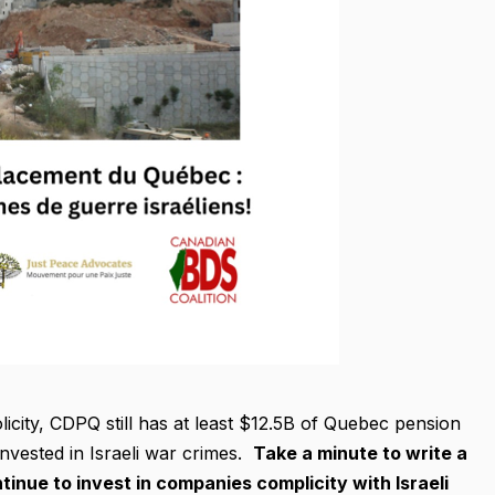
licity, CDPQ still has at least $12.5B of Quebec pension
nvested in Israeli war crimes.
Take a minute to write a
inue to invest in companies complicity with Israeli