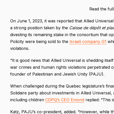
Read the ful
On June 1, 2023, it was reported that Allied Universal
a strong position taken by the
Caisse de dépôt et pl
divesting its remaining stake in the consortium that op
Policity were being sold to the
Israeli company G1
whic
violations.
“It is good news that Allied Universal is shedding its
war crimes and human rights violations perpetrated ov
founder of Palestinian and Jewish Unity (PAJU).
When challenged during the Quebec legislature’s fin
Solidaire party about investments in Allied Universal, 
including children
CDPQ’s CEO Emond
replied: “This i
Katz, PAJU’s co-president, added. “However, while the