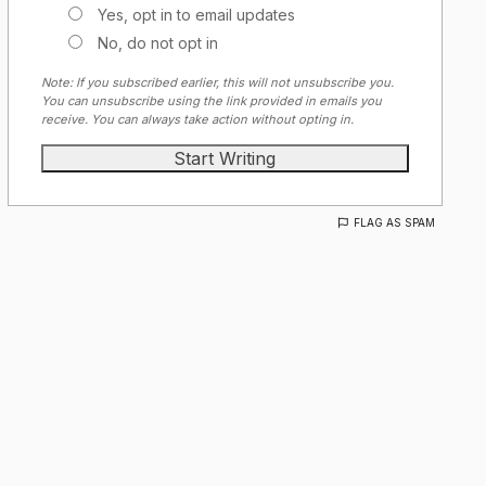
Yes, opt in to email updates
No, do not opt in
Note: If you subscribed earlier, this will not unsubscribe you.
You can unsubscribe using the link provided in emails you
receive. You can always take action without opting in.
FLAG AS SPAM