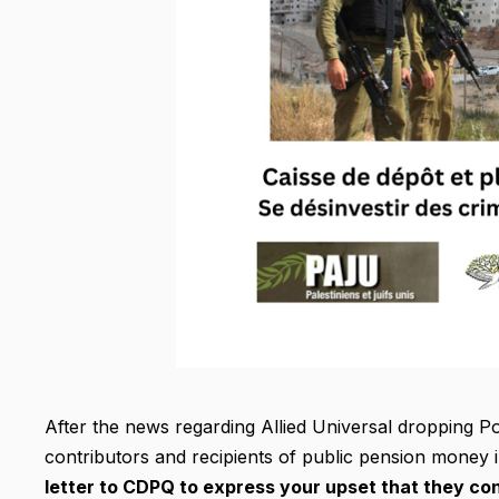
After the news regarding Allied Universal dropping Po
contributors and recipients of public pension money i
letter to CDPQ to express your upset that they cont