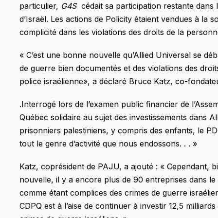
particulier,
G4S
cédait sa participation restante dans
d’Israël. Les actions de Policity étaient vendues à la s
complicité dans les violations des droits de la personn
« C’est une bonne nouvelle qu’Allied Universal se déba
de guerre bien documentés et des violations des droit
police israélienne», a déclaré Bruce Katz, co-fondat
.Interrogé lors de l’examen public financier de l’Ass
Québec solidaire au sujet des investissements dans All
prisonniers palestiniens, y compris des enfants, le 
tout le genre d’activité que nous endossons. . . »
Katz, coprésident de PAJU, a ajouté : « Cependant, bi
nouvelle, il y a encore plus de 90 entreprises dans l
comme étant complices des crimes de guerre israélien
CDPQ est à l’aise de continuer à investir 12,5 milliar