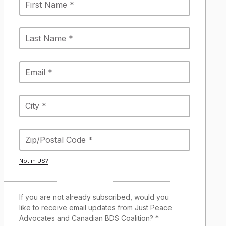
Not in
US
?
If you are not already subscribed, would you
like to receive email updates from Just Peace
Advocates and Canadian BDS Coalition? *