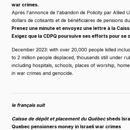
war crimes.
Après l'annonce de l'abandon de Policity par Allied U
dollars de cotisants et de bénéficiaires de pensions d
Prenez une minute et envoyez une lettre à la Cai
Exigez que la CDPQ poursuive ses efforts pour se d
December 2023: with over 20,000 people killed includ
to 2 million people displaced, thousands still under r
including hospitals, schools, places of worship, homes
in war crimes and genocide.
le français suit
Caisse de dépôt et placement du Québec
sheds Israe
Quebec pensioners money in Israeli war crimes