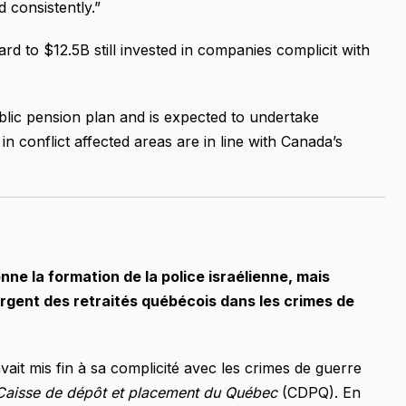
 consistently.”
rd to $12.5B still invested in companies complicit with
blic pension plan and is expected to undertake
n conflict affected areas are in line with Canada’s
ne la formation de la police israélienne, mais
’argent des retraités québécois dans les crimes de
vait mis fin à sa complicité avec les crimes de guerre
Caisse de dépôt et placement du Québec
(CDPQ). En