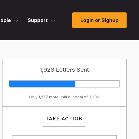
ople
Support
Login or Signup
1,923 Letters Sent
Only 1,277 more until our goal of 3,200
TAKE ACTION