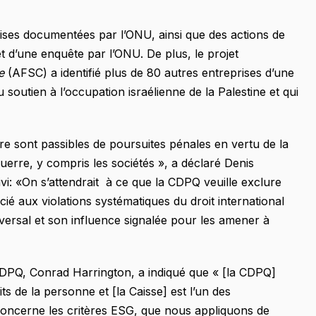
ses documentées par l’ONU, ainsi que des actions de
jet d’une enquête par l’ONU. De plus, le projet
ee
(AFSC) a identifié plus de 80 autres entreprises d’une
u soutien à l’occupation israélienne de la Palestine et qui
re sont passibles de poursuites pénales en vertu de la
guerre, y compris les sociétés », a déclaré Denis
vi: «On s’attendrait à ce que la CDPQ veuille exclure
ié aux violations systématiques du droit international
niversal et son influence signalée pour les amener à
 CDPQ, Conrad Harrington, a indiqué que « [la CDPQ]
ts de la personne et [la Caisse] est l’un des
concerne les critères ESG, que nous appliquons de