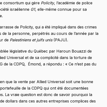
 le consortium qui gère
Policity
, l’académie de police
ociété israélienne
G1
, elle-même connue pour sa
e.
rrasse de Policity, qui a été impliqué dans des crimes
s de la personne, perpétrés au cours de l’année par la
eur de
Palestiniens et juifs unis
(PAJU).
emblée législative du Québec par Haroun Bouazzi de
ied Universal et de sa complicité dans la torture de
PDG de la CDPQ, Émond, a répondu : « Ce n’est pas du
en que la vente par Allied Universal soit une bonne
e portefeuille de la CDPQ qui ont été documentées
s. La vraie question est donc de savoir pourquoi la
ds de dollars dans ces autres entreprises complices des