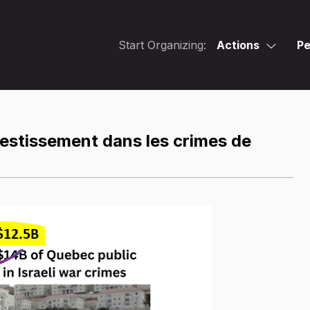
Start Organizing:
Actions
Pe
vestissement dans les crimes de