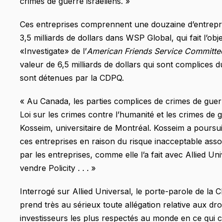
crimes de guerre israéliens. »
Ces entreprises comprennent une douzaine d’entrepri
3,5 milliards de dollars dans WSP Global, qui fait l’ob
«Investigate» de l’
American Friends Service Committ
valeur de 6,5 milliards de dollars qui sont complices d
sont détenues par la CDPQ.
« Au Canada, les parties complices de crimes de guer
Loi sur les crimes contre l’humanité et les crimes de 
Kosseim, universitaire de Montréal. Kosseim a poursui
ces entreprises en raison du risque inacceptable assoc
par les entreprises, comme elle l’a fait avec Allied U
vendre Policity . . . »
Interrogé sur Allied Universal, le porte-parole de la
prend très au sérieux toute allégation relative aux droi
investisseurs les plus respectés au monde en ce qui 