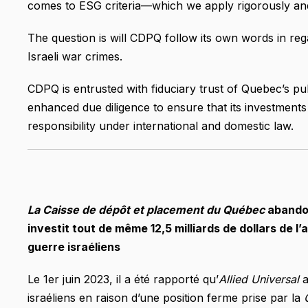
comes to ESG criteria—which we apply rigorously and
The question is will CDPQ follow its own words in rega
Israeli war crimes.
CDPQ is entrusted with fiduciary trust of Quebec’s pu
enhanced due diligence to ensure that its investments i
responsibility under international and domestic law.
La Caisse de dépôt et placement du Québec
abandon
investit tout de même 12,5 milliards de dollars de l
guerre israéliens
Le 1er juin 2023, il a été rapporté qu’
Allied Universal
a
israéliens en raison d’une position ferme prise par la