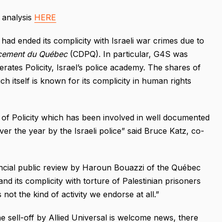
l analysis
HERE
 had ended its complicity with Israeli war crimes due to
acement du Québec
(CDPQ). In particular, G4S was
erates Policity, Israel’s police academy. The shares of
h itself is known for its complicity in human rights
elf of Policity which has been involved in well documented
er the year by the Israeli police” said Bruce Katz, co-
ancial public review by Haroun Bouazzi of the Québec
and its complicity with torture of Palestinian prisoners
s not the kind of activity we endorse at all.”
 sell-off by Allied Universal is welcome news, there