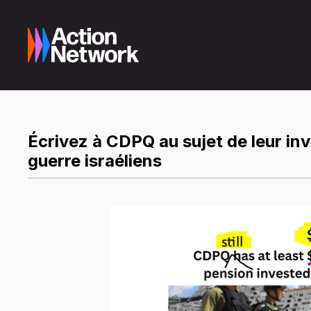
Écrivez à CDPQ au sujet de leur in
guerre israéliens