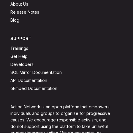
About Us
Release Notes
Blog
SUPPORT
Trainings
Get Help
Developers
SQL Mirror Documentation
API Documentation
oEmbed Documentation
Action Network is an open platform that empowers
individuals and groups to organize for progressive
causes. We encourage responsible activism, and
do not support using the platform to take unlawful
or other improper action. We do not control or