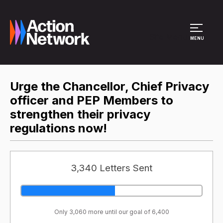
Site Menu
MENU
Urge the Chancellor, Chief Privacy
officer and PEP Members to
strengthen their privacy
regulations now!
3,340 Letters Sent
Only 3,060 more until our goal of 6,400