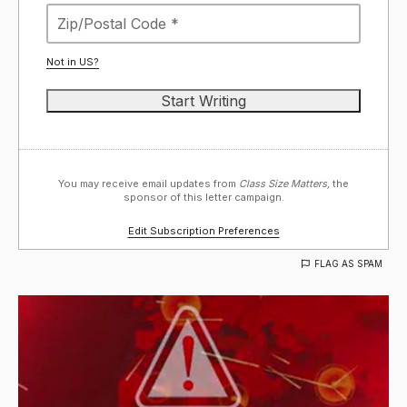
Not in
US
?
You may receive email updates from
Class Size Matters,
the
sponsor of this letter campaign.
Edit Subscription Preferences
FLAG AS SPAM