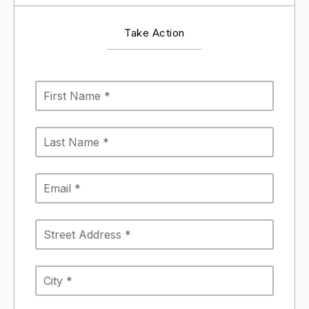
Take Action