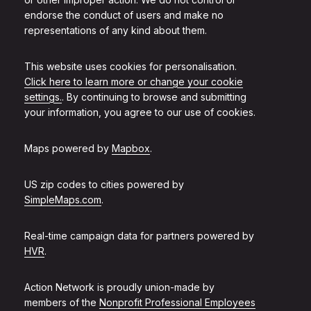
endorse the conduct of users and make no
representations of any kind about them.
This website uses cookies for personalisation.
Click here to learn more or change your cookie
settings.
. By continuing to browse and submitting
your information, you agree to our use of cookies.
Maps powered by
Mapbox
.
US zip codes to cities powered by
SimpleMaps.com
.
Real-time campaign data for partners powered by
HVR
.
Action Network is proudly union-made by
members of the
Nonprofit Professional Employees