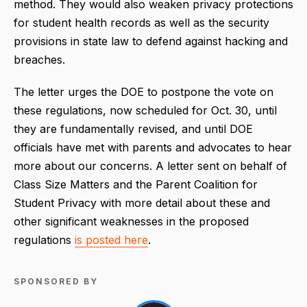
method. They would also weaken privacy protections
for student health records as well as the security
provisions in state law to defend against hacking and
breaches.
The letter urges the DOE to postpone the vote on
these regulations, now scheduled for Oct. 30, until
they are fundamentally revised, and until DOE
officials have met with parents and advocates to hear
more about our concerns. A letter sent on behalf of
Class Size Matters and the Parent Coalition for
Student Privacy with more detail about these and
other significant weaknesses in the proposed
regulations
is posted here
.
SPONSORED BY