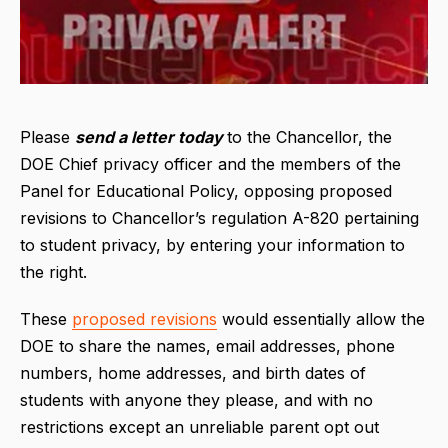
Please
send a letter today
to the Chancellor, the
DOE Chief privacy officer and the members of the
Panel for Educational Policy, opposing proposed
revisions to Chancellor’s regulation A-820 pertaining
to student privacy, by entering your information to
the right.
These
proposed revisions
would essentially allow the
DOE to share the names, email addresses, phone
numbers, home addresses, and birth dates of
students with anyone they please, and with no
restrictions except an unreliable parent opt out