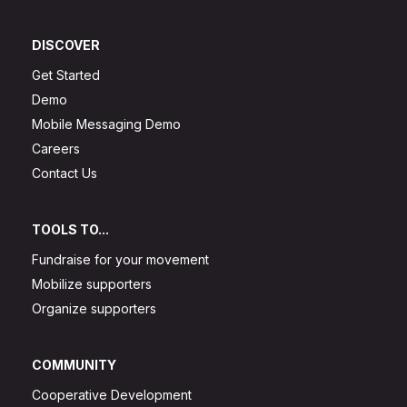
DISCOVER
Get Started
Demo
Mobile Messaging Demo
Careers
Contact Us
TOOLS TO...
Fundraise for your movement
Mobilize supporters
Organize supporters
COMMUNITY
Cooperative Development