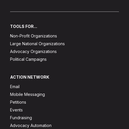
TOOLS FOR...
Non-Profit Organizations
Large National Organizations
Advocacy Organizations
Political Campaigns
ACTION NETWORK
Email
Mobile Messaging
Petitions
Events
Fundraising
Advocacy Automation