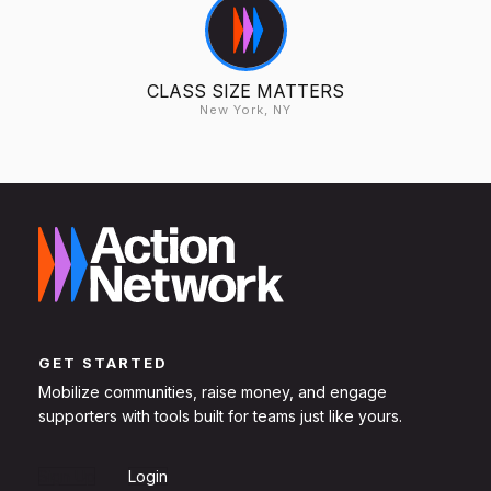
CLASS SIZE MATTERS
New York, NY
GET STARTED
Mobilize communities, raise money, and engage
supporters with tools built for teams just like yours.
Sign Up
Login