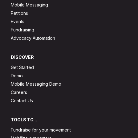
Mobile Messaging
Petitions
Events
Fundraising
Advocacy Automation
DISCOVER
Get Started
Demo
Mobile Messaging Demo
Careers
Contact Us
TOOLS TO...
Fundraise for your movement