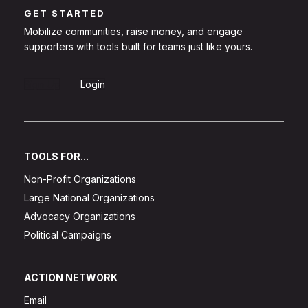
GET STARTED
Mobilize communities, raise money, and engage
supporters with tools built for teams just like yours.
Sign Up
Login
TOOLS FOR...
Non-Profit Organizations
Large National Organizations
Advocacy Organizations
Political Campaigns
ACTION NETWORK
Email