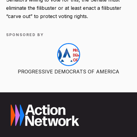
eliminate the filibuster or at least enact a filibuster
“carve out” to protect voting rights.
SPONSORED BY
PROGRESSIVE DEMOCRATS OF AMERICA