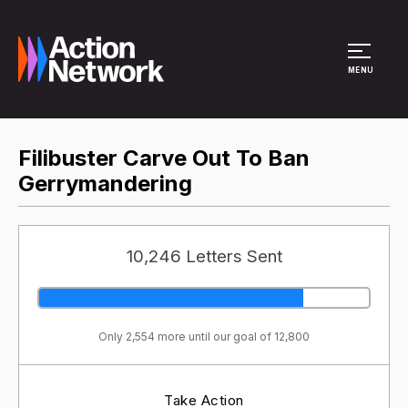
Site Menu
MENU
Filibuster Carve Out To Ban
Gerrymandering
10,246 Letters Sent
Only 2,554 more until our goal of 12,800
Take Action