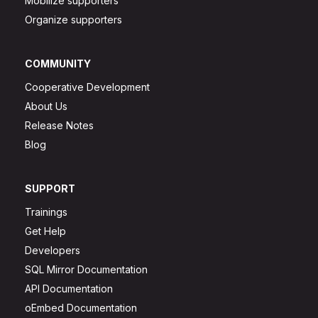
Mobilize supporters
Organize supporters
COMMUNITY
Cooperative Development
About Us
Release Notes
Blog
SUPPORT
Trainings
Get Help
Developers
SQL Mirror Documentation
API Documentation
oEmbed Documentation