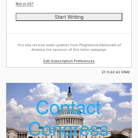
Not in
US
?
You may receive email updates from
Progressive Democrats of
America,
the sponsor of this letter campaign.
Edit Subscription Preferences
FLAG AS SPAM