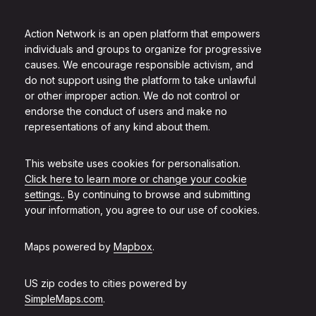
Action Network is an open platform that empowers
individuals and groups to organize for progressive
causes. We encourage responsible activism, and
do not support using the platform to take unlawful
or other improper action. We do not control or
endorse the conduct of users and make no
representations of any kind about them.
This website uses cookies for personalisation.
Click here to learn more or change your cookie
settings.
. By continuing to browse and submitting
your information, you agree to our use of cookies.
Maps powered by
Mapbox
.
US zip codes to cities powered by
SimpleMaps.com
.