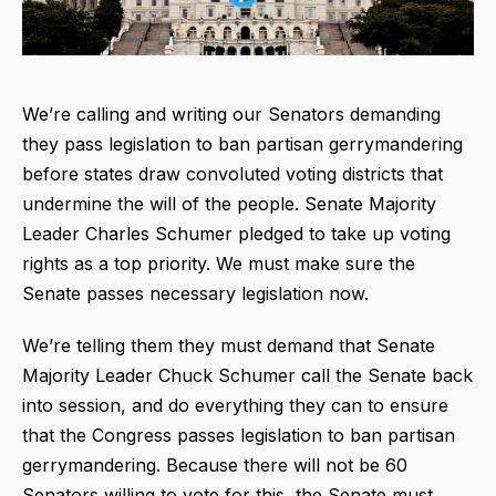
We’re calling and writing our Senators demanding
they pass legislation to ban partisan gerrymandering
before states draw convoluted voting districts that
undermine the will of the people. Senate Majority
Leader Charles Schumer pledged to take up voting
rights as a top priority. We must make sure the
Senate passes necessary legislation now.
We’re telling
them they must demand that Senate
Majority Leader Chuck Schumer call the Senate back
into session, and do everything they can to ensure
that the Congress passes legislation to ban partisan
gerrymandering. Because there will not be 60
Senators willing to vote for this, the Senate must