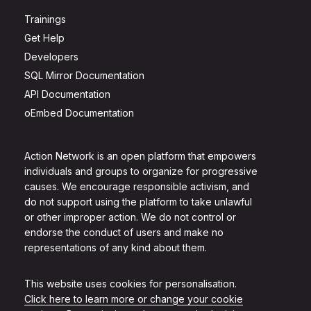
Trainings
Get Help
Developers
SQL Mirror Documentation
API Documentation
oEmbed Documentation
Action Network is an open platform that empowers
individuals and groups to organize for progressive
causes. We encourage responsible activism, and
do not support using the platform to take unlawful
or other improper action. We do not control or
endorse the conduct of users and make no
representations of any kind about them.
This website uses cookies for personalisation.
Click here to learn more or change your cookie