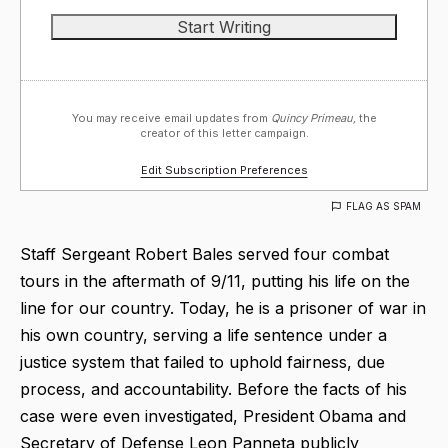
You may receive email updates from
Quincy Primeau,
the
creator of this letter campaign.
Edit Subscription Preferences
FLAG AS SPAM
Staff Sergeant Robert Bales served four combat
tours in the aftermath of 9/11, putting his life on the
line for our country. Today, he is a prisoner of war in
his own country, serving a life sentence under a
justice system that failed to uphold fairness, due
process, and accountability. Before the facts of his
case were even investigated, President Obama and
Secretary of Defense Leon Panneta publicly