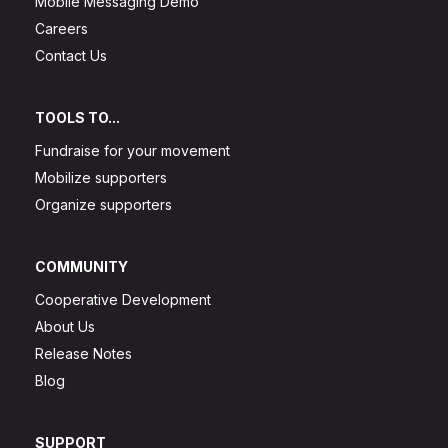
Mobile Messaging Demo
Careers
Contact Us
TOOLS TO...
Fundraise for your movement
Mobilize supporters
Organize supporters
COMMUNITY
Cooperative Development
About Us
Release Notes
Blog
SUPPORT