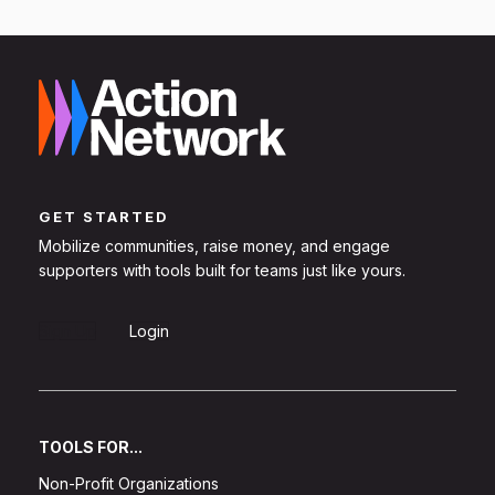
GET STARTED
Mobilize communities, raise money, and engage
supporters with tools built for teams just like yours.
Sign Up
Login
TOOLS FOR...
Non-Profit Organizations