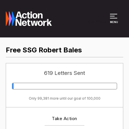
Site Menu
MENU
Free SSG Robert Bales
619 Letters Sent
Only 99,381 more until our goal of 100,000
Take Action