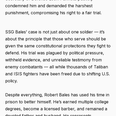
condemned him and demanded the harshest
punishment, compromising his right to a fair trial.
SSG Bales’ case is not just about one soldier — it’s
about the principle that those who serve should be
given the same constitutional protections they fight to
defend. His trial was plagued by political pressure,
withheld evidence, and unreliable testimony from
enemy combatants — all while thousands of Taliban
and ISIS fighters have been freed due to shifting U.S.
policy.
Despite everything, Robert Bales has used his time in
prison to better himself. He’s earned multiple college
degrees, become a licensed barber, and remained a
devoted father and husband. He represents