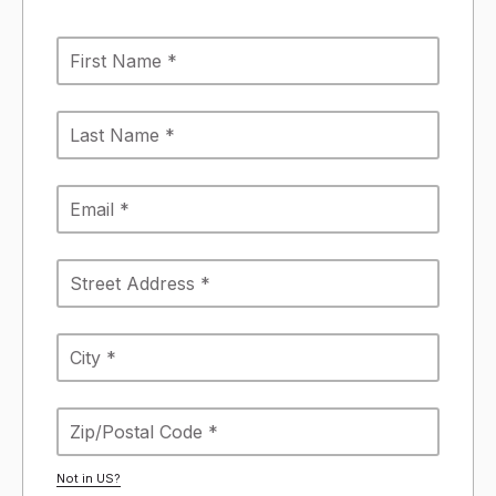
Not in
US
?