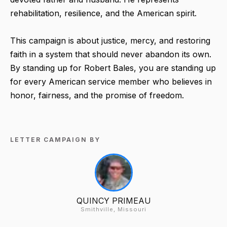
rehabilitation, resilience, and the American spirit.
This campaign is about justice, mercy, and restoring
faith in a system that should never abandon its own.
By standing up for Robert Bales, you are standing up
for every American service member who believes in
honor, fairness, and the promise of freedom.
LETTER CAMPAIGN BY
QUINCY PRIMEAU
Smithville, Missouri