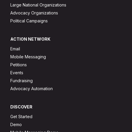
Large National Organizations
Advocacy Organizations
Political Campaigns
ACTION NETWORK
Email
Mobile Messaging
Petitions
Events
Fundraising
Advocacy Automation
DISCOVER
Get Started
Demo