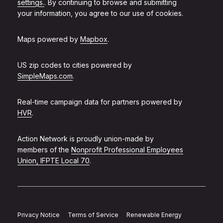
settings.
. By continuing to browse and submitting
your information, you agree to our use of cookies.
Maps powered by
Mapbox
.
US zip codes to cities powered by
SimpleMaps.com
.
Real-time campaign data for partners powered by
HVR
.
Action Network is proudly union-made by
members of the
Nonprofit Professional Employees
Union, IFPTE Local 70
.
Privacy Notice
Terms of Service
Renewable Energy