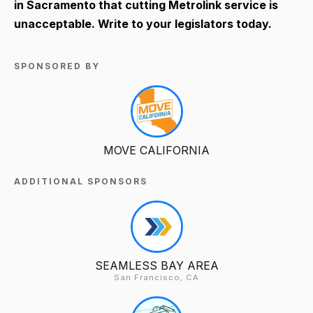
in Sacramento that cutting Metrolink service is
unacceptable. Write to your legislators today.
SPONSORED BY
MOVE CALIFORNIA
ADDITIONAL SPONSORS
SEAMLESS BAY AREA
San Francisco, CA