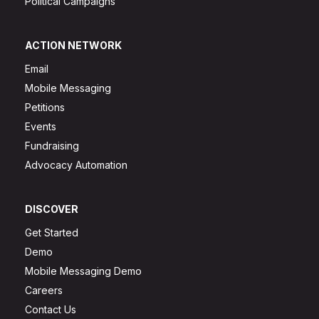
Political Campaigns
ACTION NETWORK
Email
Mobile Messaging
Petitions
Events
Fundraising
Advocacy Automation
DISCOVER
Get Started
Demo
Mobile Messaging Demo
Careers
Contact Us