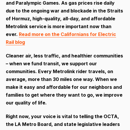
and Paralympic Games. As gas prices rise daily
due to the ongoing war and blockade in the Straits
of Hormuz, high-quality, all-day, and affordable
Metrolink service is more important now than
ever.
Read more on the Californians for Electric
Rail blog
Cleaner air, less traffic, and healthier communities
– when we fund transit, we support our
communities. Every Metrolink rider travels, on
average, more than 30 miles one way. When we
make it easy and affordable for our neighbors and
families to get where they want to go, we improve
our quality of life.
Right now, your voice is vital to telling the OCTA,
the LA Metro Board, and state legislative leaders