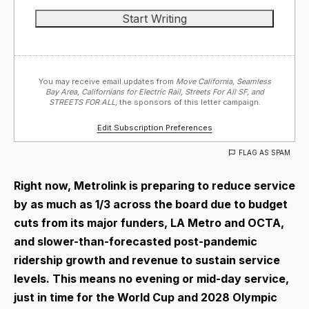
You may receive email updates from
Move California, Seamless
Bay Area, Californians for Electric Rail, Streets For All SF, and
STREETS FOR ALL,
the sponsors of this letter campaign.
Edit Subscription Preferences
FLAG AS SPAM
Right now, Metrolink is preparing to reduce service
by as much as 1/3 across the board due to budget
cuts from its major funders, LA Metro and OCTA,
and slower-than-forecasted post-pandemic
ridership growth and revenue to sustain service
levels. This means no evening or mid-day service,
just in time for the World Cup and 2028 Olympic