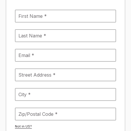
Not in
US
?