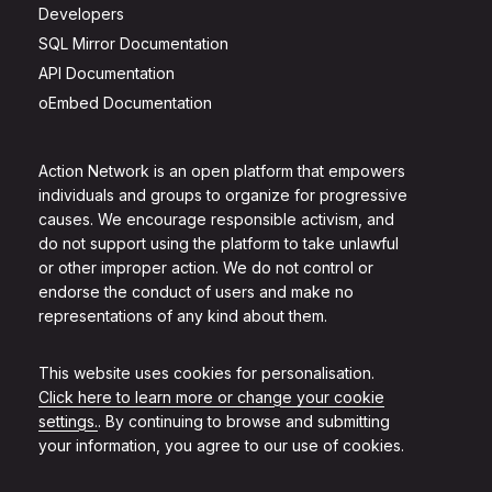
Developers
SQL Mirror Documentation
API Documentation
oEmbed Documentation
Action Network is an open platform that empowers
individuals and groups to organize for progressive
causes. We encourage responsible activism, and
do not support using the platform to take unlawful
or other improper action. We do not control or
endorse the conduct of users and make no
representations of any kind about them.
This website uses cookies for personalisation.
Click here to learn more or change your cookie
settings.
. By continuing to browse and submitting
your information, you agree to our use of cookies.