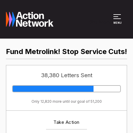
Site Menu
MENU
Fund Metrolink! Stop Service Cuts!
38,380 Letters Sent
Only 12,820 more until our goal of 51,200
Take Action