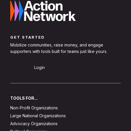
GET STARTED
Mobilize communities, raise money, and engage
supporters with tools built for teams just like yours.
Sign Up
Login
TOOLS FOR...
Non-Profit Organizations
Large National Organizations
Advocacy Organizations