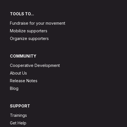
TOOLS TO...
Fundraise for your movement
Mobilize supporters
Organize supporters
COMMUNITY
Cooperative Development
About Us
Release Notes
Blog
SUPPORT
Trainings
Get Help