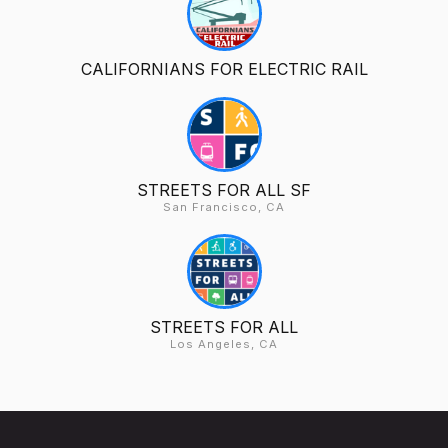
CALIFORNIANS FOR ELECTRIC RAIL
STREETS FOR ALL SF
San Francisco, CA
STREETS FOR ALL
Los Angeles, CA