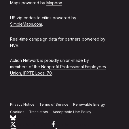
Maps powered by
Mapbox
.
US zip codes to cities powered by
SimpleMaps.com
.
Real-time campaign data for partners powered by
HVR
.
Action Network is proudly union-made by
members of the
Nonprofit Professional Employees
Union, IFPTE Local 70
.
Privacy Notice
Terms of Service
Renewable Energy
Cookies
Translators
Acceptable Use Policy
Follow Action Network on Bluesky
Link to twitter
Link to facebook