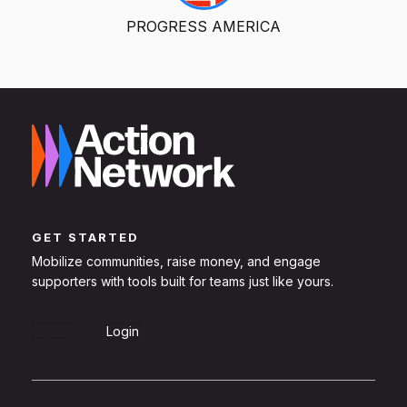
PROGRESS AMERICA
GET STARTED
Mobilize communities, raise money, and engage
supporters with tools built for teams just like yours.
Sign Up
Login