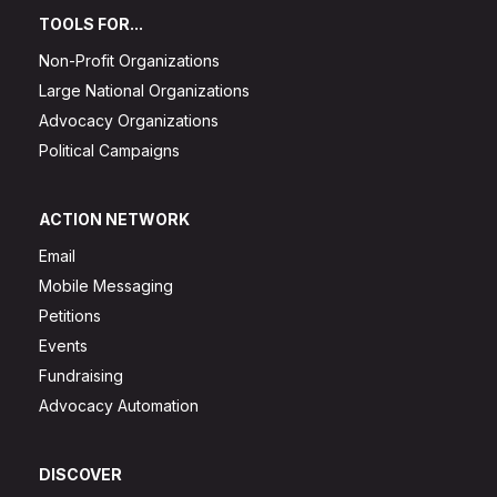
TOOLS FOR...
Non-Profit Organizations
Large National Organizations
Advocacy Organizations
Political Campaigns
ACTION NETWORK
Email
Mobile Messaging
Petitions
Events
Fundraising
Advocacy Automation
DISCOVER