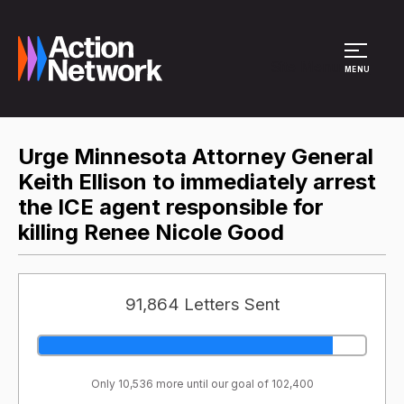
Site Menu
MENU
Urge Minnesota Attorney General
Keith Ellison to immediately arrest
the ICE agent responsible for
killing Renee Nicole Good
91,864 Letters Sent
Only 10,536 more until our goal of 102,400