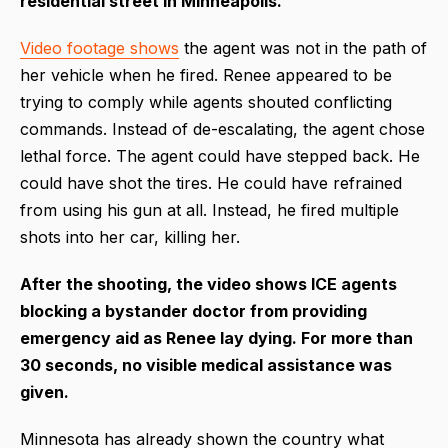
residential street in Minneapolis.
Video footage shows
the agent was not in the path of
her vehicle when he fired. Renee appeared to be
trying to comply while agents shouted conflicting
commands. Instead of de-escalating, the agent chose
lethal force. The agent could have stepped back. He
could have shot the tires. He could have refrained
from using his gun at all. Instead, he fired multiple
shots into her car, killing her.
After the shooting, the video shows ICE agents
blocking a bystander doctor from providing
emergency aid as Renee lay dying. For more than
30 seconds, no visible medical assistance was
given.
Minnesota has already shown the country what