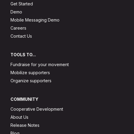
Get Started
Demo
Mobile Messaging Demo
Careers
Contact Us
TOOLS TO...
Fundraise for your movement
Mobilize supporters
Organize supporters
COMMUNITY
Cooperative Development
About Us
Release Notes
Blog