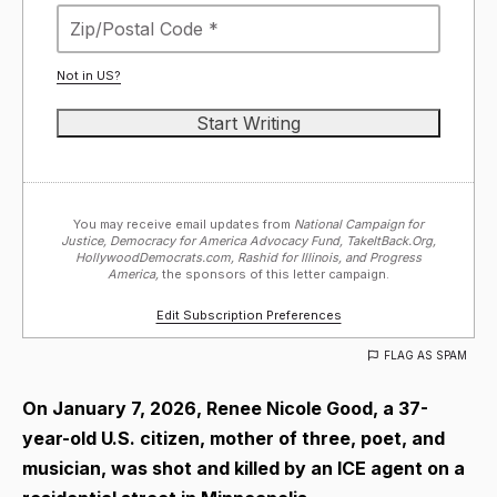
Not in
US
?
You may receive email updates from
National Campaign for
Justice, Democracy for America Advocacy Fund, TakeItBack.Org,
HollywoodDemocrats.com, Rashid for Illinois, and Progress
America,
the sponsors of this letter campaign.
Edit Subscription Preferences
FLAG AS SPAM
On January 7, 2026, Renee Nicole Good, a 37-
year-old U.S. citizen, mother of three, poet, and
musician, was shot and killed by an ICE agent on a