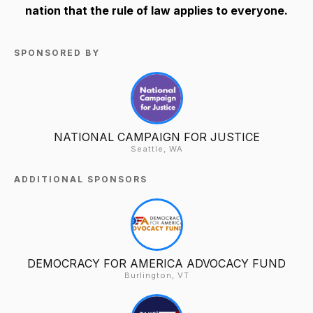
nation that the rule of law applies to everyone.
SPONSORED BY
NATIONAL CAMPAIGN FOR JUSTICE
Seattle, WA
ADDITIONAL SPONSORS
DEMOCRACY FOR AMERICA ADVOCACY FUND
Burlington, VT