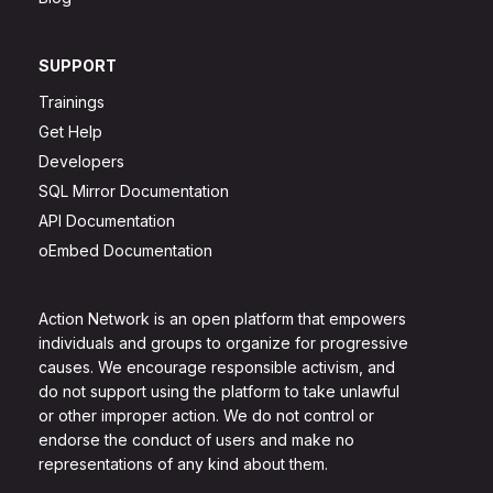
SUPPORT
Trainings
Get Help
Developers
SQL Mirror Documentation
API Documentation
oEmbed Documentation
Action Network is an open platform that empowers
individuals and groups to organize for progressive
causes. We encourage responsible activism, and
do not support using the platform to take unlawful
or other improper action. We do not control or
endorse the conduct of users and make no
representations of any kind about them.