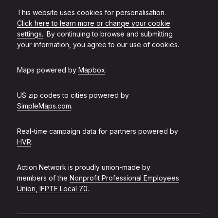
This website uses cookies for personalisation.
Click here to learn more or change your cookie
settings.
. By continuing to browse and submitting
your information, you agree to our use of cookies.
Maps powered by
Mapbox
.
US zip codes to cities powered by
SimpleMaps.com
.
Real-time campaign data for partners powered by
HVR
.
Action Network is proudly union-made by
members of the
Nonprofit Professional Employees
Union, IFPTE Local 70
.