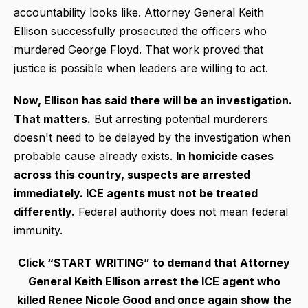
accountability looks like. Attorney General Keith
Ellison successfully prosecuted the officers who
murdered George Floyd. That work proved that
justice is possible when leaders are willing to act.
Now, Ellison has said there will be an investigation.
That matters.
But arresting potential murderers
doesn't need to be delayed by the investigation when
probable cause already exists.
In homicide cases
across this country, suspects are arrested
immediately. ICE agents must not be treated
differently.
Federal authority does not mean federal
immunity.
Click “START WRITING” to demand that Attorney
General Keith Ellison arrest the ICE agent who
killed Renee Nicole Good and once again show the