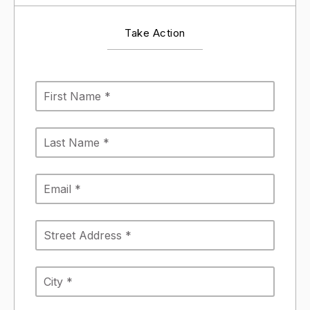
Take Action