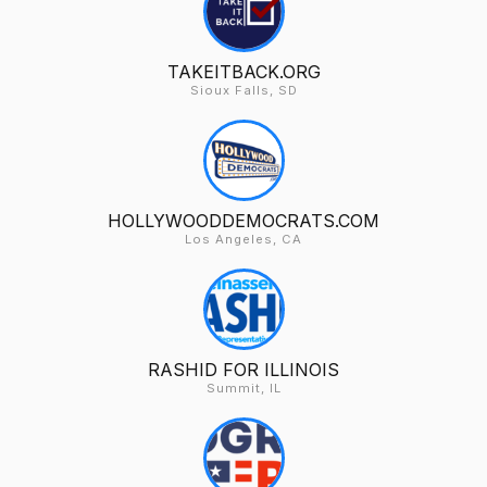
TAKEITBACK.ORG
Sioux Falls, SD
HOLLYWOODDEMOCRATS.COM
Los Angeles, CA
RASHID FOR ILLINOIS
Summit, IL