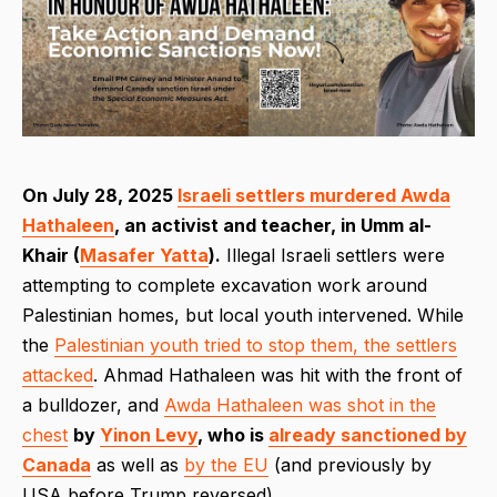
On July 28, 2025
Israeli settlers murdered Awda
Hathaleen
, an activist and teacher, in Umm al-
Khair (
Masafer Yatta
).
Illegal Israeli settlers were
attempting to complete excavation work around
Palestinian homes, but local youth intervened. While
the
Palestinian youth tried to stop them, the settlers
attacked
. Ahmad Hathaleen was hit with the front of
a bulldozer, and
Awda Hathaleen was shot in the
chest
by
Yinon Levy
, who is
already sanctioned by
Canada
as well as
by the EU
(and previously by
USA before Trump reversed).