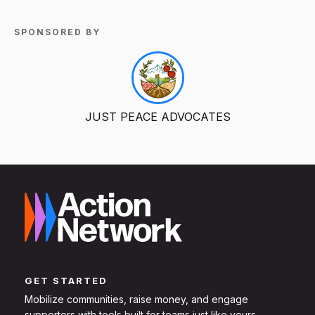
SPONSORED BY
JUST PEACE ADVOCATES
GET STARTED
Mobilize communities, raise money, and engage
supporters with tools built for teams just like yours.