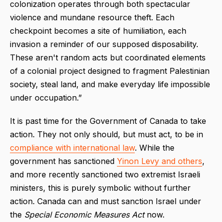
colonization operates through both spectacular
violence and mundane resource theft. Each
checkpoint becomes a site of humiliation, each
invasion a reminder of our supposed disposability.
These aren't random acts but coordinated elements
of a colonial project designed to fragment Palestinian
society, steal land, and make everyday life impossible
under occupation.”
It is past time for the Government of Canada to take
action. They not only should, but must act, to be in
compliance with international law
. While the
government has sanctioned
Yinon Levy and others
,
and more recently sanctioned two extremist Israeli
ministers, this is purely symbolic without further
action. Canada can and must sanction Israel under
the
Special Economic Measures Act
now.