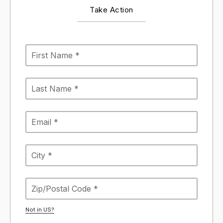
Take Action
Not in
US
?