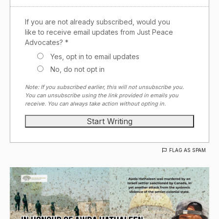
If you are not already subscribed, would you
like to receive email updates from Just Peace
Advocates? *
Yes, opt in to email updates
No, do not opt in
Note: If you subscribed earlier, this will not unsubscribe you.
You can unsubscribe using the link provided in emails you
receive. You can always take action without opting in.
FLAG AS SPAM