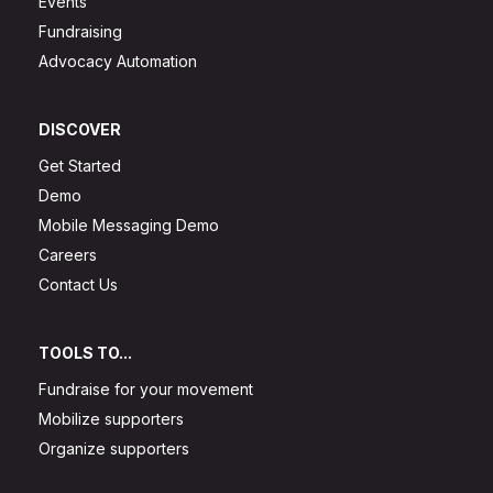
Events
Fundraising
Advocacy Automation
DISCOVER
Get Started
Demo
Mobile Messaging Demo
Careers
Contact Us
TOOLS TO...
Fundraise for your movement
Mobilize supporters
Organize supporters