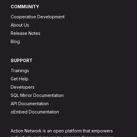
COMMUNITY
Cooperative Development
About Us
Release Notes
Blog
SUPPORT
Trainings
Get Help
Developers
SQL Mirror Documentation
API Documentation
oEmbed Documentation
Action Network is an open platform that empowers