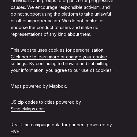
individuals and groups to organize for progressive
causes. We encourage responsible activism, and
do not support using the platform to take unlawful
or other improper action. We do not control or
endorse the conduct of users and make no
representations of any kind about them.
This website uses cookies for personalisation.
Click here to learn more or change your cookie
settings.
. By continuing to browse and submitting
your information, you agree to our use of cookies.
Maps powered by
Mapbox
.
US zip codes to cities powered by
SimpleMaps.com
.
Real-time campaign data for partners powered by
HVR
.