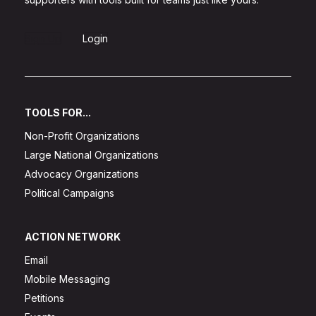
Sign Up
Login
TOOLS FOR...
Non-Profit Organizations
Large National Organizations
Advocacy Organizations
Political Campaigns
ACTION NETWORK
Email
Mobile Messaging
Petitions