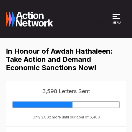
Site Menu
MENU
In Honour of Awdah Hathaleen:
Take Action and Demand
Economic Sanctions Now!
3,598 Letters Sent
Only 2,802 more until our goal of 6,400