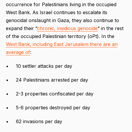
occurrence for Palestinians living in the occupied
West Bank. As Israel continues to escalate its
genocidal onslaught in Gaza, they also continue to
expand their “
chronic, insidious genocide
” in the rest
of the occupied Palestinian territory (oPt). In the
West Bank, including East Jerusalem there are an
average of
:
• 10 settler attacks per day
• 24 Palestinians arrested per day
• 2-3 properties confiscated per day
• 5-6 properties destroyed per day
• 62 invasions per day