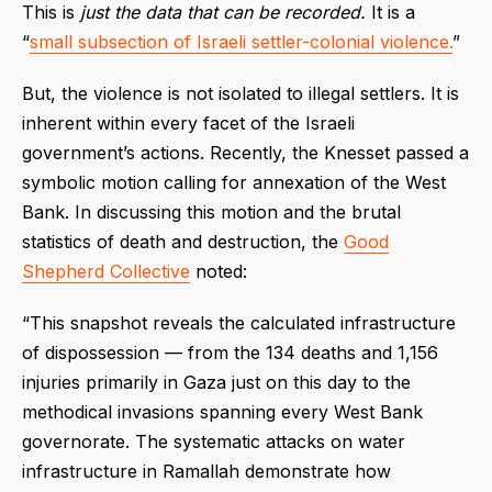
This is
just the data that can be recorded.
It is a
“
small subsection of Israeli settler-colonial violence.
”
But, the violence is not isolated to illegal settlers. It is
inherent within every facet of the Israeli
government’s actions. Recently, the Knesset passed a
symbolic motion calling for annexation of the West
Bank. In discussing this motion and the brutal
statistics of death and destruction, the
Good
Shepherd Collective
noted:
“This snapshot reveals the calculated infrastructure
of dispossession — from the 134 deaths and 1,156
injuries primarily in Gaza just on this day to the
methodical invasions spanning every West Bank
governorate. The systematic attacks on water
infrastructure in Ramallah demonstrate how