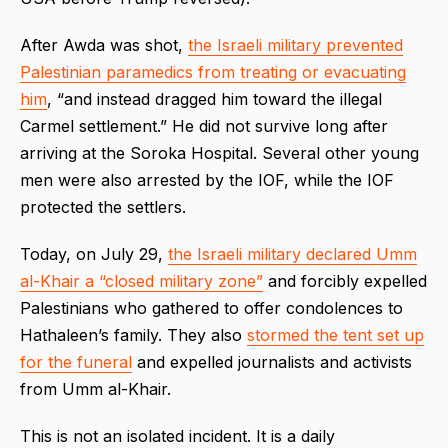
After Awda was shot,
the Israeli military prevented
Palestinian paramedics from treating or evacuating
him
, “and instead dragged him toward the illegal
Carmel settlement.” He did not survive long after
arriving at the Soroka Hospital. Several other young
men were also arrested by the IOF, while the IOF
protected the settlers.
Today, on July 29,
the Israeli military declared Umm
al-Khair a “closed military zone”
and forcibly expelled
Palestinians who gathered to offer condolences to
Hathaleen’s family. They also
stormed the tent set up
for the funeral
and expelled journalists and activists
from Umm al-Khair.
This is not an isolated incident. It is a daily