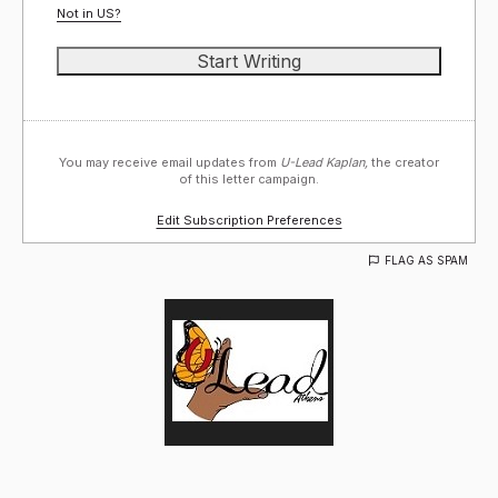
Not in
US
?
You may receive email updates from
U-Lead Kaplan,
the creator
of this letter campaign.
Edit Subscription Preferences
FLAG AS SPAM