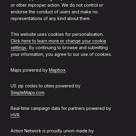
or other improper action. We do not control or
endorse the conduct of users and make no
representations of any kind about them.
This website uses cookies for personalisation.
Click here to learn more or change your cookie
settings.
. By continuing to browse and submitting
your information, you agree to our use of cookies.
Maps powered by
Mapbox
.
US zip codes to cities powered by
SimpleMaps.com
.
Real-time campaign data for partners powered by
HVR
.
Action Network is proudly union-made by