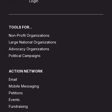
Sign Up
Login
TOOLS FOR...
Non-Profit Organizations
Large National Organizations
Advocacy Organizations
Political Campaigns
ACTION NETWORK
Email
Mobile Messaging
Petitions
Events
Fundraising