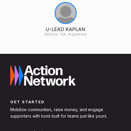
U-LEAD KAPLAN
Athens, GA, Argentina
GET STARTED
Mobilize communities, raise money, and engage
supporters with tools built for teams just like yours.