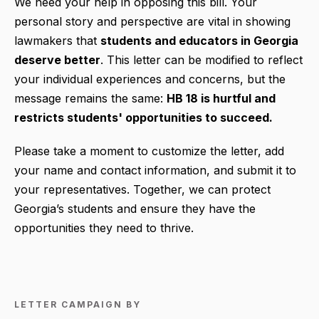
We need your help in opposing this bill. Your
personal story and perspective are vital in showing
lawmakers that
students and educators in Georgia
deserve better
. This letter can be modified to reflect
your individual experiences and concerns, but the
message remains the same:
HB 18 is hurtful and
restricts students' opportunities to succeed.
Please take a moment to customize the letter, add
your name and contact information, and submit it to
your representatives. Together, we can protect
Georgia’s students and ensure they have the
opportunities they need to thrive.
LETTER CAMPAIGN BY