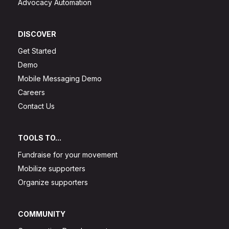
Advocacy Automation
DISCOVER
Get Started
Demo
Mobile Messaging Demo
Careers
Contact Us
TOOLS TO...
Fundraise for your movement
Mobilize supporters
Organize supporters
COMMUNITY