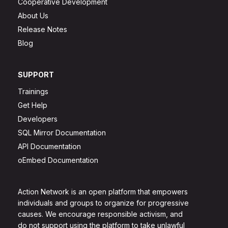
Cooperative Development
About Us
Release Notes
Blog
SUPPORT
Trainings
Get Help
Developers
SQL Mirror Documentation
API Documentation
oEmbed Documentation
Action Network is an open platform that empowers
individuals and groups to organize for progressive
causes. We encourage responsible activism, and
do not support using the platform to take unlawful