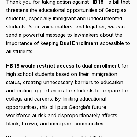
Thank you for taking action against
HB 18
—a bill that
threatens the educational opportunities of Georgia’s
students, especially immigrant and undocumented
students. Your voice matters, and together, we can
send a powerful message to lawmakers about the
importance of keeping
Dual Enrollment
accessible to
all students.
HB 18 would restrict access to dual enrollment
for
high school students based on their immigration
status, creating unnecessary barriers to education
and limiting opportunities for students to prepare for
college and careers. By limiting educational
opportunities, this bill puts Georgia’s future
workforce at risk and disproportionately affects
black, brown, and immigrant communities.