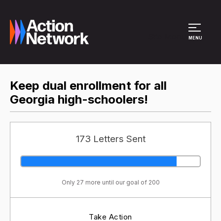
Site Menu
MENU
Keep dual enrollment for all
Georgia high-schoolers!
173 Letters Sent
Only 27 more until our goal of 200
Take Action