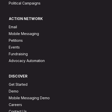
Political Campaigns
ACTION NETWORK
Email
Mobile Messaging
Petitions
Events
Fundraising
Advocacy Automation
DISCOVER
Get Started
Demo
Mobile Messaging Demo
Careers
Contact Us