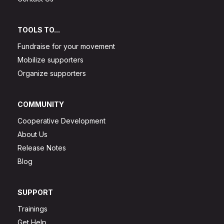
TOOLS TO...
Fundraise for your movement
Mobilize supporters
Organize supporters
COMMUNITY
Cooperative Development
About Us
Release Notes
Blog
SUPPORT
Trainings
Get Help