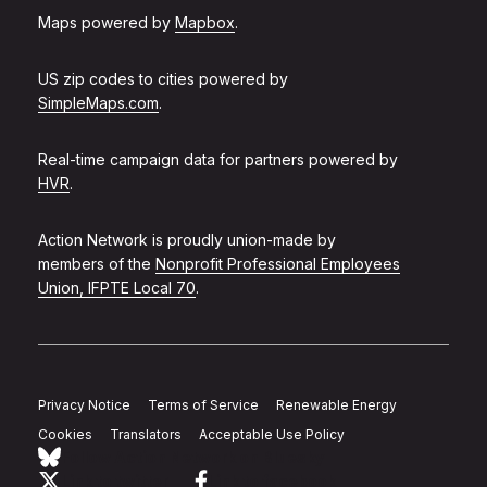
Maps powered by
Mapbox
.
US zip codes to cities powered by
SimpleMaps.com
.
Real-time campaign data for partners powered by
HVR
.
Action Network is proudly union-made by
members of the
Nonprofit Professional Employees
Union, IFPTE Local 70
.
Privacy Notice
Terms of Service
Renewable Energy
Cookies
Translators
Acceptable Use Policy
Follow Action Network on Bluesky
Link to twitter
Link to facebook