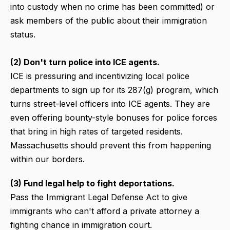
into custody when no crime has been committed) or
ask members of the public about their immigration
status.
(2) Don't turn police into ICE agents.
ICE is pressuring and incentivizing local police
departments to sign up for its 287(g) program, which
turns street-level officers into ICE agents. They are
even offering bounty-style bonuses for police forces
that bring in high rates of targeted residents.
Massachusetts should prevent this from happening
within our borders.
(3) Fund legal help to fight deportations.
Pass the Immigrant Legal Defense Act to give
immigrants who can't afford a private attorney a
fighting chance in immigration court.