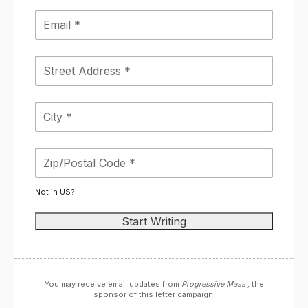
Not in
US
?
You may receive email updates from
Progressive Mass ,
the
sponsor of this letter campaign.