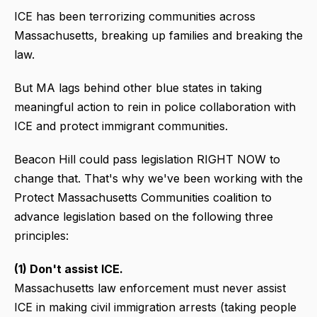
ICE has been terrorizing communities across
Massachusetts, breaking up families and breaking the
law.
But MA lags behind other blue states in taking
meaningful action to rein in police collaboration with
ICE and protect immigrant communities.
Beacon Hill could pass legislation RIGHT NOW to
change that. That's why we've been working with the
Protect Massachusetts Communities coalition to
advance legislation based on the following three
principles:
(1) Don't assist ICE.
Massachusetts law enforcement must never assist
ICE in making civil immigration arrests (taking people