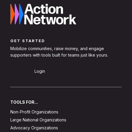
GET STARTED
Mobilize communities, raise money, and engage
supporters with tools built for teams just like yours.
Sign Up
Login
TOOLS FOR...
Non-Profit Organizations
Large National Organizations
Advocacy Organizations