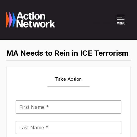
Site Menu
MENU
MA Needs to Rein in ICE Terrorism
Take Action