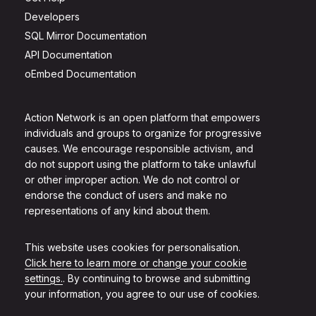
Developers
SQL Mirror Documentation
API Documentation
oEmbed Documentation
Action Network is an open platform that empowers
individuals and groups to organize for progressive
causes. We encourage responsible activism, and
do not support using the platform to take unlawful
or other improper action. We do not control or
endorse the conduct of users and make no
representations of any kind about them.
This website uses cookies for personalisation.
Click here to learn more or change your cookie
settings.
. By continuing to browse and submitting
your information, you agree to our use of cookies.