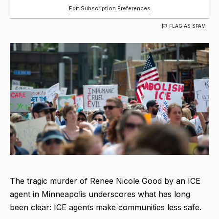
Edit Subscription Preferences
FLAG AS SPAM
The tragic murder of Renee Nicole Good by an ICE
agent in Minneapolis underscores what has long
been clear: ICE agents make communities less safe.