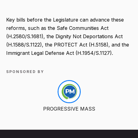
Key bills before the Legislature can advance these
reforms, such as the Safe Communities Act
(H.2580/S.1681), the Dignity Not Deportations Act
(H.1588/S.1122), the PROTECT Act (H.5158), and the
Immigrant Legal Defense Act (H.1954/S.1127).
SPONSORED BY
PROGRESSIVE MASS