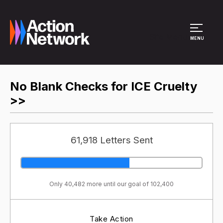
Site Menu
MENU
No Blank Checks for ICE Cruelty
>>
61,918 Letters Sent
Only 40,482 more until our goal of 102,400
Take Action