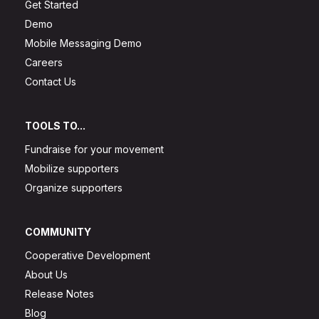
Get Started
Demo
Mobile Messaging Demo
Careers
Contact Us
TOOLS TO...
Fundraise for your movement
Mobilize supporters
Organize supporters
COMMUNITY
Cooperative Development
About Us
Release Notes
Blog