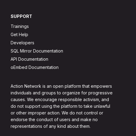
SUPPORT
Trainings
Get Help
Developers
SQL Mirror Documentation
API Documentation
oEmbed Documentation
Action Network is an open platform that empowers
individuals and groups to organize for progressive
causes. We encourage responsible activism, and
do not support using the platform to take unlawful
or other improper action. We do not control or
endorse the conduct of users and make no
representations of any kind about them.