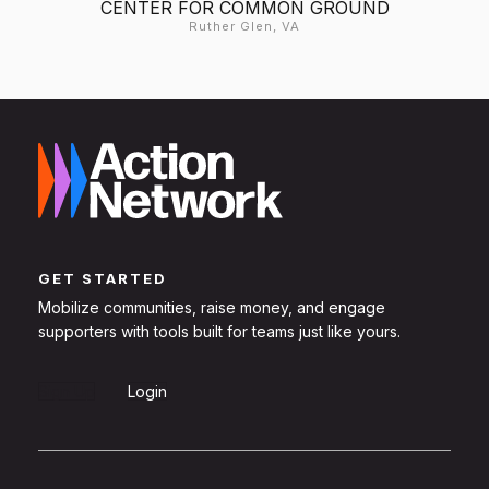
CENTER FOR COMMON GROUND
Ruther Glen, VA
GET STARTED
Mobilize communities, raise money, and engage
supporters with tools built for teams just like yours.
Sign Up
Login