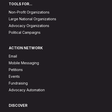
TOOLS FOR...
Non-Profit Organizations
Large National Organizations
Advocacy Organizations
Political Campaigns
ACTION NETWORK
Email
Mobile Messaging
Petitions
Events
Fundraising
Advocacy Automation
DISCOVER