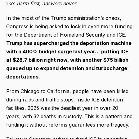
like:
harm first, answers never.
In the midst of the Trump administration’s chaos,
Congress is being asked to lock in even more funding
for the Department of Homeland Security and ICE.
Trump has supercharged the deportation machine
with a 400% budget surge last year… putting ICE
at $28.7 billion right now, with another $75 billion
queued up to expand detention and turbocharge
deportations.
From Chicago to California, people have been killed
during raids and traffic stops. Inside ICE detention
facilities, 2025 was the deadliest year in over 20
years, with 32 deaths in custody. This is a pattern and
funding it without reforms guarantees more tragedy.