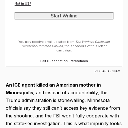
Not in
US
?
You may receive email updates from
The Workers Circle and
Center for Common Ground,
the sponsors of this letter
campaign.
Edit Subscription Preferences
FLAG AS SPAM
An ICE agent killed an American mother in
Minneapolis
, and instead of accountability, the
Trump administration is stonewalling. Minnesota
officials say they still can’t access key evidence from
the shooting, and the FBI won’t fully cooperate with
the state-led investigation. This is what impunity looks