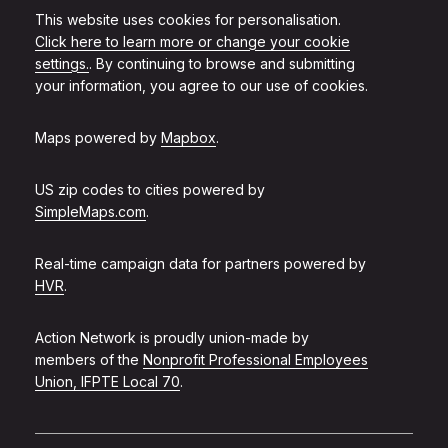
This website uses cookies for personalisation.
Click here to learn more or change your cookie
settings.
. By continuing to browse and submitting
your information, you agree to our use of cookies.
Maps powered by
Mapbox
.
US zip codes to cities powered by
SimpleMaps.com
.
Real-time campaign data for partners powered by
HVR
.
Action Network is proudly union-made by
members of the
Nonprofit Professional Employees
Union, IFPTE Local 70
.