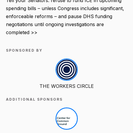
Tell your Senators: refuse to fund ICE in upcoming
spending bills – unless Congress includes significant,
enforceable reforms – and pause DHS funding
negotiations until ongoing investigations are
completed >>
SPONSORED BY
THE WORKERS CIRCLE
ADDITIONAL SPONSORS