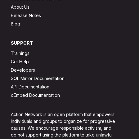
About Us
Release Notes
Blog
SUPPORT
Trainings
Get Help
Developers
SQL Mirror Documentation
API Documentation
oEmbed Documentation
Action Network is an open platform that empowers
individuals and groups to organize for progressive
causes. We encourage responsible activism, and
do not support using the platform to take unlawful