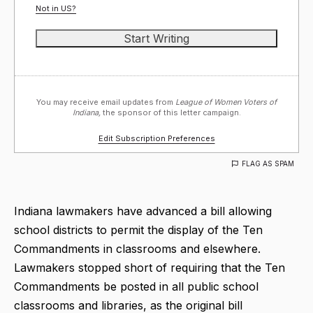
Not in
US
?
You may receive email updates from
League of Women Voters of
Indiana,
the sponsor of this letter campaign.
Edit Subscription Preferences
FLAG AS SPAM
Indiana lawmakers have advanced a bill allowing
school districts to permit the display of the Ten
Commandments in classrooms and elsewhere.
Lawmakers stopped short of requiring that the Ten
Commandments be posted in all public school
classrooms and libraries, as the original bill