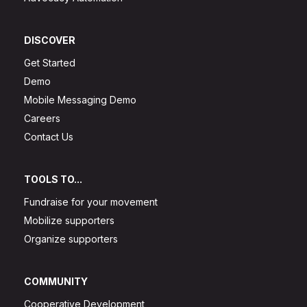
DISCOVER
Get Started
Demo
Mobile Messaging Demo
Careers
Contact Us
TOOLS TO...
Fundraise for your movement
Mobilize supporters
Organize supporters
COMMUNITY
Cooperative Development