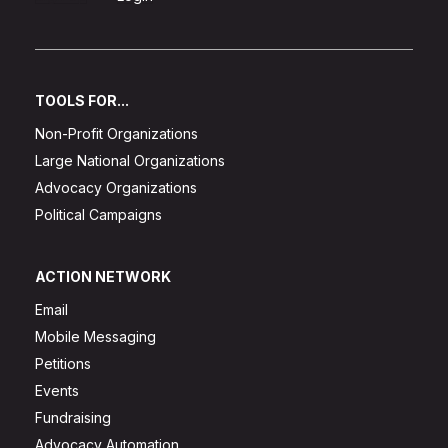
TOOLS FOR...
Non-Profit Organizations
Large National Organizations
Advocacy Organizations
Political Campaigns
ACTION NETWORK
Email
Mobile Messaging
Petitions
Events
Fundraising
Advocacy Automation