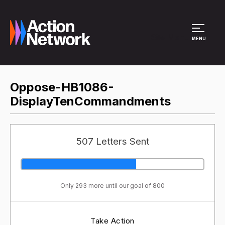
Site Menu
MENU
Oppose-HB1086-
DisplayTenCommandments
507 Letters Sent
Only 293 more until our goal of 800
Take Action