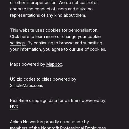
or other improper action. We do not control or
endorse the conduct of users and make no
representations of any kind about them.
This website uses cookies for personalisation.
Click here to learn more or change your cookie
settings.
. By continuing to browse and submitting
your information, you agree to our use of cookies.
Maps powered by
Mapbox
.
US zip codes to cities powered by
SimpleMaps.com
.
Real-time campaign data for partners powered by
HVR
.
Action Network is proudly union-made by
members of the
Nonprofit Professional Employees