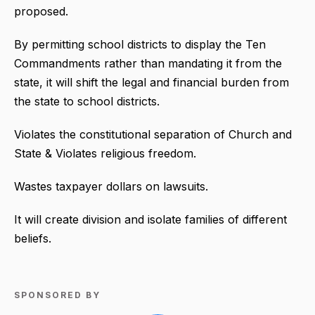
proposed.
By permitting school districts to display the Ten
Commandments rather than mandating it from the
state, it will shift the legal and financial burden from
the state to school districts.
Violates the constitutional separation of Church and
State & Violates religious freedom.
Wastes taxpayer dollars on lawsuits.
It will create division and isolate families of different
beliefs.
SPONSORED BY