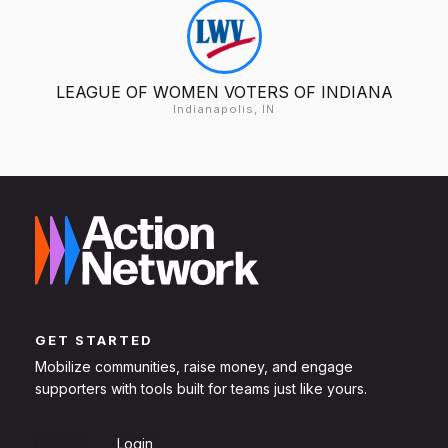
LEAGUE OF WOMEN VOTERS OF INDIANA
Indianapolis, IN
GET STARTED
Mobilize communities, raise money, and engage
supporters with tools built for teams just like yours.
Sign Up
Login