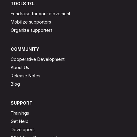
TOOLS TO...
Fundraise for your movement
Mobilize supporters
Organize supporters
COMMUNITY
Cooperative Development
About Us
Release Notes
Blog
SUPPORT
Trainings
Get Help
Developers