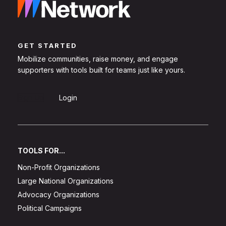
GET STARTED
Mobilize communities, raise money, and engage
supporters with tools built for teams just like yours.
Sign Up
Login
TOOLS FOR...
Non-Profit Organizations
Large National Organizations
Advocacy Organizations
Political Campaigns