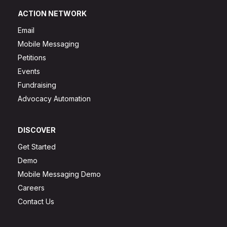
ACTION NETWORK
Email
Mobile Messaging
Petitions
Events
Fundraising
Advocacy Automation
DISCOVER
Get Started
Demo
Mobile Messaging Demo
Careers
Contact Us