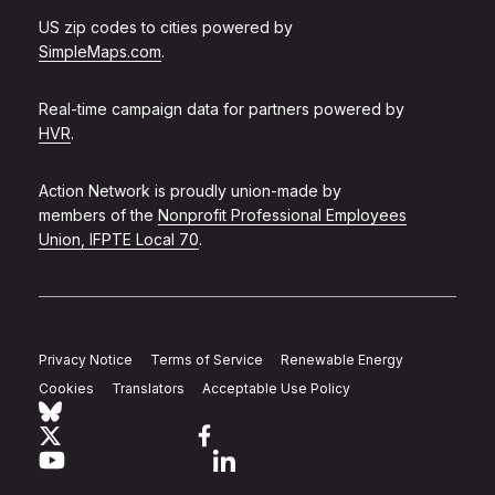
US zip codes to cities powered by
SimpleMaps.com
.
Real-time campaign data for partners powered by
HVR
.
Action Network is proudly union-made by
members of the
Nonprofit Professional Employees
Union, IFPTE Local 70
.
Privacy Notice
Terms of Service
Renewable Energy
Cookies
Translators
Acceptable Use Policy
Follow Action Network on Bluesky
Link to twitter
Link to facebook
Link to youtube
Link to linkedin