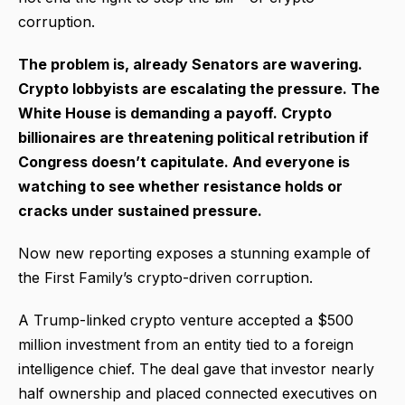
corruption.
The problem is, already Senators are wavering.
Crypto lobbyists are escalating the pressure. The
White House is demanding a payoff. Crypto
billionaires are threatening political retribution if
Congress doesn’t capitulate. And everyone is
watching to see whether resistance holds or
cracks under sustained pressure.
Now new reporting exposes a stunning example of
the First Family’s crypto-driven corruption.
A Trump-linked crypto venture accepted a $500
million investment from an entity tied to a foreign
intelligence chief. The deal gave that investor nearly
half ownership and placed connected executives on