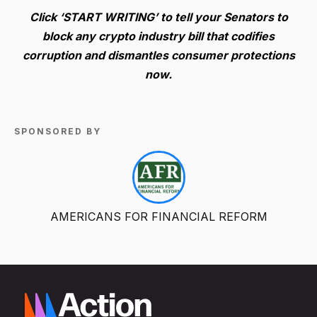
Click ‘START WRITING’ to tell your Senators to
block any crypto industry bill that codifies
corruption and dismantles consumer protections
now.
SPONSORED BY
AMERICANS FOR FINANCIAL REFORM