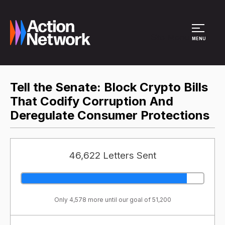
Site Menu
MENU
Tell the Senate: Block Crypto Bills
That Codify Corruption And
Deregulate Consumer Protections
46,622 Letters Sent
Only 4,578 more until our goal of 51,200