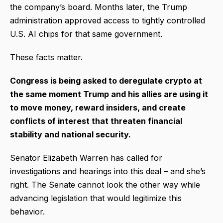
the company’s board. Months later, the Trump
administration approved access to tightly controlled
U.S. AI chips for that same government.
These facts matter.
Congress is being asked to deregulate crypto at
the same moment Trump and his allies are using it
to move money, reward insiders, and create
conflicts of interest that threaten financial
stability and national security.
Senator Elizabeth Warren has called for
investigations and hearings into this deal – and she’s
right. The Senate cannot look the other way while
advancing legislation that would legitimize this
behavior.