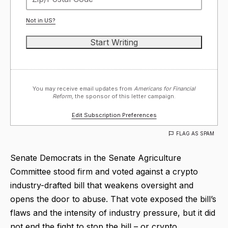
Not in
US
?
You may receive email updates from
Americans for Financial
Reform,
the sponsor of this letter campaign.
Edit Subscription Preferences
FLAG AS SPAM
Senate Democrats in the Senate Agriculture
Committee stood firm and voted against a crypto
industry-drafted bill that weakens oversight and
opens the door to abuse. That vote exposed the bill’s
flaws and the intensity of industry pressure, but it did
not end the fight to stop the bill – or crypto