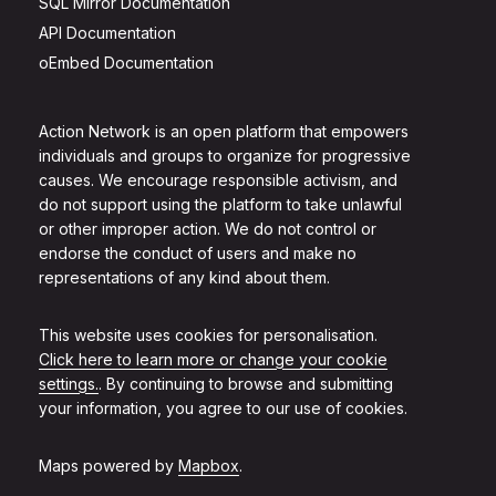
SQL Mirror Documentation
API Documentation
oEmbed Documentation
Action Network is an open platform that empowers
individuals and groups to organize for progressive
causes. We encourage responsible activism, and
do not support using the platform to take unlawful
or other improper action. We do not control or
endorse the conduct of users and make no
representations of any kind about them.
This website uses cookies for personalisation.
Click here to learn more or change your cookie
settings.
. By continuing to browse and submitting
your information, you agree to our use of cookies.
Maps powered by
Mapbox
.