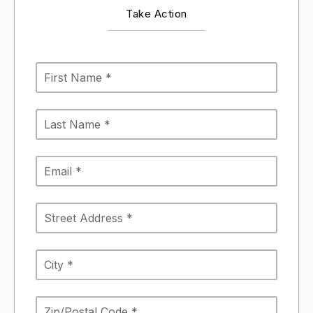
Take Action