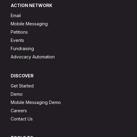
ACTION NETWORK
Email
Mobile Messaging
Petitions
Events
Fundraising
Advocacy Automation
DISCOVER
Get Started
Demo
Mobile Messaging Demo
Careers
Contact Us