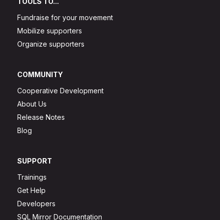
TOOLS TO...
Fundraise for your movement
Mobilize supporters
Organize supporters
COMMUNITY
Cooperative Development
About Us
Release Notes
Blog
SUPPORT
Trainings
Get Help
Developers
SQL Mirror Documentation