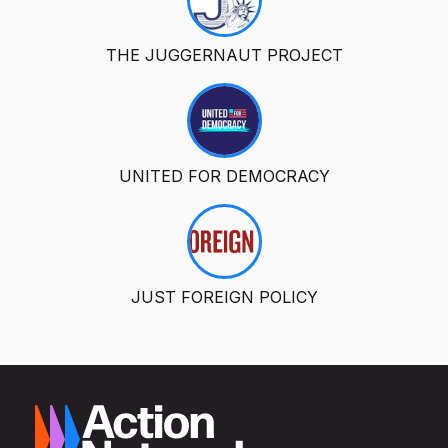
THE JUGGERNAUT PROJECT
UNITED FOR DEMOCRACY
JUST FOREIGN POLICY