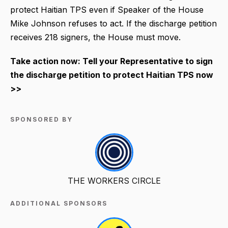
protect Haitian TPS even if Speaker of the House
Mike Johnson refuses to act. If the discharge petition
receives 218 signers, the House must move.
Take action now: Tell your Representative to sign
the discharge petition to protect Haitian TPS now
>>
SPONSORED BY
THE WORKERS CIRCLE
ADDITIONAL SPONSORS