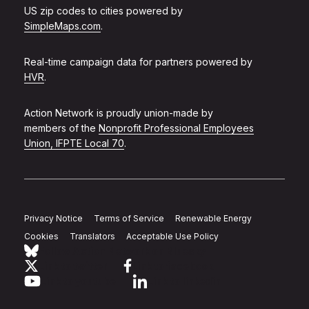
US zip codes to cities powered by
SimpleMaps.com
.
Real-time campaign data for partners powered by
HVR
.
Action Network is proudly union-made by
members of the
Nonprofit Professional Employees
Union, IFPTE Local 70
.
Privacy Notice
Terms of Service
Renewable Energy
Cookies
Translators
Acceptable Use Policy
Follow Action Network on Bluesky
Link to twitter
Link to facebook
Link to youtube
Link to linkedin