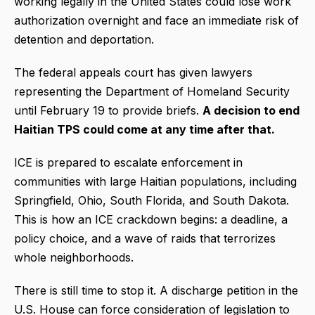
working legally in the United States could lose work
authorization overnight and face an immediate risk of
detention and deportation.
The federal appeals court has given lawyers
representing the Department of Homeland Security
until February 19 to provide briefs.
A decision to end
Haitian TPS could come at any time after that.
ICE is prepared to escalate enforcement in
communities with large Haitian populations, including
Springfield, Ohio, South Florida, and South Dakota.
This is how an ICE crackdown begins: a deadline, a
policy choice, and a wave of raids that terrorizes
whole neighborhoods.
There is still time to stop it. A discharge petition in the
U.S. House can force consideration of legislation to