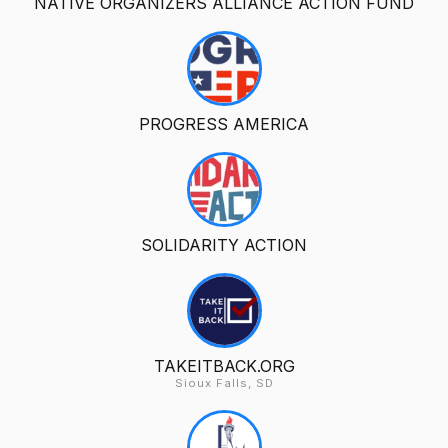
NATIVE ORGANIZERS ALLIANCE ACTION FUND
PROGRESS AMERICA
SOLIDARITY ACTION
TAKEITBACK.ORG
Sioux Falls, SD