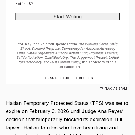
Not in
US
?
You may receive email updates from
The Workers Circle, Civic
Shout, Demand Progress, Democracy for America Advocacy
Fund, Native Organizers Alliance Action Fund, Progress America,
Solidarity Action, TakeItBack.Org, The Juggernaut Project, United
for Democracy, and Just Foreign Policy,
the sponsors of this
letter campaign.
Edit Subscription Preferences
FLAG AS SPAM
Haitian Temporary Protected Status (TPS) was set to
expire on February 3, 2026 until Judge Ana Reyes’
decision that temporarily blocked its expiration. If it
lapses, Haitian families who have been living and