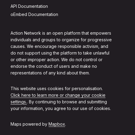
API Documentation
oEmbed Documentation
Action Network is an open platform that empowers
individuals and groups to organize for progressive
causes. We encourage responsible activism, and
do not support using the platform to take unlawful
or other improper action. We do not control or
endorse the conduct of users and make no
representations of any kind about them.
This website uses cookies for personalisation.
Click here to learn more or change your cookie
settings.
. By continuing to browse and submitting
your information, you agree to our use of cookies.
Maps powered by
Mapbox
.