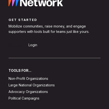
GET STARTED
Mobilize communities, raise money, and engage
supporters with tools built for teams just like yours.
Sign Up
Login
TOOLS FOR...
Non-Profit Organizations
Large National Organizations
Advocacy Organizations
Political Campaigns