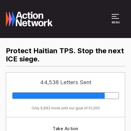
Site Menu
MENU
Protect Haitian TPS. Stop the next
ICE siege.
44,538 Letters Sent
Only 6,662 more until our goal of 51,200
Take Action