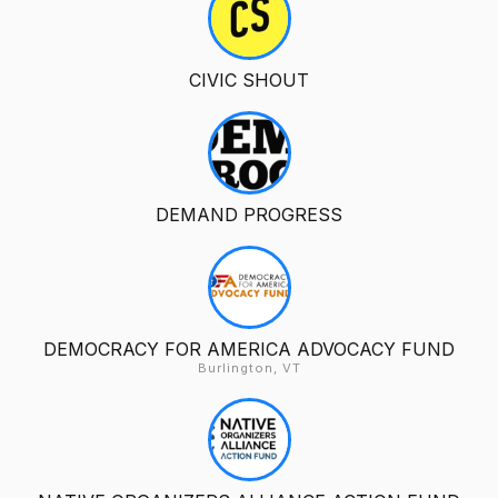
CIVIC SHOUT
DEMAND PROGRESS
DEMOCRACY FOR AMERICA ADVOCACY FUND
Burlington, VT