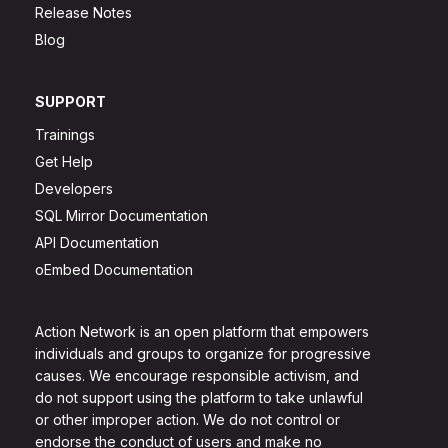
Release Notes
Blog
SUPPORT
Trainings
Get Help
Developers
SQL Mirror Documentation
API Documentation
oEmbed Documentation
Action Network is an open platform that empowers
individuals and groups to organize for progressive
causes. We encourage responsible activism, and
do not support using the platform to take unlawful
or other improper action. We do not control or
endorse the conduct of users and make no