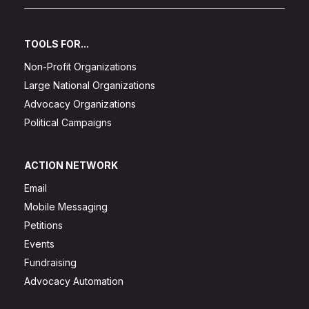
TOOLS FOR...
Non-Profit Organizations
Large National Organizations
Advocacy Organizations
Political Campaigns
ACTION NETWORK
Email
Mobile Messaging
Petitions
Events
Fundraising
Advocacy Automation