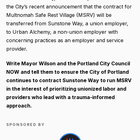
the City’s recent announcement that the contract for
Multnomah Safe Rest Village (MSRV) will be
transferred from Sunstone Way, a union employer,
to Urban Alchemy, a non-union employer with
concerning practices as an employer and service
provider.
Write Mayor Wilson and the Portland City Council
NOW and tell them to ensure the City of Portland
continues to contract Sunstone Way to run MSRV
in the interest of prioritizing unionized labor and
providers who lead with a trauma-informed
approach.
SPONSORED BY