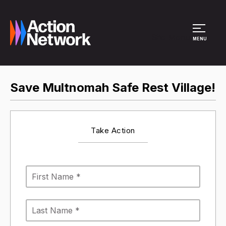
Site Menu
MENU
Save Multnomah Safe Rest Village!
Take Action