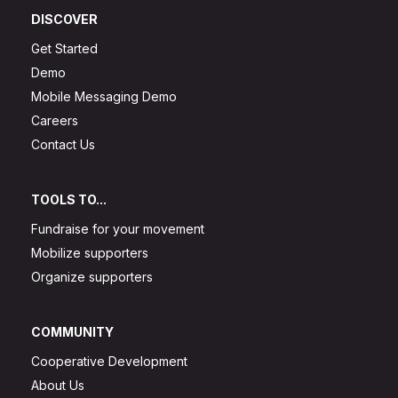
DISCOVER
Get Started
Demo
Mobile Messaging Demo
Careers
Contact Us
TOOLS TO...
Fundraise for your movement
Mobilize supporters
Organize supporters
COMMUNITY
Cooperative Development
About Us