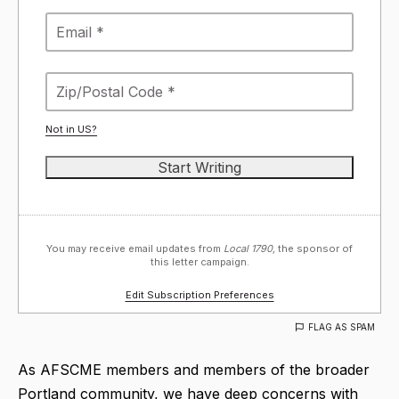
Not in
US
?
You may receive email updates from
Local 1790,
the sponsor of
this letter campaign.
Edit Subscription Preferences
FLAG AS SPAM
As AFSCME members and members of the broader
Portland community, we have deep concerns with