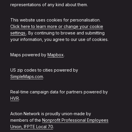
representations of any kind about them.
This website uses cookies for personalisation.
Click here to learn more or change your cookie
settings.
. By continuing to browse and submitting
your information, you agree to our use of cookies.
Maps powered by
Mapbox
.
US zip codes to cities powered by
SimpleMaps.com
.
Real-time campaign data for partners powered by
HVR
.
Action Network is proudly union-made by
members of the
Nonprofit Professional Employees
Union, IFPTE Local 70
.