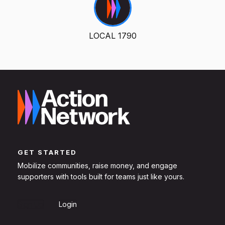
LOCAL 1790
GET STARTED
Mobilize communities, raise money, and engage
supporters with tools built for teams just like yours.
Sign Up
Login