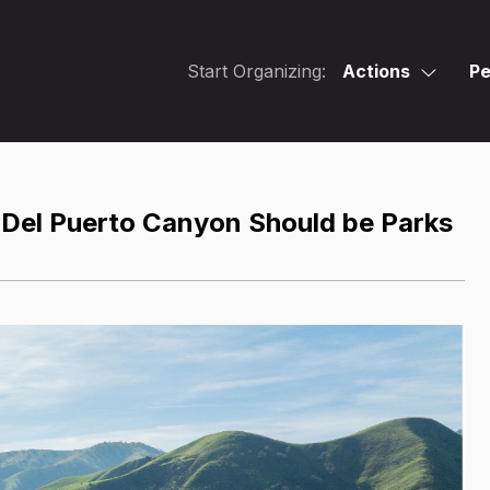
Start Organizing:
Actions
Pe
 Del Puerto Canyon Should be Parks