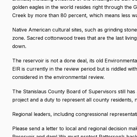
golden eagles in the world resides right through the
Creek by more than 80 percent, which means less water
Native American cultural sites, such as grinding stone
zone. Sacred cottonwood trees that are the last liv
down.
The reservoir is not a done deal, its old Environment
EIR is currently in the review period but is riddled wi
considered in the environmental review.
The Stanislaus County Board of Supervisors still has a
project and a duty to represent all county residents, n
Regional leaders, including congressional representat
Please send a letter to local and regional decision 
Reservoir and dam! We must protect Patterson’s backya