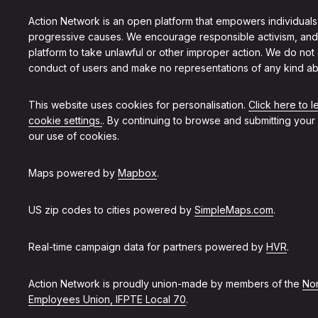
Action Network is an open platform that empowers individuals
progressive causes. We encourage responsible activism, and
platform to take unlawful or other improper action. We do not
conduct of users and make no representations of any kind ab
This website uses cookies for personalisation.
Click here to 
cookie settings.
. By continuing to browse and submitting your
our use of cookies.
Maps powered by
Mapbox
.
US zip codes to cities powered by
SimpleMaps.com
.
Real-time campaign data for partners powered by
HVR
.
Action Network is proudly union-made by members of the
Non
Employees Union, IFPTE Local 70
.