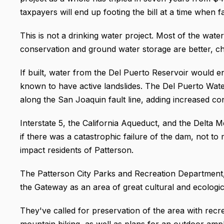
taxpayers will end up footing the bill at a time when f
This is not a drinking water project. Most of the water
conservation and ground water storage are better, ch
If built, water from the Del Puerto Reservoir would e
known to have active landslides. The Del Puerto Water
along the San Joaquin fault line, adding increased con
Interstate 5, the California Aqueduct, and the Delt
if there was a catastrophic failure of the dam, not to 
impact residents of Patterson.
The Patterson City Parks and Recreation Department, 
the Gateway as an area of great cultural and ecologica
They've called for preservation of the area with recre
mountain biking, as well as plans for an outdoor amph