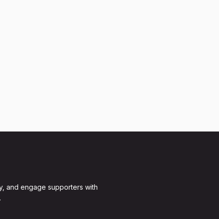
y, and engage supporters with
.