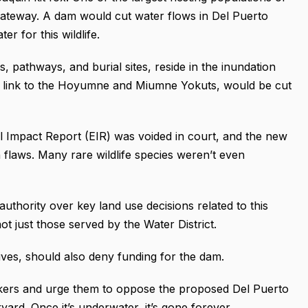
 Gateway. A dam would cut water flows in Del Puerto
 for this wildlife.
s, pathways, and burial sites, reside in the inundation
ing link to the Hoyumne and Miumne Yokuts, would be cut
al Impact Report (EIR) was voided in court, and the new
th flaws. Many rare wildlife species weren’t even
uthority over key land use decisions related to this
ot just those served by the Water District.
ives, should also deny funding for the dam.
makers and urge them to oppose the proposed Del Puerto
rd. Once it’s underwater, it’s gone forever.