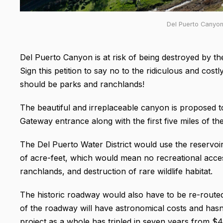
Del Puerto Canyon
Del Puerto Canyon is at risk of being destroyed by th
Sign this petition to say no to the ridiculous and cos
should be parks and ranchlands!
The beautiful and irreplaceable canyon is proposed t
Gateway entrance along with the first five miles of t
The Del Puerto Water District would use the reservoi
of acre-feet, which would mean no recreational acces
ranchlands, and destruction of rare wildlife habitat.
The historic roadway would also have to be re-route
of the roadway will have astronomical costs and hasn’
project as a whole has tripled in seven years from $4