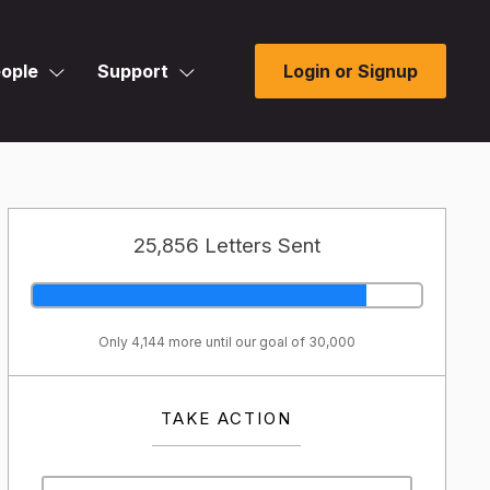
ople
Support
Login or Signup
25,856 Letters Sent
Only 4,144 more until our goal of 30,000
TAKE ACTION