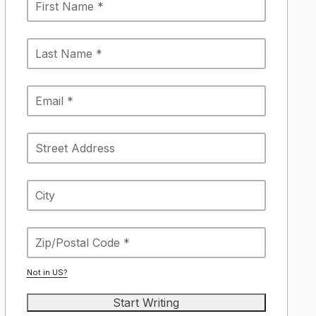
Not in
US
?