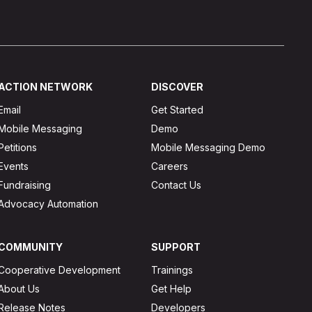
ACTION NETWORK
DISCOVER
Email
Get Started
Mobile Messaging
Demo
Petitions
Mobile Messaging Demo
Events
Careers
Fundraising
Contact Us
Advocacy Automation
COMMUNITY
SUPPORT
Cooperative Development
Trainings
About Us
Get Help
Release Notes
Developers