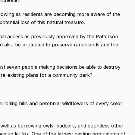
growing as residents are becoming more aware of the
tential loss of this natural treasure.
nal access as previously approved by the Patterson
 also be protected to preserve ranchlands and the
ust seven people making decisions be able to destroy
 pre-existing plans for a community park?
p rolling hills and perennial wildflowers of every color
well as burrowing owls, badgers, and countless other
quin kit fox. One of the largest nesting populations of