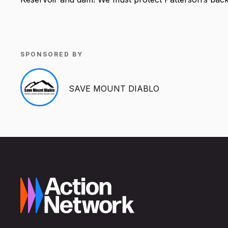
SPONSORED BY
SAVE MOUNT DIABLO