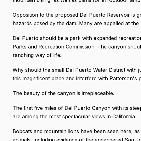
Opposition to the proposed Del Puerto Reservoir is 
hazards posed by the dam. Many are appalled at the po
Del Puerto should be a park with expanded recreatio
Parks and Recreation Commission. The canyon should
ranching way of life.
Why should the small Del Puerto Water District with j
this magnificent place and interfere with Patterson's
The beauty of the canyon is irreplaceable.
The first five miles of Del Puerto Canyon with its stee
are among the most spectacular views in California.
Bobcats and mountain lions have been seen here, as 
animals, including evidence of the endangered San Joa