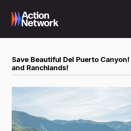
Save Beautiful Del Puerto Canyon!
and Ranchlands!