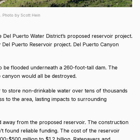
. Photo by Scott Hein
e Del Puerto Water District’s proposed reservoir project.
tly Del Puerto Reservoir project. Del Puerto Canyon
o be flooded underneath a 260-foot-tall dam. The
he canyon would all be destroyed.
r to store non-drinkable water over tens of thousands
s to the area, lasting impacts to surrounding
d away from the proposed reservoir. The construction
t found reliable funding. The cost of the reservoir
00-$500 million to $1.2 billion. Ratepayers and