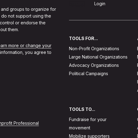
Sign Up
Login
 and groups to organize for
 do not support using the
 control or endorse the
out them.
TOOLS FOR...
learn more or change your
Non-Profit Organizations
 information, you agree to
Large National Organizations
Advocacy Organizations
Political Campaigns
TOOLS TO...
Fundraise for your
profit Professional
movement
Mobilize supporters