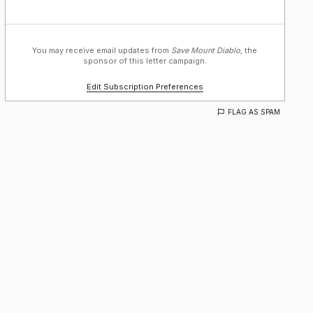
You may receive email updates from
Save Mount Diablo,
the
sponsor of this letter campaign.
Edit Subscription Preferences
FLAG AS SPAM