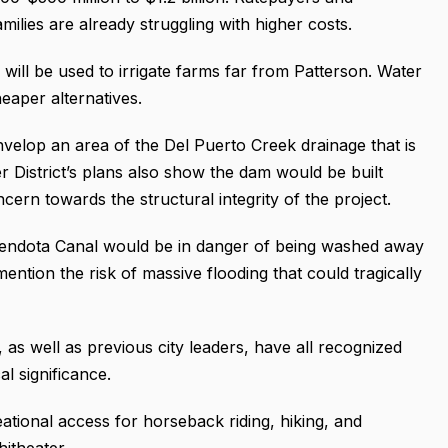
amilies are already struggling with higher costs.
 will be used to irrigate farms far from Patterson. Water
eaper alternatives.
nvelop an area of the Del Puerto Creek drainage that is
 District’s plans also show the dam would be built
cern towards the structural integrity of the project.
a Mendota Canal would be in danger of being washed away
mention the risk of massive flooding that could tragically
as well as previous city leaders, have all recognized
l significance.
ational access for horseback riding, hiking, and
itheater.