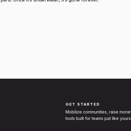
GET STARTED
Mobilize communities, raise mone
tools built for teams just like yours