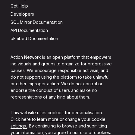
Get Help
Developers
SQL Mirror Documentation
API Documentation
oEmbed Documentation
Action Network is an open platform that empowers
individuals and groups to organize for progressive
causes. We encourage responsible activism, and
do not support using the platform to take unlawful
or other improper action. We do not control or
endorse the conduct of users and make no
representations of any kind about them.
This website uses cookies for personalisation.
Click here to learn more or change your cookie
settings.
. By continuing to browse and submitting
your information, you agree to our use of cookies.