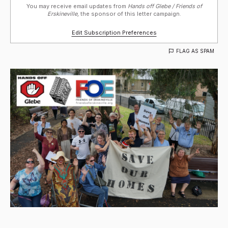
You may receive email updates from
Hands off Glebe / Friends of
Erskineville,
the sponsor of this letter campaign.
Edit Subscription Preferences
FLAG AS SPAM