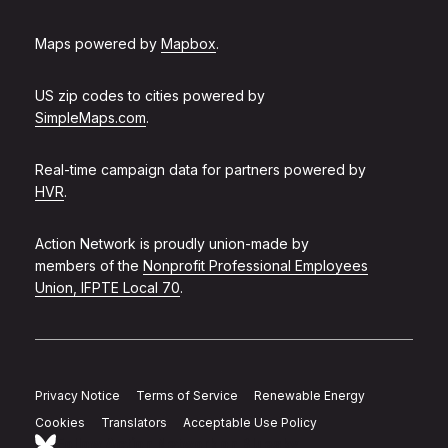
Maps powered by
Mapbox
.
US zip codes to cities powered by
SimpleMaps.com
.
Real-time campaign data for partners powered by
HVR
.
Action Network is proudly union-made by
members of the
Nonprofit Professional Employees
Union, IFPTE Local 70
.
Privacy Notice
Terms of Service
Renewable Energy
Cookies
Translators
Acceptable Use Policy
Follow Action Network on Bluesky