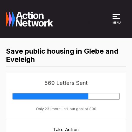
Site Menu
MENU
Save public housing in Glebe and
Eveleigh
569 Letters Sent
Only 231 more until our goal of 800
Take Action