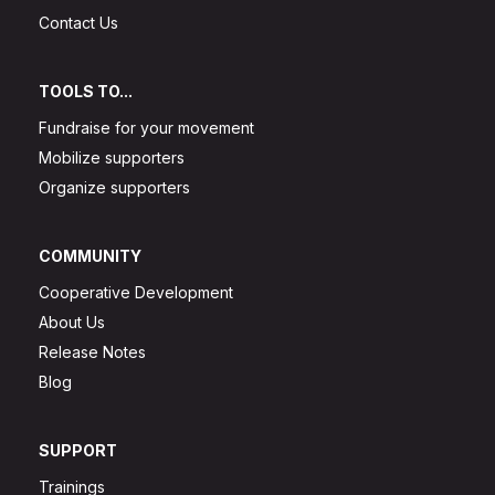
Contact Us
TOOLS TO...
Fundraise for your movement
Mobilize supporters
Organize supporters
COMMUNITY
Cooperative Development
About Us
Release Notes
Blog
SUPPORT
Trainings