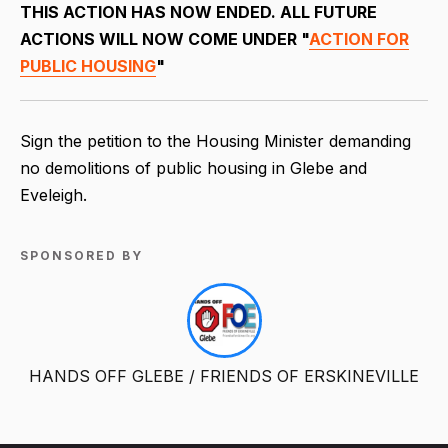
THIS ACTION HAS NOW ENDED. ALL FUTURE
ACTIONS WILL NOW COME UNDER "
ACTION FOR
PUBLIC HOUSING
"
Sign the petition to the Housing Minister demanding
no demolitions of public housing in Glebe and
Eveleigh.
SPONSORED BY
HANDS OFF GLEBE / FRIENDS OF ERSKINEVILLE