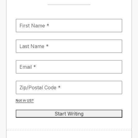
Not in
US
?