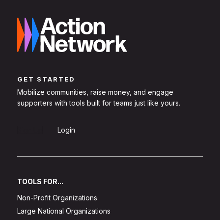
GET STARTED
Mobilize communities, raise money, and engage
supporters with tools built for teams just like yours.
Sign Up
Login
TOOLS FOR...
Non-Profit Organizations
Large National Organizations