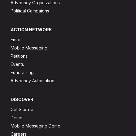
Advocacy Organizations
Political Campaigns
ACTION NETWORK
Email
Mobile Messaging
Petitions
Events
Fundraising
Advocacy Automation
DISCOVER
Get Started
Demo
Mobile Messaging Demo
Careers