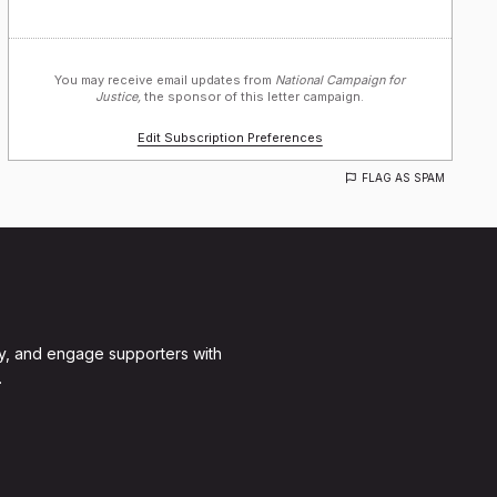
You may receive email updates from
National Campaign for
Justice,
the sponsor of this letter campaign.
Edit Subscription Preferences
FLAG AS SPAM
y, and engage supporters with
.