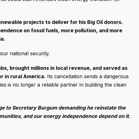
enewable projects to deliver for his Big Oil donors.
ndence on fossil fuels, more pollution, and more
ia.
our national security.
s, brought millions in local revenue, and served as
 in rural America.
Its cancellation sends a dangerous
es is no longer a reliable partner in building the clean
ge to Secretary Burgum demanding he reinstate the
mmunities, and our energy independence depend on it.