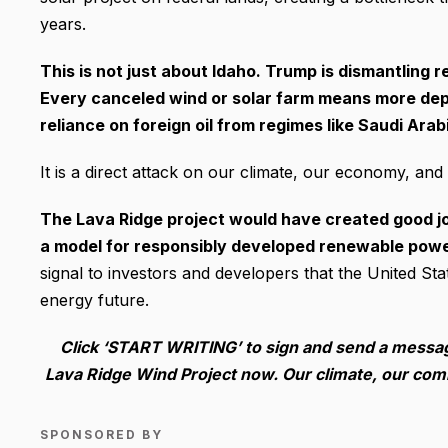
years.
This is not just about Idaho. Trump is dismantling r
Every canceled wind or solar farm means more depe
reliance on foreign oil from regimes like Saudi Arab
It is a direct attack on our climate, our economy, and 
The Lava Ridge project would have created good job
a model for responsibly developed renewable power
signal to investors and developers that the United Stat
energy future.
Click ‘START WRITING’ to sign and send a messa
Lava Ridge Wind Project now. Our climate, our co
SPONSORED BY