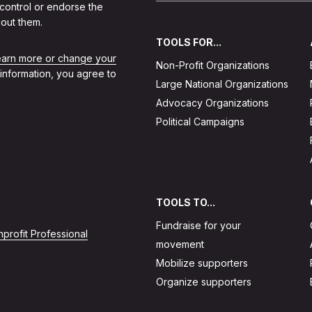
 control or endorse the
out them.
TOOLS FOR...
learn more or change your
Non-Profit Organizations
 information, you agree to
Large National Organizations
Advocacy Organizations
Political Campaigns
TOOLS TO...
Fundraise for your
profit Professional
movement
Mobilize supporters
Organize supporters