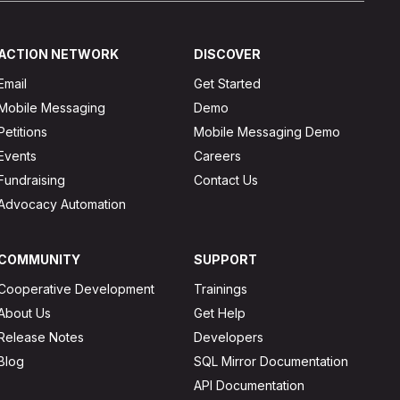
ACTION NETWORK
DISCOVER
Email
Get Started
Mobile Messaging
Demo
Petitions
Mobile Messaging Demo
Events
Careers
Fundraising
Contact Us
Advocacy Automation
COMMUNITY
SUPPORT
Cooperative Development
Trainings
About Us
Get Help
Release Notes
Developers
Blog
SQL Mirror Documentation
API Documentation