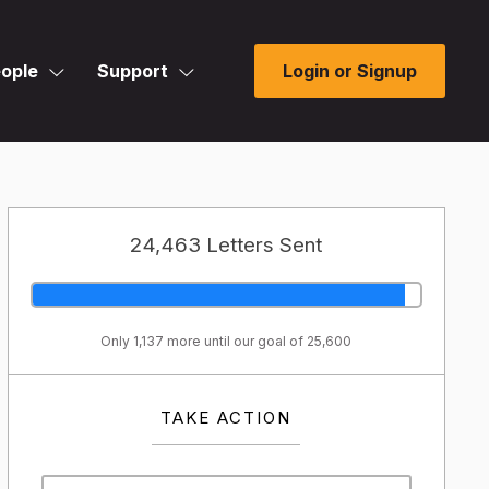
ople
Support
Login or Signup
24,463 Letters Sent
Only 1,137 more until our goal of 25,600
TAKE ACTION