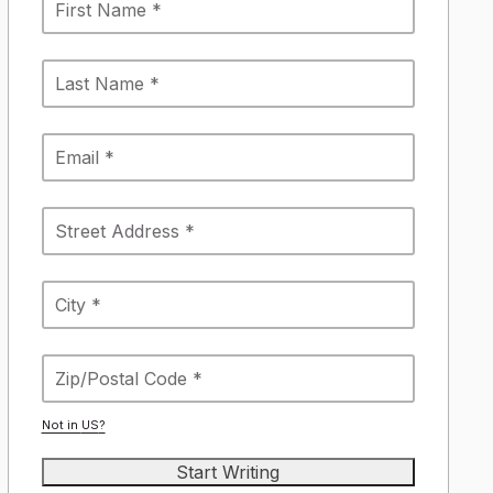
Not in
US
?