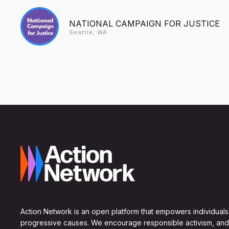
NATIONAL CAMPAIGN FOR JUSTICE
Seattle, WA
Action Network is an open platform that empowers individuals
progressive causes. We encourage responsible activism, and