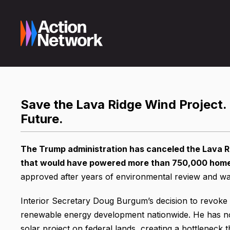
Save the Lava Ridge Wind Project.
Future.
The Trump administration has canceled the Lava Ri
that would have powered more than 750,000 homes 
approved after years of environmental review and was 
Interior Secretary Doug Burgum’s decision to revoke th
renewable energy development nationwide. He has no
solar project on federal lands, creating a bottleneck t