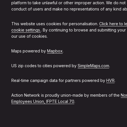
platform to take unlawful or other improper action. We do not
conduct of users and make no representations of any kind ab
This website uses cookies for personalisation.
Click here to 
cookie settings.
. By continuing to browse and submitting your
our use of cookies.
Maps powered by
Mapbox
.
US zip codes to cities powered by
SimpleMaps.com
.
Real-time campaign data for partners powered by
HVR
.
Action Network is proudly union-made by members of the
Non
Employees Union, IFPTE Local 70
.