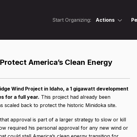
Start Organizing:
Actions
Pe
 Protect America’s Clean Energy
dge Wind Project in Idaho, a 1 gigawatt development
for a full year.
This project had already been
scaled back to protect the historic Minidoka site.
at approval is part of a larger strategy to slow or kill
w required his personal approval for any new wind or
hat could stall America’s clean energy transition for