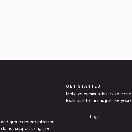
GET STARTED
Mobilize communities, raise mone
tools built for teams just like yours
Sign Up
Login
 and groups to organize for
 do not support using the