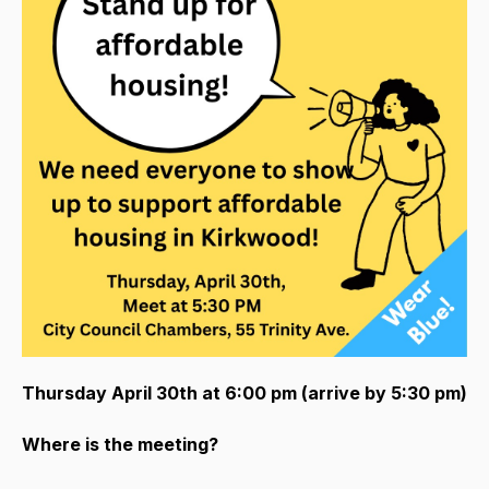
Thursday April 30th at 6:00 pm (arrive by 5:30 pm)
Where is the meeting?