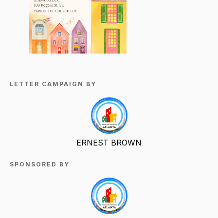
LETTER CAMPAIGN BY
ERNEST BROWN
SPONSORED BY