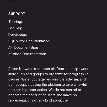
SUPPORT
Trainings
Get Help
Developers
SQL Mirror Documentation
API Documentation
oEmbed Documentation
Action Network is an open platform that empowers
individuals and groups to organize for progressive
causes. We encourage responsible activism, and
do not support using the platform to take unlawful
or other improper action. We do not control or
endorse the conduct of users and make no
representations of any kind about them.