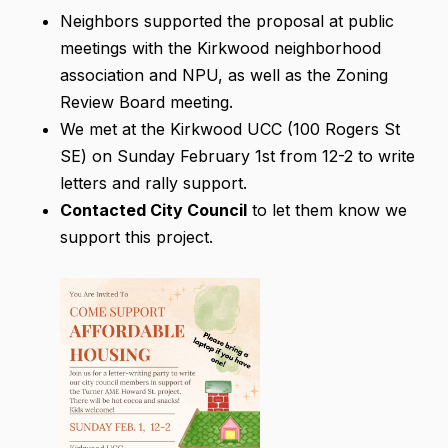
Neighbors supported the proposal at public
meetings with the Kirkwood neighborhood
association and NPU, as well as the Zoning
Review Board meeting.
We met at the Kirkwood UCC (100 Rogers St
SE) on Sunday February 1st from 12-2 to write
letters and rally support.
Contacted City Council
to let them know we
support this project.