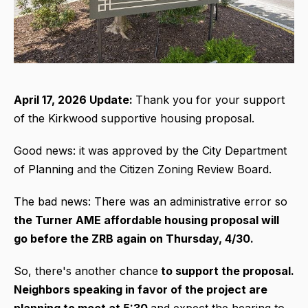
April 17, 2026 Update:
Thank you for your support
of the Kirkwood supportive housing proposal.
Good news: it was approved by the City Department
of Planning and the Citizen Zoning Review Board.
The bad news: There was an administrative error so
the Turner AME affordable housing proposal will
go before the ZRB again on Thursday, 4/30.
So, there's another chance
to support the proposal.
Neighbors speaking in favor of the project are
planning to meet at 5:30
and expect the hearing to