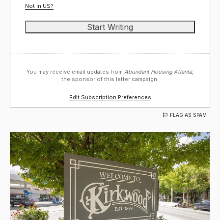
Not in
US
?
You may receive email updates from
Abundant Housing Atlanta,
the sponsor of this letter campaign.
Edit Subscription Preferences
FLAG AS SPAM