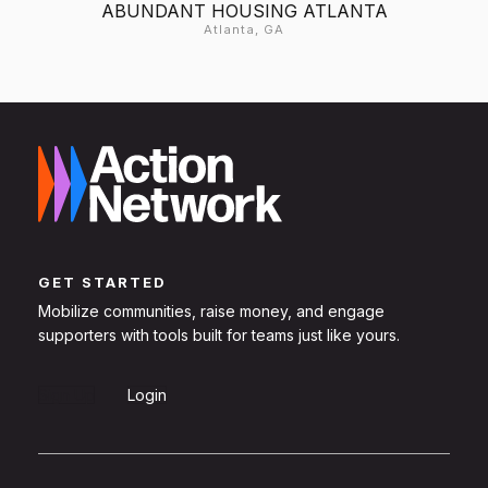
ABUNDANT HOUSING ATLANTA
Atlanta, GA
GET STARTED
Mobilize communities, raise money, and engage
supporters with tools built for teams just like yours.
Sign Up
Login