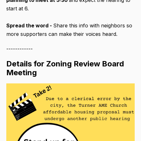
start at 6.
Spread the word -
Share this info with neighbors so
more supporters can make their voices heard.
------------
Details for Zoning Review Board
Meeting