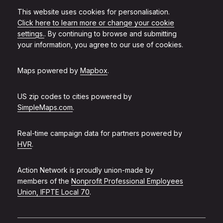
This website uses cookies for personalisation.
Click here to learn more or change your cookie
settings.
. By continuing to browse and submitting
your information, you agree to our use of cookies.
Maps powered by
Mapbox
.
US zip codes to cities powered by
SimpleMaps.com
.
Real-time campaign data for partners powered by
HVR
.
Action Network is proudly union-made by
members of the
Nonprofit Professional Employees
Union, IFPTE Local 70
.