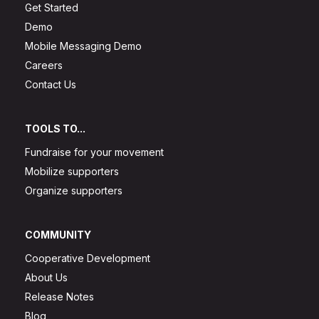
Get Started
Demo
Mobile Messaging Demo
Careers
Contact Us
TOOLS TO...
Fundraise for your movement
Mobilize supporters
Organize supporters
COMMUNITY
Cooperative Development
About Us
Release Notes
Blog