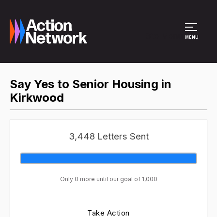
Site Menu
MENU
Say Yes to Senior Housing in
Kirkwood
3,448 Letters Sent
Only 0 more until our goal of 1,000
Take Action