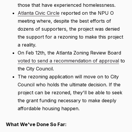
those that have experienced homelessness.
Atlanta Civic Circle
reported on the NPU O
meeting where, despite the best efforts of
dozens of supporters, the project was denied
the support for a rezoning to make this project
a reality.
On Feb 12th, the Atlanta Zoning Review Board
voted to send a recommendation of approval
to
the City Council.
The rezoning application will move on to City
Council who holds the ultimate decision. If the
project can be rezoned, they'll be able to seek
the grant funding necessary to make deeply
affordable housing happen.
What We've Done So Far: