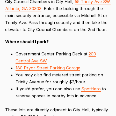
City Council Chambers in City Hall,
55 Trinity Ave SW,
Atlanta, GA 30303
. Enter the building through the
main security entrance, accessible via Mitchell St or
Trinity Ave. Pass through security and then take the
elevator to City Council Chambers on the 2nd floor.
Where should I park?
Government Center Parking Deck at
200
Central Ave SW
180 Pryor Street Parking Garage
You may also find metered street parking on
Trinity Avenue for roughly $2/hour.
If you’d prefer, you can also use
SpotHero
to
reserve spaces in nearby lots in advance.
These lots are directly adjacent to City Hall, typically