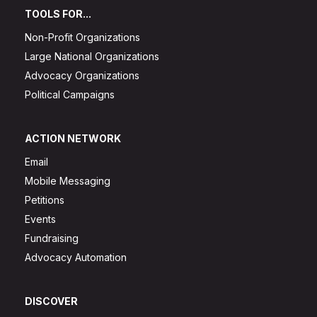
TOOLS FOR...
Non-Profit Organizations
Large National Organizations
Advocacy Organizations
Political Campaigns
ACTION NETWORK
Email
Mobile Messaging
Petitions
Events
Fundraising
Advocacy Automation
DISCOVER