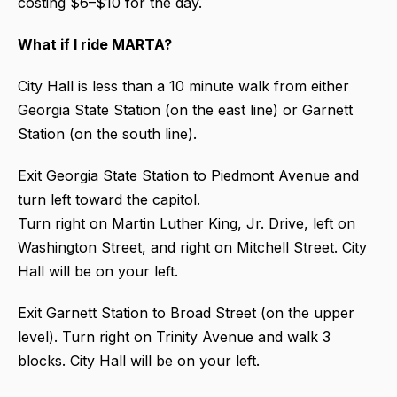
costing $6–$10 for the day.
What if I ride MARTA?
City Hall is less than a 10 minute walk from either
Georgia State Station (on the east line) or Garnett
Station (on the south line).
Exit Georgia State Station to Piedmont Avenue and
turn left toward the capitol.
Turn right on Martin Luther King, Jr. Drive, left on
Washington Street, and right on Mitchell Street. City
Hall will be on your left.
Exit Garnett Station to Broad Street (on the upper
level). Turn right on Trinity Avenue and walk 3
blocks. City Hall will be on your left.