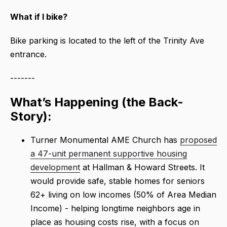
What if I bike?
Bike parking is located to the left of the Trinity Ave
entrance.
-------
What’s Happening (the Back-
Story):
Turner Monumental AME Church has
proposed
a 47-unit permanent supportive housing
development
at Hallman & Howard Streets. It
would provide safe, stable homes for seniors
62+ living on low incomes (50% of Area Median
Income) - helping longtime neighbors age in
place as housing costs rise, with a focus on