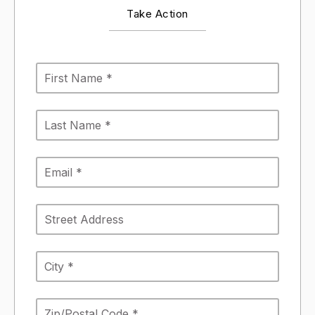
Take Action