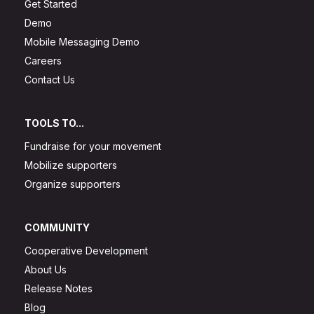
Get Started
Demo
Mobile Messaging Demo
Careers
Contact Us
TOOLS TO...
Fundraise for your movement
Mobilize supporters
Organize supporters
COMMUNITY
Cooperative Development
About Us
Release Notes
Blog