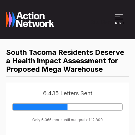
Site Menu
MENU
South Tacoma Residents Deserve
a Health Impact Assessment for
Proposed Mega Warehouse
6,435 Letters Sent
Only 6,365 more until our goal of 12,800