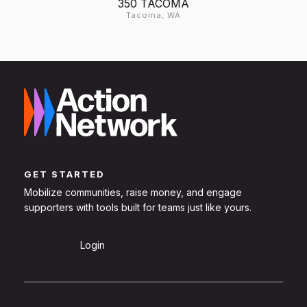
350 TACOMA
Tacoma, WA
GET STARTED
Mobilize communities, raise money, and engage
supporters with tools built for teams just like yours.
Sign Up
Login