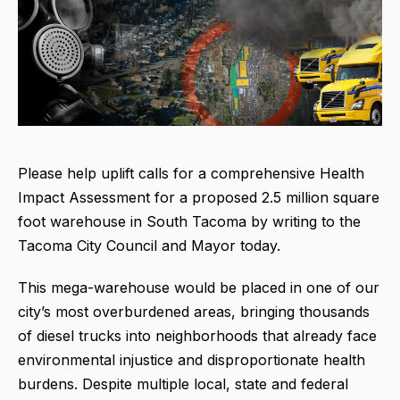
Please help uplift calls for a comprehensive Health
Impact Assessment for a proposed 2.5 million square
foot warehouse in South Tacoma by writing to the
Tacoma City Council and Mayor today.
This mega-warehouse would be placed in one of our
city’s most overburdened areas, bringing thousands
of diesel trucks into neighborhoods that already face
environmental injustice and disproportionate health
burdens. Despite multiple local, state and federal