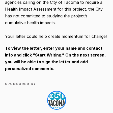
agencies calling on the City of Tacoma to require a
Health Impact Assessment for this project, the City
has not committed to studying the project’s
cumulative health impacts.
Your letter could help create momentum for change!
To view the letter, enter your name and contact
info and click “Start Writing.” On the next screen,
you will be able to sign the letter and add
personalized comments.
SPONSORED BY