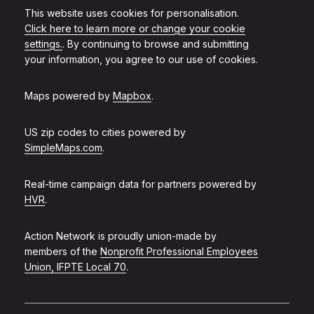
This website uses cookies for personalisation.
Click here to learn more or change your cookie
settings.
. By continuing to browse and submitting
your information, you agree to our use of cookies.
Maps powered by
Mapbox
.
US zip codes to cities powered by
SimpleMaps.com
.
Real-time campaign data for partners powered by
HVR
.
Action Network is proudly union-made by
members of the
Nonprofit Professional Employees
Union, IFPTE Local 70
.