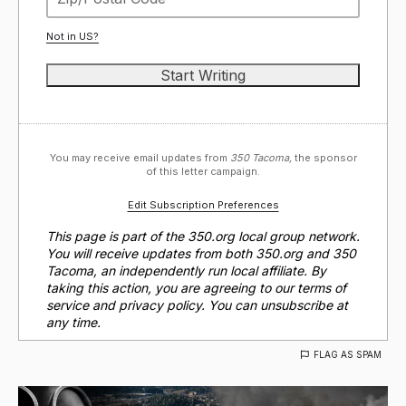
Not in
US
?
You may receive email updates from
350 Tacoma,
the sponsor
of this letter campaign.
Edit Subscription Preferences
This page is part of the 350.org local group network.
You will receive updates from both 350.org and 350
Tacoma, an independently run local affiliate. By
taking this action, you are agreeing to our terms of
service and privacy policy. You can unsubscribe at
any time.
FLAG AS SPAM