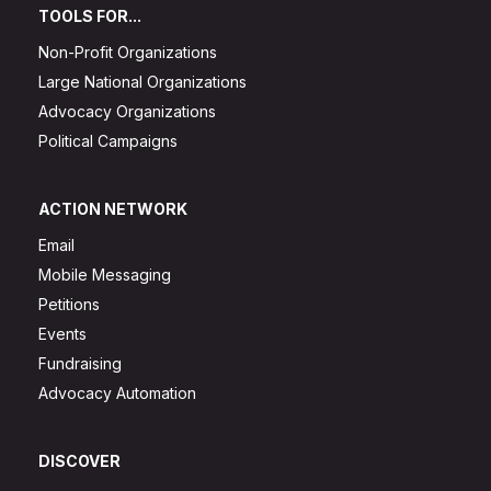
TOOLS FOR...
Non-Profit Organizations
Large National Organizations
Advocacy Organizations
Political Campaigns
ACTION NETWORK
Email
Mobile Messaging
Petitions
Events
Fundraising
Advocacy Automation
DISCOVER