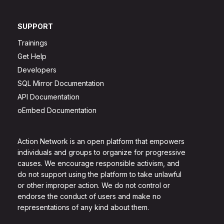
SUPPORT
Trainings
Get Help
Developers
SQL Mirror Documentation
API Documentation
oEmbed Documentation
Action Network is an open platform that empowers
individuals and groups to organize for progressive
causes. We encourage responsible activism, and
do not support using the platform to take unlawful
or other improper action. We do not control or
endorse the conduct of users and make no
representations of any kind about them.