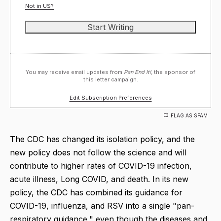
Not in
US
?
You may receive email updates from
Pan End It!,
the sponsor of
this letter campaign.
Edit Subscription Preferences
FLAG AS SPAM
The CDC has changed its isolation policy, and the
new policy does not follow the science and will
contribute to higher rates of COVID-19 infection,
acute illness, Long COVID, and death. In its new
policy, the CDC has combined its guidance for
COVID-19, influenza, and RSV into a single "pan-
respiratory guidance," even though the diseases and