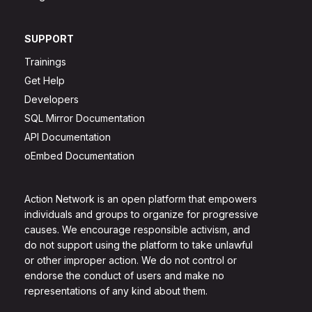
SUPPORT
Trainings
Get Help
Developers
SQL Mirror Documentation
API Documentation
oEmbed Documentation
Action Network is an open platform that empowers
individuals and groups to organize for progressive
causes. We encourage responsible activism, and
do not support using the platform to take unlawful
or other improper action. We do not control or
endorse the conduct of users and make no
representations of any kind about them.