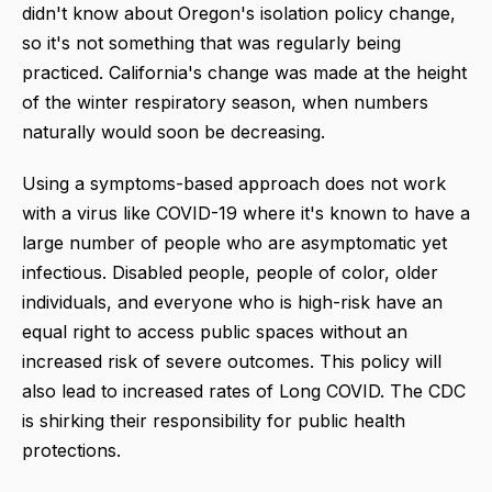
didn't know about Oregon's isolation policy change,
so it's not something that was regularly being
practiced. California's change was made at the height
of the winter respiratory season, when numbers
naturally would soon be decreasing.
Using a symptoms-based approach does not work
with a virus like COVID-19 where it's known to have a
large number of people who are asymptomatic yet
infectious. Disabled people, people of color, older
individuals, and everyone who is high-risk have an
equal right to access public spaces without an
increased risk of severe outcomes. This policy will
also lead to increased rates of Long COVID. The CDC
is shirking their responsibility for public health
protections.