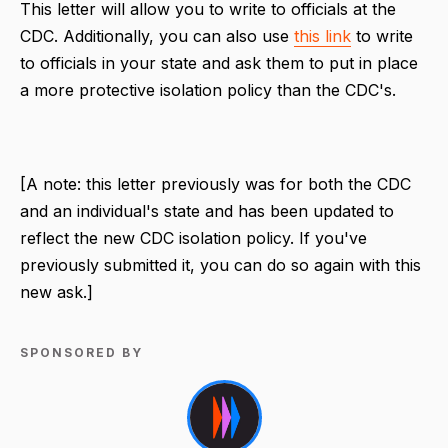
This letter will allow you to write to officials at the
CDC. Additionally, you can also use
this link
to write
to officials in your state and ask them to put in place
a more protective isolation policy than the CDC's.
[A note: this letter previously was for both the CDC
and an individual's state and has been updated to
reflect the new CDC isolation policy. If you've
previously submitted it, you can do so again with this
new ask.]
SPONSORED BY