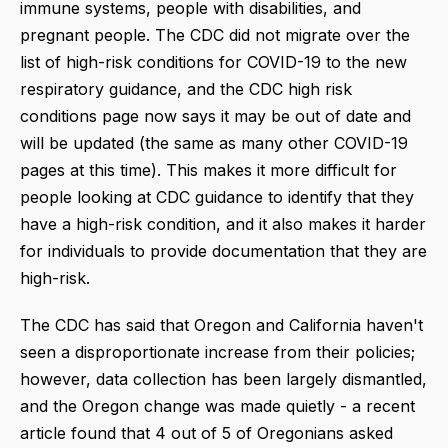
immune systems, people with disabilities, and
pregnant people. The CDC did not migrate over the
list of high-risk conditions for COVID-19 to the new
respiratory guidance, and the CDC high risk
conditions page now says it may be out of date and
will be updated (the same as many other COVID-19
pages at this time). This makes it more difficult for
people looking at CDC guidance to identify that they
have a high-risk condition, and it also makes it harder
for individuals to provide documentation that they are
high-risk.
The CDC has said that Oregon and California haven't
seen a disproportionate increase from their policies;
however, data collection has been largely dismantled,
and the Oregon change was made quietly - a recent
article found that 4 out of 5 of Oregonians asked