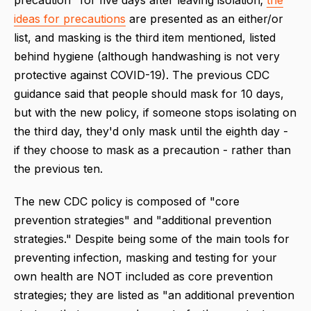
ideas for precautions
are presented as an either/or
list, and masking is the third item mentioned, listed
behind hygiene (although handwashing is not very
protective against COVID-19). The previous CDC
guidance said that people should mask for 10 days,
but with the new policy, if someone stops isolating on
the third day, they'd only mask until the eighth day -
if they choose to mask as a precaution - rather than
the previous ten.
The new CDC policy is composed of "core
prevention strategies" and "additional prevention
strategies." Despite being some of the main tools for
preventing infection, masking and testing for your
own health are NOT included as core prevention
strategies; they are listed as "an additional prevention