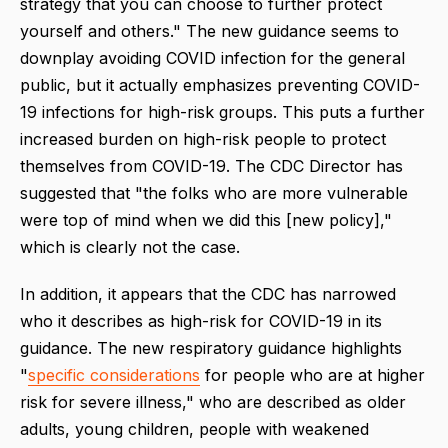
strategy that you can choose to further protect
yourself and others." The new guidance seems to
downplay avoiding COVID infection for the general
public, but it actually emphasizes preventing COVID-
19 infections for high-risk groups. This puts a further
increased burden on high-risk people to protect
themselves from COVID-19. The CDC Director has
suggested that "the folks who are more vulnerable
were top of mind when we did this [new policy],"
which is clearly not the case.
In addition, it appears that the CDC has narrowed
who it describes as high-risk for COVID-19 in its
guidance. The new respiratory guidance highlights
"
specific considerations
for people who are at higher
risk for severe illness," who are described as older
adults, young children, people with weakened