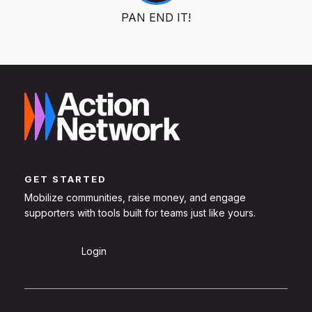
PAN END IT!
GET STARTED
Mobilize communities, raise money, and engage
supporters with tools built for teams just like yours.
Sign Up
Login