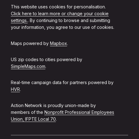
This website uses cookies for personalisation.
Click here to learn more or change your cookie
settings.
. By continuing to browse and submitting
your information, you agree to our use of cookies.
Maps powered by
Mapbox
.
US zip codes to cities powered by
SimpleMaps.com
.
Real-time campaign data for partners powered by
HVR
.
Action Network is proudly union-made by
members of the
Nonprofit Professional Employees
Union, IFPTE Local 70
.