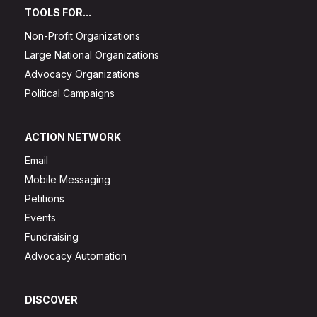
TOOLS FOR...
Non-Profit Organizations
Large National Organizations
Advocacy Organizations
Political Campaigns
ACTION NETWORK
Email
Mobile Messaging
Petitions
Events
Fundraising
Advocacy Automation
DISCOVER