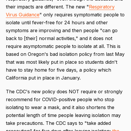
their impacts are different. The new "
Respiratory
Virus Guidance
" only requires symptomatic people to
isolate until fever-free for 24 hours and other
symptoms are improving and then people "can go
back to [their] normal activities," and it does not
require asymptomatic people to isolate at all. This is
based on Oregon's bad isolation policy from last May
that was most likely put in place so students didn't
have to stay home for five days, a policy which
California put in place in January.
The CDC's new policy does NOT require or strongly
recommend for COVID-positive people who stop
isolating to wear a mask, and it also shortens the
potential length of time people leaving isolation may
take precautions. The CDC says to "
take added
precaution
" for five days after leaving isolation;
the