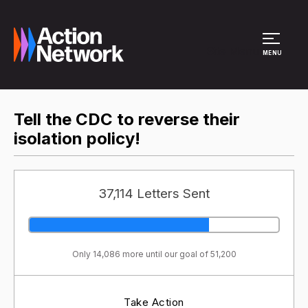
Site Menu
MENU
Tell the CDC to reverse their
isolation policy!
37,114 Letters Sent
Only 14,086 more until our goal of 51,200
Take Action