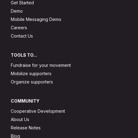
Get Started
Demo
Mobile Messaging Demo
Careers
Contact Us
TOOLS TO...
Fundraise for your movement
Mobilize supporters
Organize supporters
COMMUNITY
Cooperative Development
About Us
Release Notes
Blog