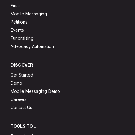
Email
Mobile Messaging
Petitions
Events
Fundraising
Advocacy Automation
DISCOVER
Get Started
Demo
Mobile Messaging Demo
Careers
Contact Us
TOOLS TO...