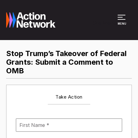
Site Menu
MENU
Stop Trump’s Takeover of Federal
Grants: Submit a Comment to
OMB
Take Action