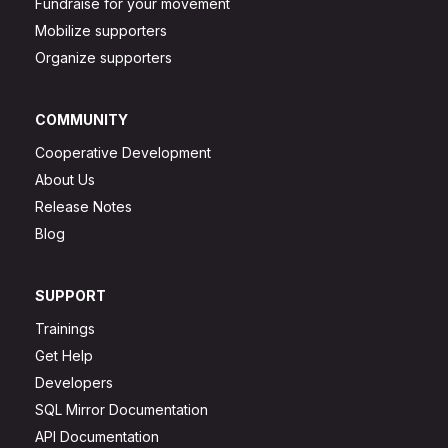
Fundraise for your movement
Mobilize supporters
Organize supporters
COMMUNITY
Cooperative Development
About Us
Release Notes
Blog
SUPPORT
Trainings
Get Help
Developers
SQL Mirror Documentation
API Documentation