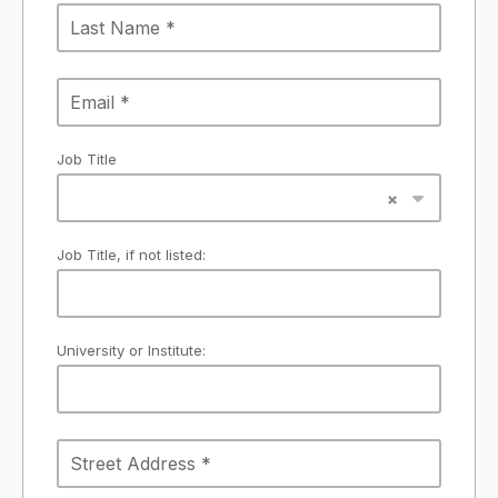
Job Title
Job Title, if not listed:
University or Institute: