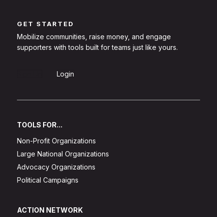
GET STARTED
Mobilize communities, raise money, and engage
supporters with tools built for teams just like yours.
Sign Up
Login
TOOLS FOR...
Non-Profit Organizations
Large National Organizations
Advocacy Organizations
Political Campaigns
ACTION NETWORK