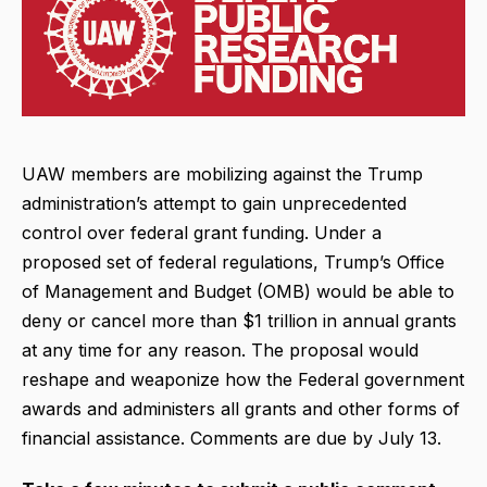
UAW members are mobilizing against the Trump
administration’s attempt to gain unprecedented
control over federal grant funding. Under a
proposed set of federal regulations, Trump’s Office
of Management and Budget (OMB) would be able to
deny or cancel more than $1 trillion in annual grants
at any time for any reason. The proposal would
reshape and weaponize how the Federal government
awards and administers all grants and other forms of
financial assistance. Comments are due by July 13.