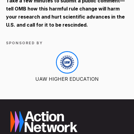
Take a few minutes to submit a public comment—
tell OMB how this harmful rule change will harm
your research and hurt scientific advances in the
U.S. and call for it to be rescinded.
SPONSORED BY
UAW HIGHER EDUCATION