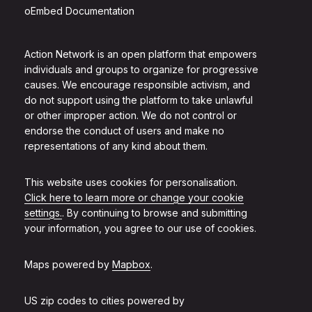
oEmbed Documentation
Action Network is an open platform that empowers
individuals and groups to organize for progressive
causes. We encourage responsible activism, and
do not support using the platform to take unlawful
or other improper action. We do not control or
endorse the conduct of users and make no
representations of any kind about them.
This website uses cookies for personalisation.
Click here to learn more or change your cookie
settings.
. By continuing to browse and submitting
your information, you agree to our use of cookies.
Maps powered by
Mapbox
.
US zip codes to cities powered by