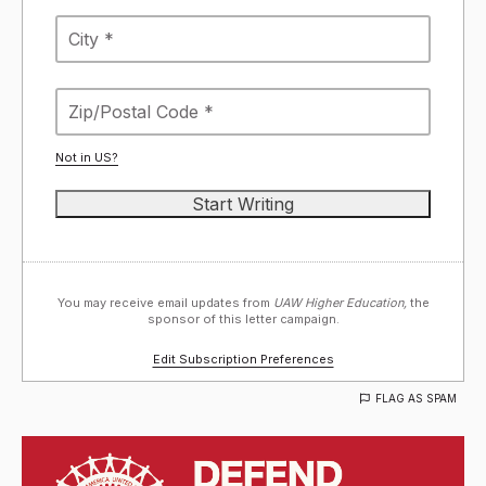
Not in
US
?
You may receive email updates from
UAW Higher Education,
the
sponsor of this letter campaign.
Edit Subscription Preferences
FLAG AS SPAM