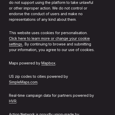
do not support using the platform to take unlawful
or other improper action. We do not control or
endorse the conduct of users and make no
representations of any kind about them.
This website uses cookies for personalisation.
Click here to learn more or change your cookie
settings.
. By continuing to browse and submitting
your information, you agree to our use of cookies.
Maps powered by
Mapbox
.
US zip codes to cities powered by
SimpleMaps.com
.
Real-time campaign data for partners powered by
HVR
.
Action Network is proudly union-made by