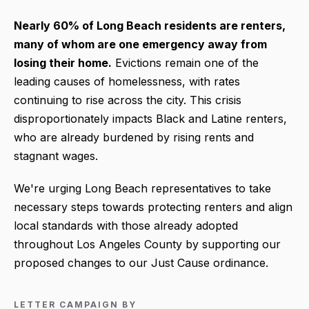
Nearly 60% of Long Beach residents are renters,
many of whom are one emergency away from
losing their home
.
Evictions remain one of the
leading causes of homelessness, with rates
continuing to rise across the city. This crisis
disproportionately impacts Black and Latine renters,
who are already burdened by rising rents and
stagnant wages.
We're urging Long Beach representatives to take
necessary steps towards protecting renters and align
local standards with those already adopted
throughout Los Angeles County by supporting our
proposed changes to our Just Cause ordinance.
LETTER CAMPAIGN BY