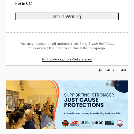
Not in
US
?
You may receive email updates from
Long Beach Residents
Empowered,
the creator of this letter campaign.
Edit Subscription Preferences
FLAG AS SPAM