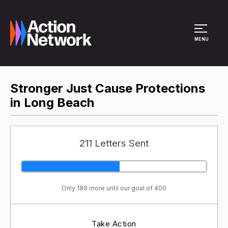
Site Menu
MENU
Stronger Just Cause Protections
in Long Beach
211 Letters Sent
Only 189 more until our goal of 400
Take Action