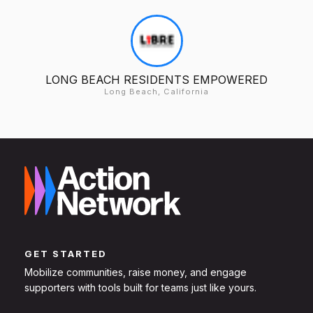
LONG BEACH RESIDENTS EMPOWERED
Long Beach, California
GET STARTED
Mobilize communities, raise money, and engage
supporters with tools built for teams just like yours.