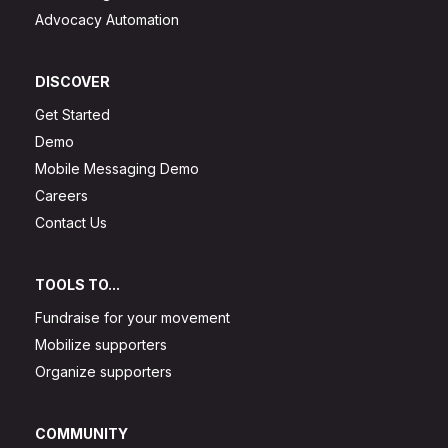
Advocacy Automation
DISCOVER
Get Started
Demo
Mobile Messaging Demo
Careers
Contact Us
TOOLS TO...
Fundraise for your movement
Mobilize supporters
Organize supporters
COMMUNITY