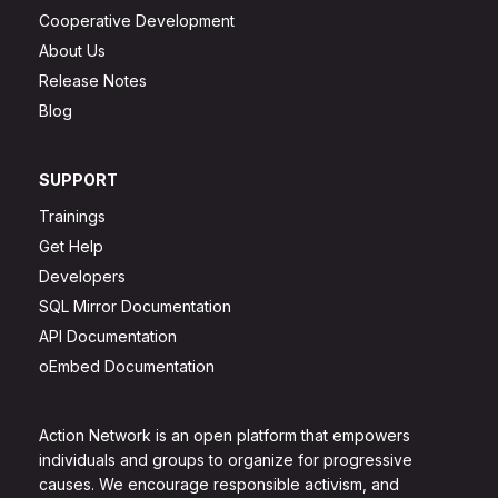
Cooperative Development
About Us
Release Notes
Blog
SUPPORT
Trainings
Get Help
Developers
SQL Mirror Documentation
API Documentation
oEmbed Documentation
Action Network is an open platform that empowers
individuals and groups to organize for progressive
causes. We encourage responsible activism, and