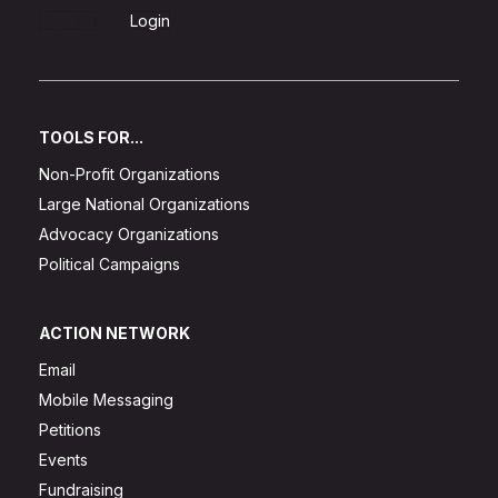
Sign Up
Login
TOOLS FOR...
Non-Profit Organizations
Large National Organizations
Advocacy Organizations
Political Campaigns
ACTION NETWORK
Email
Mobile Messaging
Petitions
Events
Fundraising