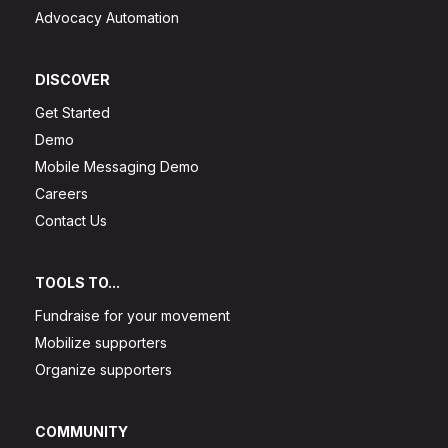
Advocacy Automation
DISCOVER
Get Started
Demo
Mobile Messaging Demo
Careers
Contact Us
TOOLS TO...
Fundraise for your movement
Mobilize supporters
Organize supporters
COMMUNITY