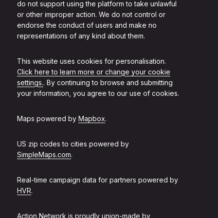
do not support using the platform to take unlawful
or other improper action. We do not control or
endorse the conduct of users and make no
representations of any kind about them.
This website uses cookies for personalisation.
Click here to learn more or change your cookie
settings.
. By continuing to browse and submitting
your information, you agree to our use of cookies.
Maps powered by
Mapbox
.
US zip codes to cities powered by
SimpleMaps.com
.
Real-time campaign data for partners powered by
HVR
.
Action Network is proudly union-made by