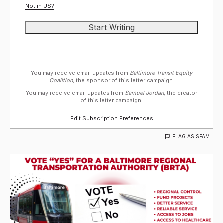
Not in
US
?
You may receive email updates from
Baltimore Transit Equity
Coalition,
the sponsor of this letter campaign.
You may receive email updates from
Samuel Jordan,
the creator
of this letter campaign.
Edit Subscription Preferences
FLAG AS SPAM