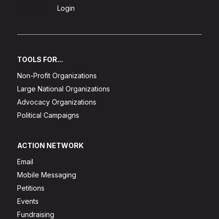
Sign Up
Login
TOOLS FOR...
Non-Profit Organizations
Large National Organizations
Advocacy Organizations
Political Campaigns
ACTION NETWORK
Email
Mobile Messaging
Petitions
Events
Fundraising