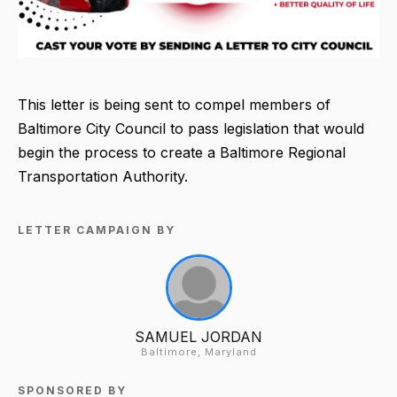
This letter is being sent to compel members of
Baltimore City Council to pass legislation that would
begin the process to create a Baltimore Regional
Transportation Authority.
LETTER CAMPAIGN BY
SAMUEL JORDAN
Baltimore, Maryland
SPONSORED BY