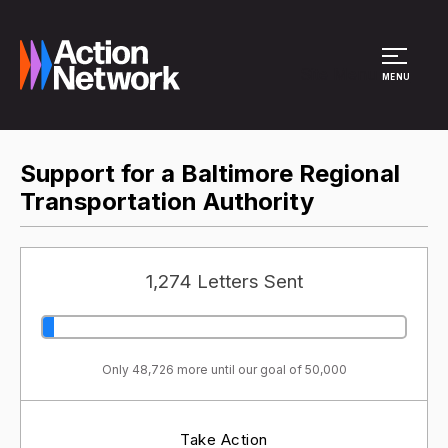
Site Menu
MENU
Support for a Baltimore Regional
Transportation Authority
1,274 Letters Sent
Only 48,726 more until our goal of 50,000
Take Action