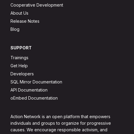
Cooperative Development
About Us
Release Notes
Blog
SUPPORT
Trainings
Get Help
Developers
SQL Mirror Documentation
API Documentation
oEmbed Documentation
Action Network is an open platform that empowers
individuals and groups to organize for progressive
causes. We encourage responsible activism, and