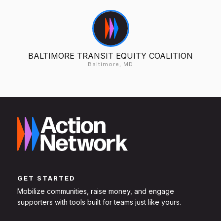
BALTIMORE TRANSIT EQUITY COALITION
Baltimore, MD
GET STARTED
Mobilize communities, raise money, and engage
supporters with tools built for teams just like yours.