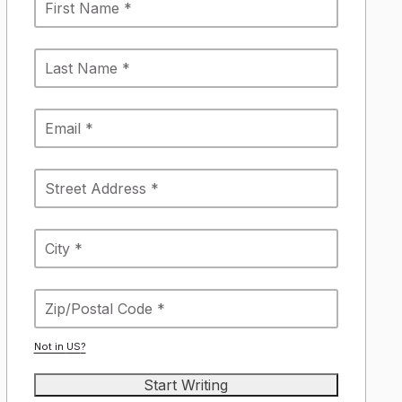
Not in
US
?