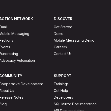
ACTION NETWORK
DISCOVER
Email
Get Started
Mobile Messaging
Demo
Petitions
Mobile Messaging Demo
Events
Careers
Fundraising
Contact Us
Advocacy Automation
COMMUNITY
SUPPORT
Cooperative Development
Trainings
About Us
Get Help
Release Notes
Developers
Blog
SQL Mirror Documentation
API Documentation