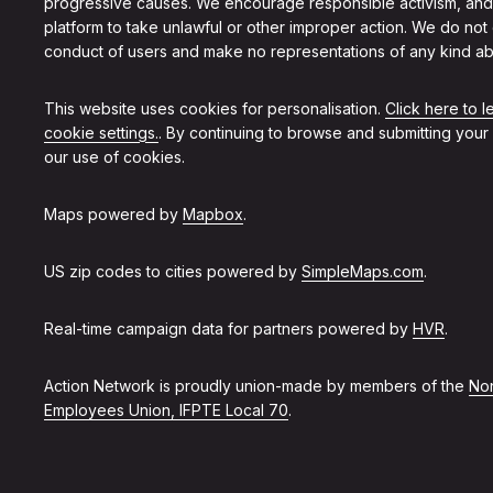
progressive causes. We encourage responsible activism, and
platform to take unlawful or other improper action. We do not
conduct of users and make no representations of any kind ab
This website uses cookies for personalisation.
Click here to 
cookie settings.
. By continuing to browse and submitting your
our use of cookies.
Maps powered by
Mapbox
.
US zip codes to cities powered by
SimpleMaps.com
.
Real-time campaign data for partners powered by
HVR
.
Action Network is proudly union-made by members of the
Non
Employees Union, IFPTE Local 70
.