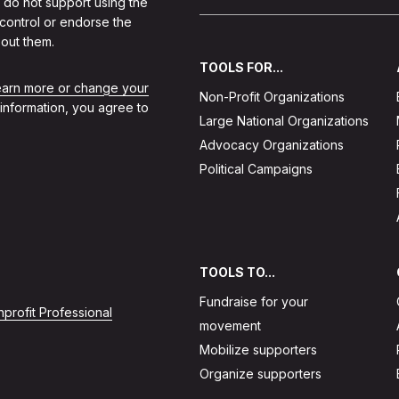
 do not support using the
 control or endorse the
out them.
TOOLS FOR...
learn more or change your
Non-Profit Organizations
 information, you agree to
Large National Organizations
Advocacy Organizations
Political Campaigns
TOOLS TO...
Fundraise for your
profit Professional
movement
Mobilize supporters
Organize supporters