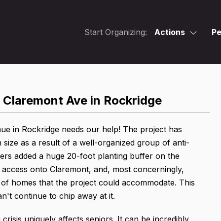
Start Organizing:
Actions
Pe
 Claremont Ave in Rockridge
ue in Rockridge needs our help! The project has
ize as a result of a well-organized group of anti-
rs added a huge 20-foot planting buffer on the
le access onto Claremont, and, most concerningly,
er of homes that the project could accommodate. This
't continue to chip away at it.
isis uniquely affects seniors. It can be incredibly