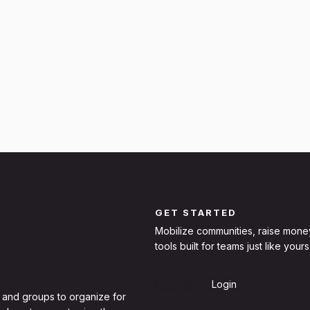
GET STARTED
Mobilize communities, raise mone
tools built for teams just like yours
Sign Up
Login
 and groups to organize for