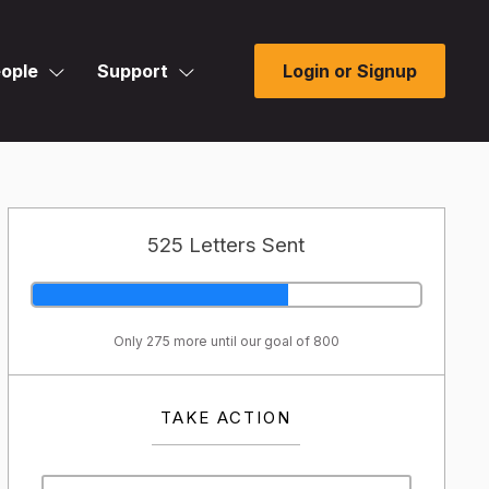
ople
Support
Login or Signup
525 Letters Sent
Only 275 more until our goal of 800
TAKE ACTION