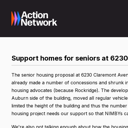
Support homes for seniors at 6230
The senior housing proposal at 6230 Claremont Aven
already made a number of concessions and shrunk in s
housing advocates (because Rockridge). The develope
Auburn side of the building, moved all regular vehic
limited the height of the building and thus the numb
housing project needs our support so that NIMBYs can
We're also not talking enough about how the housing cr