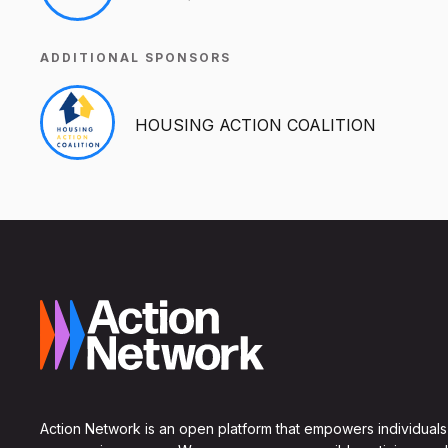
ADDITIONAL SPONSORS
HOUSING ACTION COALITION
Action Network is an open platform that empowers individuals