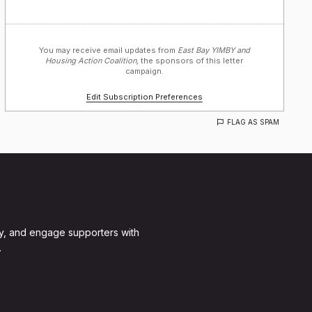
You may receive email updates from
East Bay YIMBY and
Housing Action Coalition,
the sponsors of this letter
campaign.
Edit Subscription Preferences
FLAG AS SPAM
y, and engage supporters with
.