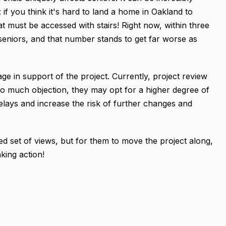
s: if you think it's hard to land a home in Oakland to
at must be accessed with stairs! Right now, within three
seniors, and that number stands to get far worse as
e in support of the project. Currently, project review
 too much objection, they may opt for a higher degree of
elays and increase the risk of further changes and
ed set of views, but for them to move the project along,
king action!