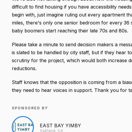
difficult to find housing if you have accessibility need
begin with, just imagine ruling out every apartment th
miles, there's only one senior bedroom for every 36 
baby boomers start reaching their late 70s and 80s.
Please take a minute to send decision makers a messag
is slated to be handled by city staff, but if they hear
scrutiny for the project, which would both increase d
reductions.
Staff knows that the opposition is coming from a bias
they need to hear voices in support. Thank you for ta
SPONSORED BY
EAST BAY YIMBY
Oakland, CA