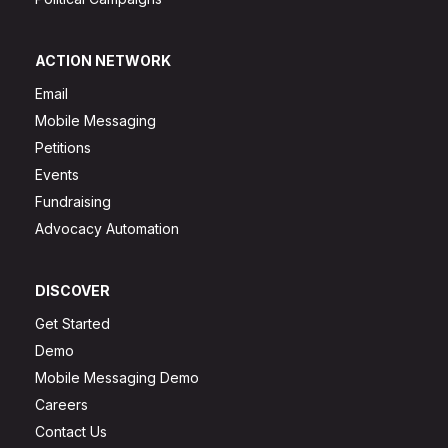
ACTION NETWORK
Email
Mobile Messaging
Petitions
Events
Fundraising
Advocacy Automation
DISCOVER
Get Started
Demo
Mobile Messaging Demo
Careers
Contact Us