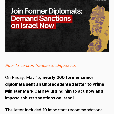
Pour la version française, cliquez ici.
On Friday, May 15,
nearly 200 former senior
diplomats sent an unprecedented letter to Prime
Minister Mark Carney urging him to act now and
impose robust sanctions on Israel.
The letter included 10 important recommendations,