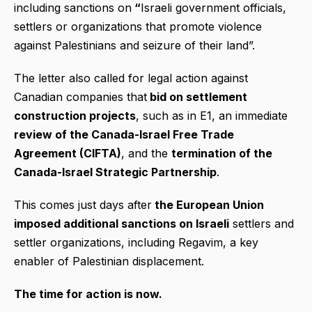
including sanctions on
“
Israeli government officials,
settlers or organizations that promote violence
against Palestinians and seizure of their land”.
The letter also called for legal action against
Canadian companies that
bid on settlement
construction projects
, such as in E1, an immediate
review of the Canada-Israel Free Trade
Agreement (CIFTA)
, and the
termination of the
Canada-Israel Strategic Partnership
.
This comes just days after
the European Union
imposed additional sanctions on Israeli
settlers and
settler organizations, including Regavim, a key
enabler of Palestinian displacement.
The time for action is now.