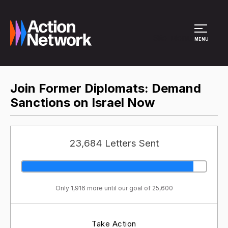
Site Menu
MENU
Join Former Diplomats: Demand
Sanctions on Israel Now
23,684 Letters Sent
Only 1,916 more until our goal of 25,600
Take Action