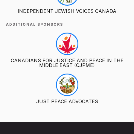
INDEPENDENT JEWISH VOICES CANADA
ADDITIONAL SPONSORS
CANADIANS FOR JUSTICE AND PEACE IN THE
MIDDLE EAST (CJPME)
JUST PEACE ADVOCATES