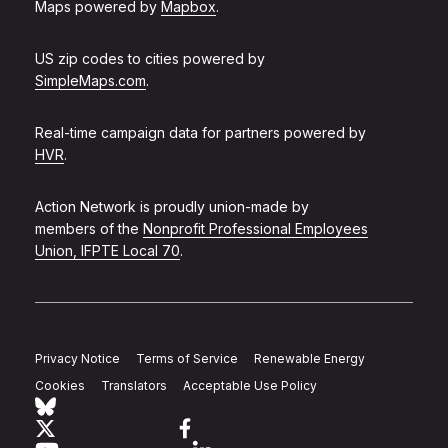
Maps powered by
Mapbox
.
US zip codes to cities powered by
SimpleMaps.com
.
Real-time campaign data for partners powered by
HVR
.
Action Network is proudly union-made by
members of the
Nonprofit Professional Employees
Union, IFPTE Local 70
.
Privacy Notice
Terms of Service
Renewable Energy
Cookies
Translators
Acceptable Use Policy
Follow Action Network on Bluesky
Link to twitter
Link to facebook