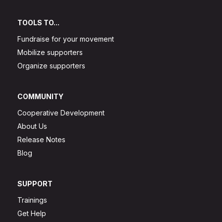
TOOLS TO...
Fundraise for your movement
Mobilize supporters
Organize supporters
COMMUNITY
Cooperative Development
About Us
Release Notes
Blog
SUPPORT
Trainings
Get Help