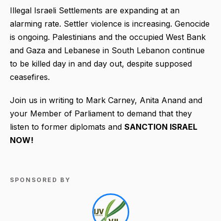
Illegal Israeli Settlements are expanding at an
alarming rate. Settler violence is increasing. Genocide
is ongoing. Palestinians and the occupied West Bank
and Gaza and Lebanese in South Lebanon continue
to be killed day in and day out, despite supposed
ceasefires.
Join us in writing to Mark Carney, Anita Anand and
your Member of Parliament to demand that they
listen to former diplomats and
SANCTION ISRAEL
NOW!
SPONSORED BY