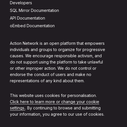
Developers
SQL Mirror Documentation
API Documentation
oEmbed Documentation
Action Network is an open platform that empowers
individuals and groups to organize for progressive
causes. We encourage responsible activism, and
do not support using the platform to take unlawful
or other improper action. We do not control or
endorse the conduct of users and make no
representations of any kind about them.
This website uses cookies for personalisation.
Click here to learn more or change your cookie
settings.
. By continuing to browse and submitting
your information, you agree to our use of cookies.