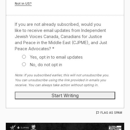
Not in
US
?
If you are not already subscribed, would you
like to receive email updates from Independent
Jewish Voices Canada, Canadians for Justice
and Peace in the Middle East (CJPME), and Just
Peace Advocates? *
Yes, opt in to email updates
No, do not opt in
Note: If you subscribed earlier, this will not unsubscribe you.
You can unsubscribe using the link provided in emails you
receive. You can always take action without opting in.
FLAG AS SPAM