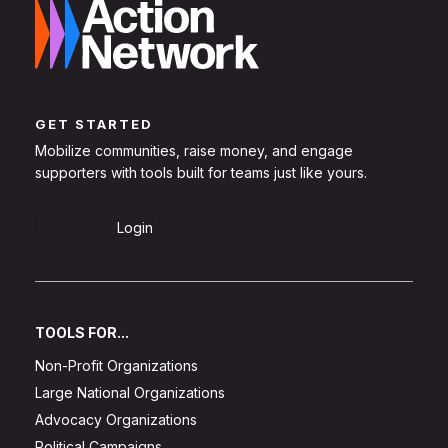
GET STARTED
Mobilize communities, raise money, and engage
supporters with tools built for teams just like yours.
Sign Up
Login
TOOLS FOR...
Non-Profit Organizations
Large National Organizations
Advocacy Organizations
Political Campaigns