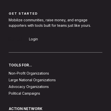
GET STARTED
Mobilize communities, raise money, and engage
supporters with tools built for teams just like yours.
Sign Up
Login
TOOLS FOR...
Non-Profit Organizations
Large National Organizations
Advocacy Organizations
Political Campaigns
ACTION NETWORK