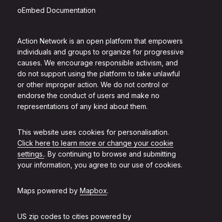
oEmbed Documentation
Action Network is an open platform that empowers
individuals and groups to organize for progressive
causes. We encourage responsible activism, and
do not support using the platform to take unlawful
or other improper action. We do not control or
endorse the conduct of users and make no
representations of any kind about them.
This website uses cookies for personalisation.
Click here to learn more or change your cookie
settings.
. By continuing to browse and submitting
your information, you agree to our use of cookies.
Maps powered by
Mapbox
.
US zip codes to cities powered by