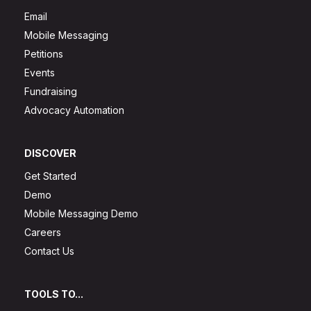
Email
Mobile Messaging
Petitions
Events
Fundraising
Advocacy Automation
DISCOVER
Get Started
Demo
Mobile Messaging Demo
Careers
Contact Us
TOOLS TO...