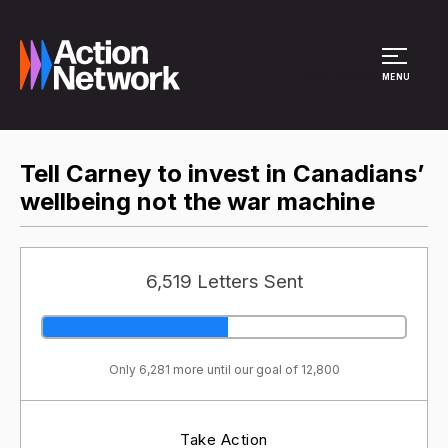
Site Menu
MENU
Tell Carney to invest in Canadians’
wellbeing not the war machine
6,519 Letters Sent
Only 6,281 more until our goal of 12,800
Take Action