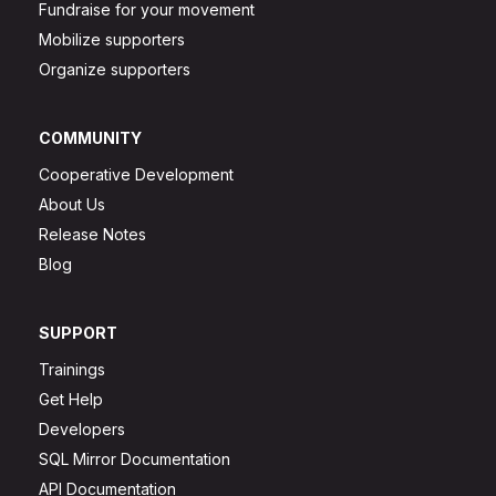
Fundraise for your movement
Mobilize supporters
Organize supporters
COMMUNITY
Cooperative Development
About Us
Release Notes
Blog
SUPPORT
Trainings
Get Help
Developers
SQL Mirror Documentation
API Documentation