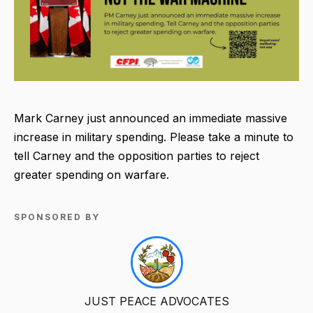
Mark Carney just announced an immediate massive
increase in military spending. Please take a minute to
tell Carney and the opposition parties to reject
greater spending on warfare.
SPONSORED BY
JUST PEACE ADVOCATES