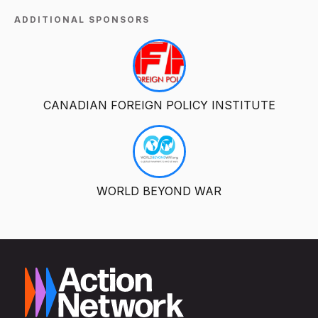
ADDITIONAL SPONSORS
CANADIAN FOREIGN POLICY INSTITUTE
WORLD BEYOND WAR