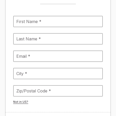
Not in
US
?