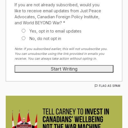
If you are not already subscribed, would you
like to receive email updates from Just Peace
Advocates, Canadian Foreign Policy Institute,
and World BEYOND War? *
Yes, opt in to email updates
No, do not opt in
Note: If you subscribed earlier, this will not unsubscribe you.
You can unsubscribe using the link provided in emails you
receive. You can always take action without opting in.
FLAG AS SPAM