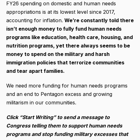
FY26 spending on domestic and human needs
appropriations is at its lowest level since 2017,
accounting for inflation.
We’re constantly told there
isn’t enough money to fully fund human needs
programs like education, health care, housing, and
nutrition programs, yet there always seems to be
money to spend on the military and harsh
immigration policies that terrorize communities
and tear apart families.
We need more funding for human needs programs
and an end to Pentagon excess and growing
militarism in our communities.
Click “Start Writing” to send a message to
Congress telling them to support human needs
programs and stop funding military excesses that