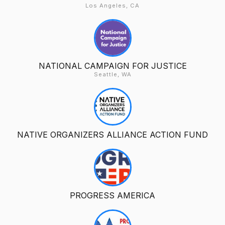
Los Angeles, CA
NATIONAL CAMPAIGN FOR JUSTICE
Seattle, WA
NATIVE ORGANIZERS ALLIANCE ACTION FUND
PROGRESS AMERICA