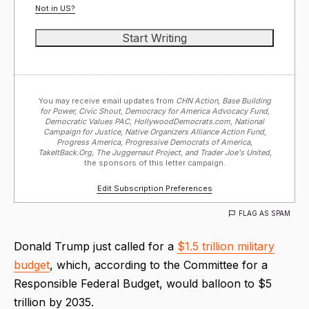
Not in
US
?
You may receive email updates from
CHN Action, Base Building
for Power, Civic Shout, Democracy for America Advocacy Fund,
Democratic Values PAC, HollywoodDemocrats.com, National
Campaign for Justice, Native Organizers Alliance Action Fund,
Progress America, Progressive Democrats of America,
TakeItBack.Org, The Juggernaut Project, and Trader Joe's United,
the sponsors of this letter campaign.
Edit Subscription Preferences
FLAG AS SPAM
Donald Trump just called for a
$1.5 trillion military
budget
, which, according to the Committee for a
Responsible Federal Budget, would balloon to $5
trillion by 2035.