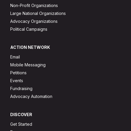
Non-Profit Organizations
Large National Organizations
Advocacy Organizations
Political Campaigns
ACTION NETWORK
Email
Mobile Messaging
Petitions
Events
Fundraising
Advocacy Automation
DISCOVER
Get Started