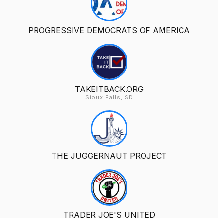
PROGRESSIVE DEMOCRATS OF AMERICA
TAKEITBACK.ORG
Sioux Falls, SD
THE JUGGERNAUT PROJECT
TRADER JOE'S UNITED