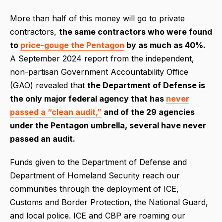
More than half of this money will go to private
contractors,
the same contractors who were found
to
price-gouge the Pentagon
by as much as 40%.
A September 2024 report from the independent,
non-partisan Government Accountability Office
(GAO) revealed that
the Department of Defense is
the only major federal agency that has
never
passed a “clean audit,”
and of the 29 agencies
under the Pentagon umbrella, several have never
passed an audit.
Funds given to the Department of Defense and
Department of Homeland Security reach our
communities through the deployment of ICE,
Customs and Border Protection, the National Guard,
and local police. ICE and CBP are roaming our