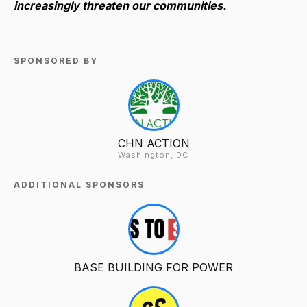
increasingly threaten our communities.
SPONSORED BY
CHN ACTION
Washington, DC
ADDITIONAL SPONSORS
BASE BUILDING FOR POWER