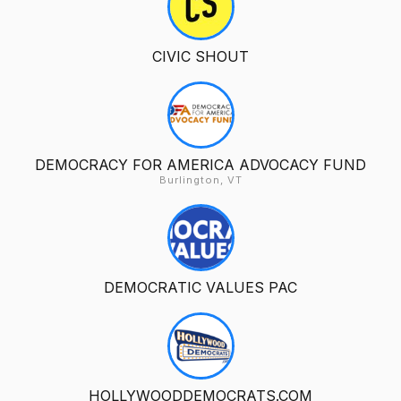
CIVIC SHOUT
DEMOCRACY FOR AMERICA ADVOCACY FUND
Burlington, VT
DEMOCRATIC VALUES PAC
HOLLYWOODDEMOCRATS.COM