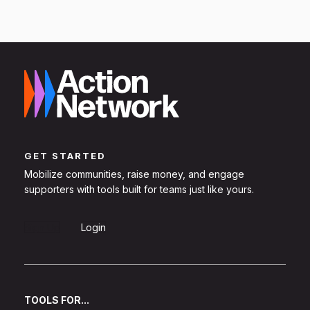
GET STARTED
Mobilize communities, raise money, and engage
supporters with tools built for teams just like yours.
Sign Up
Login
TOOLS FOR...