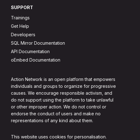
SUPPORT
Trainings
Get Help
Developers
SQL Mirror Documentation
API Documentation
oEmbed Documentation
Action Network is an open platform that empowers
individuals and groups to organize for progressive
causes. We encourage responsible activism, and
do not support using the platform to take unlawful
or other improper action. We do not control or
endorse the conduct of users and make no
representations of any kind about them.
This website uses cookies for personalisation.