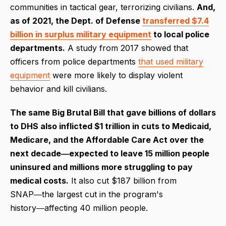
communities in tactical gear, terrorizing civilians.
And,
as of 2021, the Dept. of Defense
transferred $7.4
billion in surplus military equipment
to local police
departments.
A study from 2017 showed that
officers from police departments
that used military
equipment
were more likely to display violent
behavior and kill civilians.
The same Big Brutal Bill that gave billions of dollars
to DHS also inflicted $1 trillion in cuts to Medicaid,
Medicare, and the Affordable Care Act over the
next decade―expected to leave 15 million people
uninsured and millions more struggling to pay
medical costs.
It also cut $187 billion from
SNAP―the largest cut in the program's
history―affecting 40 million people.