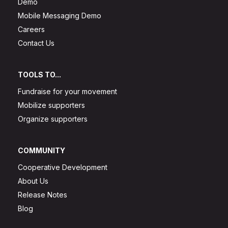
Demo
Mobile Messaging Demo
Careers
Contact Us
TOOLS TO...
Fundraise for your movement
Mobilize supporters
Organize supporters
COMMUNITY
Cooperative Development
About Us
Release Notes
Blog