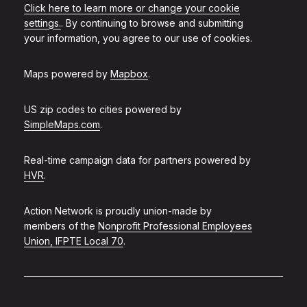
Click here to learn more or change your cookie
settings.
. By continuing to browse and submitting
your information, you agree to our use of cookies.
Maps powered by
Mapbox
.
US zip codes to cities powered by
SimpleMaps.com
.
Real-time campaign data for partners powered by
HVR
.
Action Network is proudly union-made by
members of the
Nonprofit Professional Employees
Union, IFPTE Local 70
.