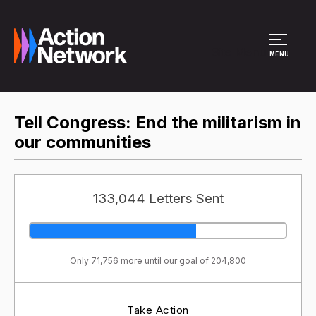
Site Menu
MENU
Tell Congress: End the militarism in
our communities
133,044 Letters Sent
Only 71,756 more until our goal of 204,800
Take Action