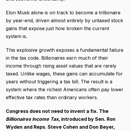
Elon Musk alone is on track to become a trillionaire
by year-end, driven almost entirely by untaxed stock
gains that expose just how broken the current
system is.
This explosive growth exposes a fundamental failure
in the tax code. Billionaires earn much of their
income through rising asset values that are rarely
taxed. Unlike wages, these gains can accumulate for
years without triggering a tax bill. The result is a
system where the richest Americans often pay lower
effective tax rates than ordinary workers.
Congress does not need to invent a fix. The
Billionaires Income Tax
, introduced by Sen. Ron
Wyden and Reps. Steve Cohen and Don Beyer,