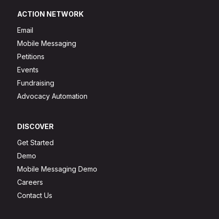
ACTION NETWORK
Email
Mobile Messaging
Petitions
Events
Fundraising
Advocacy Automation
DISCOVER
Get Started
Demo
Mobile Messaging Demo
Careers
Contact Us