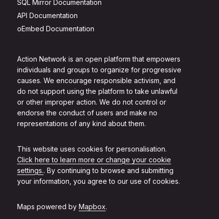
SQL Mirror Documentation
API Documentation
oEmbed Documentation
Action Network is an open platform that empowers
individuals and groups to organize for progressive
causes. We encourage responsible activism, and
do not support using the platform to take unlawful
or other improper action. We do not control or
endorse the conduct of users and make no
representations of any kind about them.
This website uses cookies for personalisation.
Click here to learn more or change your cookie
settings.
. By continuing to browse and submitting
your information, you agree to our use of cookies.
Maps powered by
Mapbox
.