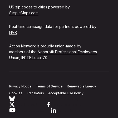
US zip codes to cities powered by
SimpleMaps.com
.
Real-time campaign data for partners powered by
HVR
.
Action Network is proudly union-made by
members of the
Nonprofit Professional Employees
Union, IFPTE Local 70
.
Privacy Notice
Terms of Service
Renewable Energy
Cookies
Translators
Acceptable Use Policy
Follow Action Network on Bluesky
Link to twitter
Link to facebook
Link to youtube
Link to linkedin