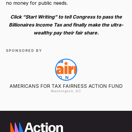
no money for public needs.
Click “Start Writing” to tell Congress to pass the
Billionaires Income Tax and finally make the ultra-
wealthy pay their fair share.
SPONSORED BY
AMERICANS FOR TAX FAIRNESS ACTION FUND
Washington, DC