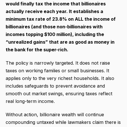
would finally tax the income that billionaires
actually receive each year. It establishes a
minimum tax rate of 23.8% on ALL the income of
billionaires (and those non-billionaires with
incomes topping $100 million), including the
“unrealized gains” that are as good as money in
the bank for the super-rich.
The policy is narrowly targeted. It does not raise
taxes on working families or small businesses. It
applies only to the very richest households. It also
includes safeguards to prevent avoidance and
smooth out market swings, ensuring taxes reflect
real long-term income.
Without action, billionaire wealth will continue
compounding untaxed while lawmakers claim there is