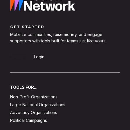
GET STARTED
Mobilize communities, raise money, and engage
supporters with tools built for teams just like yours.
Sign Up
Login
TOOLS FOR...
Non-Profit Organizations
Large National Organizations
Advocacy Organizations
Political Campaigns