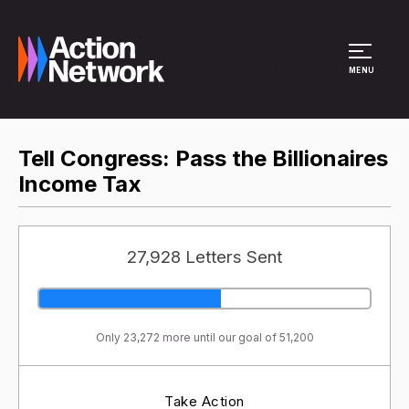
Site Menu
MENU
Tell Congress: Pass the Billionaires
Income Tax
27,928 Letters Sent
Only 23,272 more until our goal of 51,200
Take Action