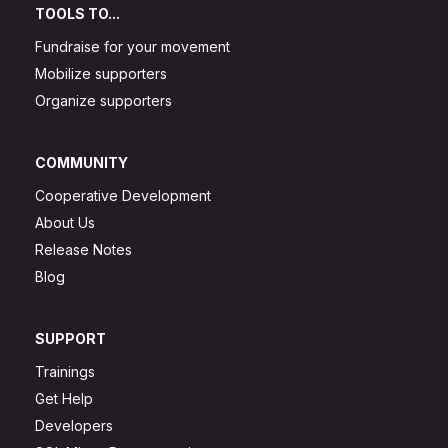
TOOLS TO...
Fundraise for your movement
Mobilize supporters
Organize supporters
COMMUNITY
Cooperative Development
About Us
Release Notes
Blog
SUPPORT
Trainings
Get Help
Developers