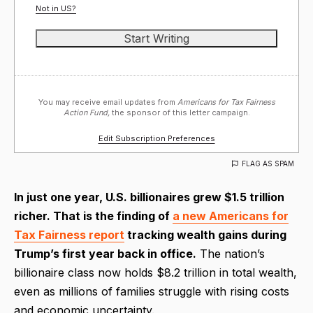
Not in
US
?
You may receive email updates from
Americans for Tax Fairness
Action Fund,
the sponsor of this letter campaign.
Edit Subscription Preferences
FLAG AS SPAM
In just one year, U.S. billionaires grew $1.5 trillion
richer. That is the finding of
a new Americans for
Tax Fairness report
tracking wealth gains during
Trump’s first year back in office.
The nation’s
billionaire class now holds $8.2 trillion in total wealth,
even as millions of families struggle with rising costs
and economic uncertainty.