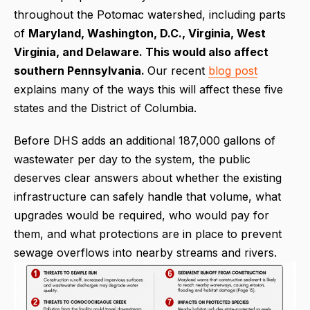
throughout the Potomac watershed, including parts
of
Maryland, Washington, D.C., Virginia, West
Virginia, and Delaware. This would also affect
southern Pennsylvania.
Our recent
blog post
explains many of the ways this will affect these five
states and the District of Columbia.
Before DHS adds an additional 187,000 gallons of
wastewater per day to the system, the public
deserves clear answers about whether the existing
infrastructure can safely handle that volume, what
upgrades would be required, who would pay for
them, and what protections are in place to prevent
sewage overflows into nearby streams and rivers.