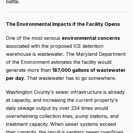
battle.
The Environmental Impacts if the Facility Opens
One of the most serious
environmental concerns
associated with the proposed ICE detention
warehouse is wastewater. The Maryland Department
of the Environment estimates the facility would
generate more than
187,000 gallons of wastewater
per day
. That wastewater has to go somewhere.
Washington County's sewer infrastructure is already
at capacity, and increasing the current property's
daily sewage output by over 234 times would
overwhelming collection lines, pump stations, and
treatment capacity. When sewer systems exceed
their capacity, the result is sanitary sewer overflows,