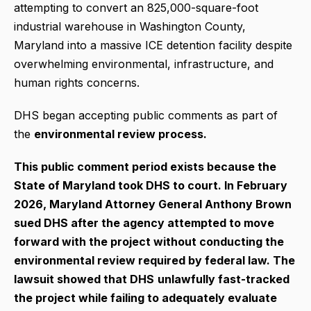
attempting to convert an 825,000-square-foot
industrial warehouse in Washington County,
Maryland into a massive ICE detention facility despite
overwhelming environmental, infrastructure, and
human rights concerns.
DHS began accepting public comments as part of
the
environmental review process.
This public comment period exists because the
State of Maryland took DHS to court. In February
2026, Maryland Attorney General Anthony Brown
sued DHS after the agency attempted to move
forward with the project without conducting the
environmental review required by federal law.
The
lawsuit showed that DHS
unlawfully fast-tracked
the project while failing to adequately evaluate