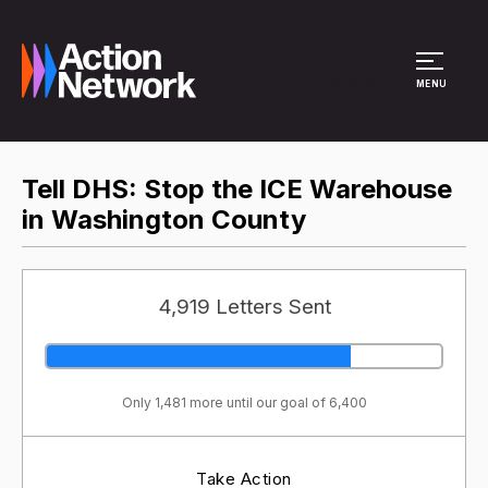
Site Menu
MENU
Tell DHS: Stop the ICE Warehouse
in Washington County
4,919 Letters Sent
Only 1,481 more until our goal of 6,400
Take Action