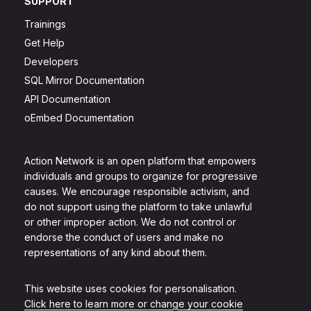
SUPPORT
Trainings
Get Help
Developers
SQL Mirror Documentation
API Documentation
oEmbed Documentation
Action Network is an open platform that empowers
individuals and groups to organize for progressive
causes. We encourage responsible activism, and
do not support using the platform to take unlawful
or other improper action. We do not control or
endorse the conduct of users and make no
representations of any kind about them.
This website uses cookies for personalisation.
Click here to learn more or change your cookie