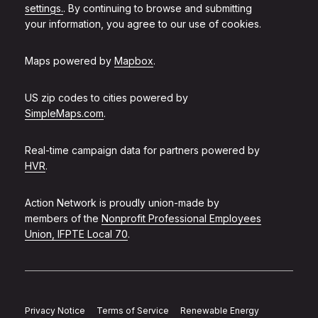
settings.
. By continuing to browse and submitting
your information, you agree to our use of cookies.
Maps powered by
Mapbox
.
US zip codes to cities powered by
SimpleMaps.com
.
Real-time campaign data for partners powered by
HVR
.
Action Network is proudly union-made by
members of the
Nonprofit Professional Employees
Union, IFPTE Local 70
.
Privacy Notice
Terms of Service
Renewable Energy