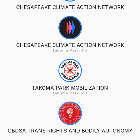
CHESAPEAKE CLIMATE ACTION NETWORK
CHESAPEAKE CLIMATE ACTION NETWORK
Takoma Park, MD
TAKOMA PARK MOBILIZATION
Takoma Park, MD
GBDSA TRANS RIGHTS AND BODILY AUTONOMY