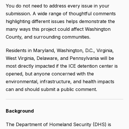
You do not need to address every issue in your
submission. A wide range of thoughtful comments
highlighting different issues helps demonstrate the
many ways this project could affect Washington
County, and surrounding communities.
Residents in Maryland, Washington, D.C., Virginia,
West Virginia, Delaware, and Pennsylvania will be
most directly impacted if the ICE detention center is
opened, but anyone concerned with the
environmental, infrastructure, and health impacts
can and should submit a public comment.
Background
The Department of Homeland Security (DHS) is