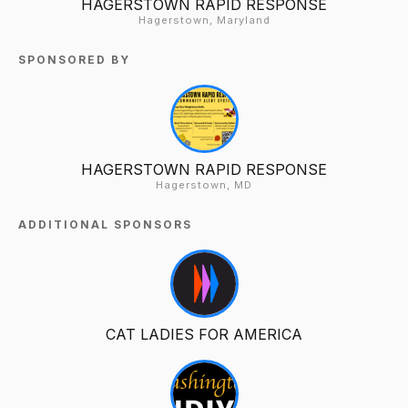
HAGERSTOWN RAPID RESPONSE
Hagerstown, Maryland
SPONSORED BY
HAGERSTOWN RAPID RESPONSE
Hagerstown, MD
ADDITIONAL SPONSORS
CAT LADIES FOR AMERICA