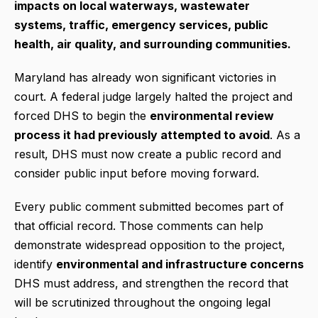
impacts on local waterways, wastewater
systems, traffic, emergency services, public
health, air quality, and surrounding communities.
Maryland has already won significant victories in
court. A federal judge largely halted the project and
forced DHS to begin the
environmental review
process it had previously attempted to avoid
. As a
result, DHS must now create a public record and
consider public input before moving forward.
Every public comment submitted becomes part of
that official record. Those comments can help
demonstrate widespread opposition to the project,
identify
environmental and infrastructure concerns
DHS must address, and strengthen the record that
will be scrutinized throughout the ongoing legal