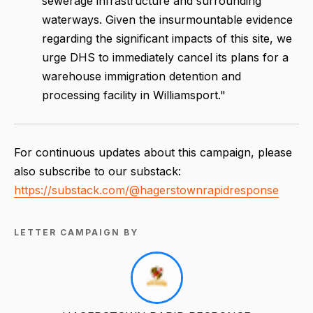
sewerage infrastructure and surrounding
waterways. Given the insurmountable evidence
regarding the significant impacts of this site, we
urge DHS to immediately cancel its plans for a
warehouse immigration detention and
processing facility in Williamsport."
For continuous updates about this campaign, please
also subscribe to our substack:
https://substack.com/@hagerstownrapidresponse
LETTER CAMPAIGN BY