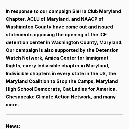
In response to our campaign Sierra Club Maryland
Chapter, ACLU of Maryland, and NAACP of
Washington County have come out and issued
statements opposing the opening of the ICE
detention center in Washington County, Maryland.
Our campaign is also supported by the Detention
Watch Network, Amica Center for Immigrant
Rights,
every Indivisible chapter in Maryland,
Indivisible chapters in every state in the US, the
Maryland Coalition to Stop the Camps, Maryland
High School Democrats, Cat Ladies for America,
Chesapeake Climate Action Network, and many
more.
News: