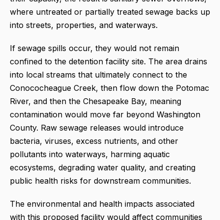
where untreated or partially treated sewage backs up
into streets, properties, and waterways.
If sewage spills occur, they would not remain
confined to the detention facility site. The area drains
into local streams that ultimately connect to the
Conococheague Creek, then flow down the Potomac
River, and then the Chesapeake Bay, meaning
contamination would move far beyond Washington
County. Raw sewage releases would introduce
bacteria, viruses, excess nutrients, and other
pollutants into waterways, harming aquatic
ecosystems, degrading water quality, and creating
public health risks for downstream communities.
The environmental and health impacts associated
with this proposed facility would affect communities