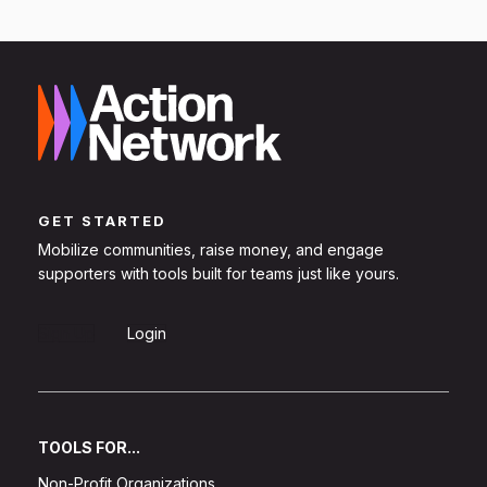
GET STARTED
Mobilize communities, raise money, and engage
supporters with tools built for teams just like yours.
Sign Up
Login
TOOLS FOR...
Non-Profit Organizations