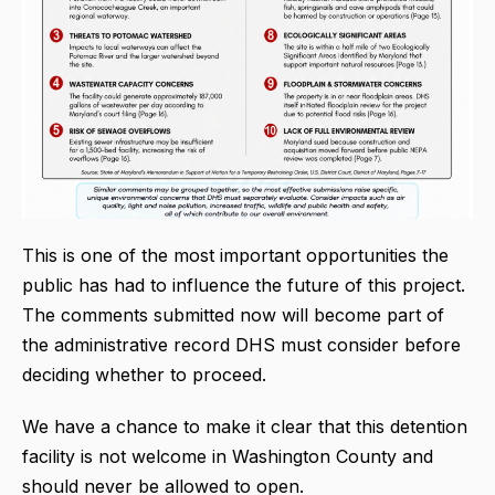
This is one of the most important opportunities the
public has had to influence the future of this project.
The comments submitted now will become part of
the administrative record DHS must consider before
deciding whether to proceed.
We have a chance to make it clear that this detention
facility is not welcome in Washington County and
should never be allowed to open.