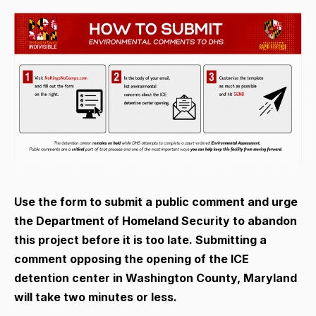
Use the form to submit a public comment and urge
the Department of Homeland Security to abandon
this project before it is too late. Submitting a
comment opposing the opening of the ICE
detention center in Washington County, Maryland
will take two minutes or less.