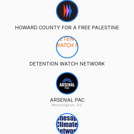
HOWARD COUNTY FOR A FREE PALESTINE
DETENTION WATCH NETWORK
ARSENAL PAC
Washington, DC