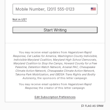
Not in
US
?
You may receive email updates from
Hagerstown Rapid
Response, Cat Ladies for America, Washington County Indivisible,
Indivisible Maryland Coalition, Maryland High School Democrats,
Maryland Coalition to Stop the Camps, Howard County for a Free
Palestine, Detention Watch Network, Arsenal PAC, Chesapeake
Climate Action Network, Chesapeake Climate Action Network,
Takoma Park Mobilization, and GBDSA Trans Rights and Bodily
Autonomy,
the sponsors of this letter campaign.
You may receive email updates from
Hagerstown Rapid
Response,
the creator of this letter campaign.
Edit Subscription Preferences
FLAG AS SPAM