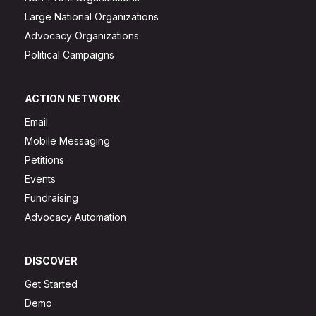
Large National Organizations
Advocacy Organizations
Political Campaigns
ACTION NETWORK
Email
Mobile Messaging
Petitions
Events
Fundraising
Advocacy Automation
DISCOVER
Get Started
Demo