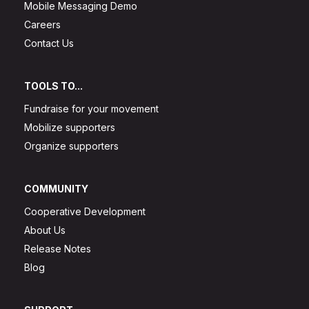
Mobile Messaging Demo
Careers
Contact Us
TOOLS TO...
Fundraise for your movement
Mobilize supporters
Organize supporters
COMMUNITY
Cooperative Development
About Us
Release Notes
Blog