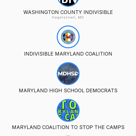
WASHINGTON COUNTY INDIVISIBLE
Hagerstown, MD
INDIVISIBLE MARYLAND COALITION
MARYLAND HIGH SCHOOL DEMOCRATS
MARYLAND COALITION TO STOP THE CAMPS