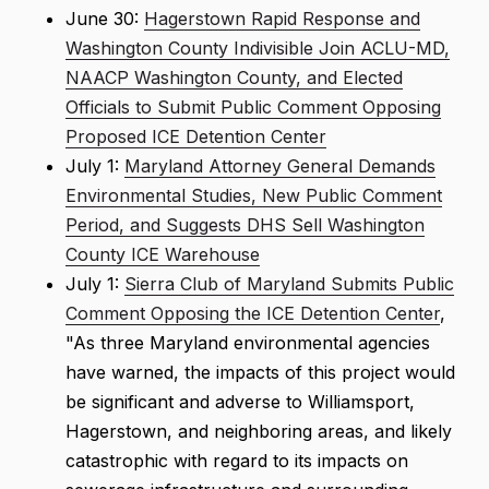
June 30:
Hagerstown Rapid Response and
Washington County Indivisible Join ACLU-MD,
NAACP Washington County, and Elected
Officials to Submit Public Comment Opposing
Proposed ICE Detention Center
July 1:
Maryland Attorney General Demands
Environmental Studies, New Public Comment
Period, and Suggests DHS Sell Washington
County ICE Warehouse
July 1:
Sierra Club of Maryland Submits Public
Comment Opposing the ICE Detention Center
,
"As three Maryland environmental agencies
have warned, the impacts of this project would
be significant and adverse to Williamsport,
Hagerstown, and neighboring areas, and likely
catastrophic with regard to its impacts on