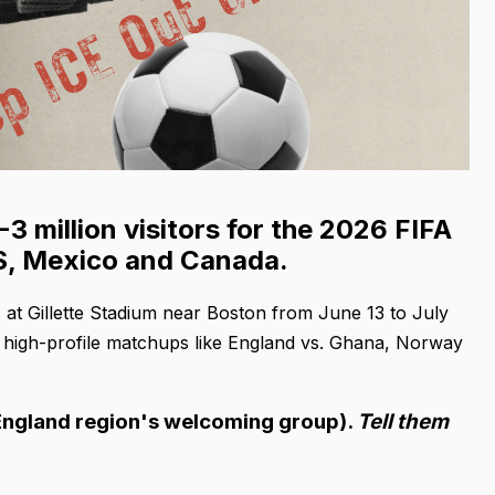
 million visitors for the 2026 FIFA
US, Mexico and Canada.
s at Gillette Stadium near Boston from June 13 to July
ng high-profile matchups like England vs. Ghana, Norway
 England region's welcoming group).
Tell them