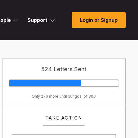
ople
Support
Login or Signup
524 Letters Sent
Only 276 more until our goal of 800
TAKE ACTION