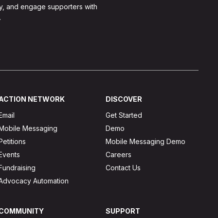
y, and engage supporters with
.
ACTION NETWORK
DISCOVER
Email
Get Started
Mobile Messaging
Demo
Petitions
Mobile Messaging Demo
Events
Careers
Fundraising
Contact Us
Advocacy Automation
COMMUNITY
SUPPORT