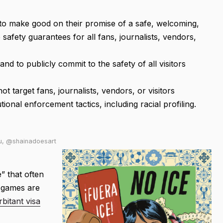
to make good on their promise of a safe, welcoming,
safety guarantees for all fans, journalists, vendors,
and to publicly commit to the safety of all visitors
t target fans, journalists, vendors, or visitors
onal enforcement tactics, including racial profiling.
Lu, @shainadoesart
” that often
s games are
bitant visa