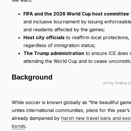
FIFA and the 2026 World Cup host committee
and inclusive tournament by issuing enforceable 
and residents affected by the games;
Host city officials
to reaffirm local protections, 
regardless of immigration status;
The Trump administration
to ensure ICE does no
attending the World Cup and to cease unconstituti
Background
Art by Shaina 
While soccer is known globally as “the beautiful game
unites international communities, plans for this year’
already dampened by
harsh new travel bans and exor
bonds
.