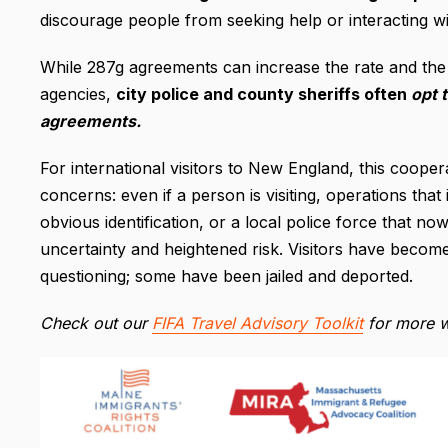
discourage people from seeking help or interacting w
While 287g agreements can increase the rate and the
agencies,
city police and county sheriffs often
opt t
agreements.
For international visitors to New England, this cooper
concerns: even if a person is visiting, operations th
obvious identification, or a local police force that 
uncertainty and heightened risk. Visitors have become
questioning; some have been jailed and deported.
Check out our
FIFA Travel Advisory Toolkit
for more w