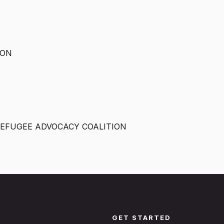
ION
EFUGEE ADVOCACY COALITION
GET STARTED