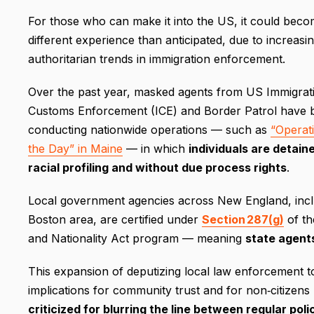
For those who can make it into the US, it could beco
different experience than anticipated, due to increasin
authoritarian trends in immigration enforcement.
Over the past year, masked agents from US Immigrat
Customs Enforcement (ICE) and Border Patrol have 
conducting nationwide operations — such as
“Operat
the Day” in Maine
— in which
individuals are detain
racial profiling and without due process rights
.
Local government agencies across New England, inclu
Boston area, are certified under
Section 287(g)
of th
and Nationality Act program — meaning
state agent
This expansion of deputizing local law enforcement to
implications for community trust and for non‐citizens (
criticized for blurring the line between regular pol