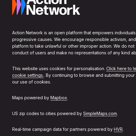
Action Network is an open platform that empowers individuals
progressive causes. We encourage responsible activism, and
platform to take unlawful or other improper action. We do not
conduct of users and make no representations of any kind ab
This website uses cookies for personalisation.
Click here to 
cookie settings.
. By continuing to browse and submitting your
our use of cookies.
Maps powered by
Mapbox
.
US zip codes to cities powered by
SimpleMaps.com
.
Real-time campaign data for partners powered by
HVR
.