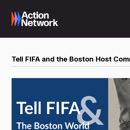
Tell FIFA and the Boston Host Com