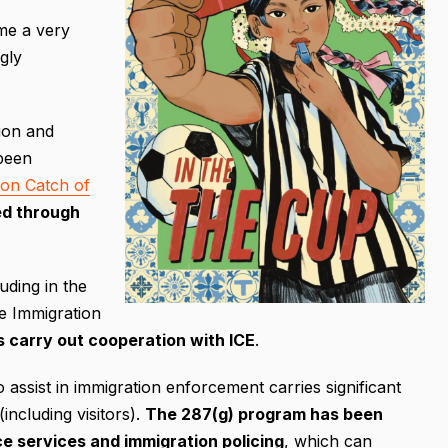
me a very
gly
ion and
been
ion Catch of
ed through
ding in the
e Immigration
s carry out cooperation with ICE
.
 assist in immigration enforcement carries significant
including visitors).
The 287(g) program has been
ice services and immigration policing
, which can