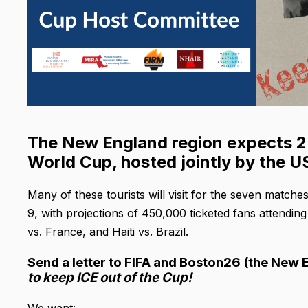
The New England region expects 2-3
World Cup, hosted jointly by the 
Many of these tourists will visit for the seven matche
9, with projections of 450,000 ticketed fans attendi
vs. France, and Haiti vs. Brazil.
Send a letter to FIFA and Boston26 (the New
to keep ICE out of the Cup!
We want: