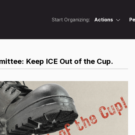
Start Organizing:
Actions
Pe
mittee: Keep ICE Out of the Cup.