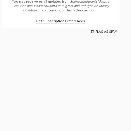
You may receive email updates from
Maine Immigrants' Rights
Coalition and Massachusetts Immigrant and Refugee Advocacy
Coalition,
the sponsors of this letter campaign.
Edit Subscription Preferences
FLAG AS SPAM