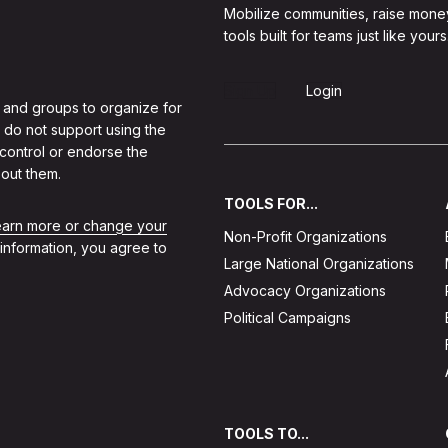
Mobilize communities, raise mone
tools built for teams just like yours
Sign Up
Login
 and groups to organize for
 do not support using the
 control or endorse the
out them.
TOOLS FOR...
learn more or change your
Non-Profit Organizations
 information, you agree to
Large National Organizations
Advocacy Organizations
Political Campaigns
TOOLS TO...