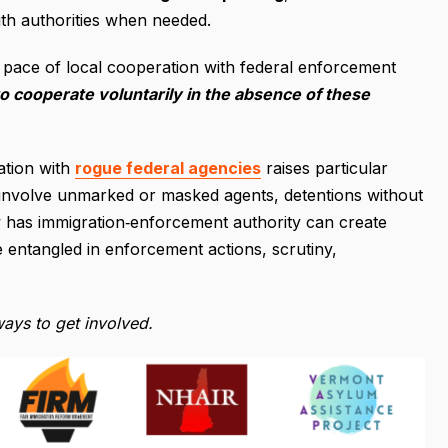
ith authorities when needed.
 pace of local cooperation with federal enforcement
o cooperate voluntarily in the absence of these
ation with
rogue federal agencies
raises particular
at involve unmarked or masked agents, detentions without
now has immigration‐enforcement authority can create
 entangled in enforcement actions, scrutiny,
ays to get involved.