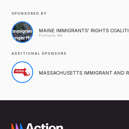
SPONSORED BY
MAINE IMMIGRANTS' RIGHTS COALIT
Portland, ME
ADDITIONAL SPONSORS
MASSACHUSETTS IMMIGRANT AND R