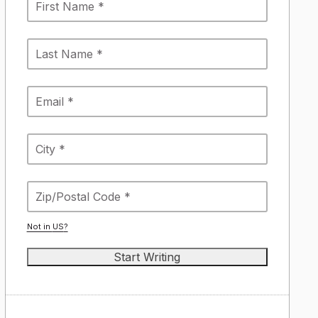
Not in
US
?