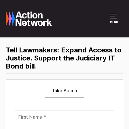
Site Menu
MENU
Tell Lawmakers: Expand Access to
Justice. Support the Judiciary IT
Bond bill.
Take Action