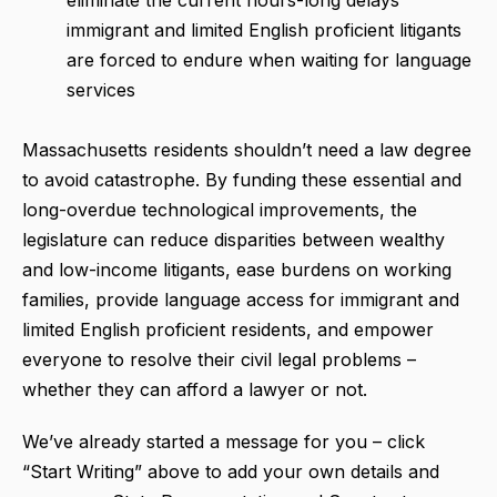
immigrant and limited English proficient litigants
are forced to endure when waiting for language
services
Massachusetts residents shouldn’t need a law degree
to avoid catastrophe. By funding these essential and
long-overdue technological improvements, the
legislature can reduce disparities between wealthy
and low-income litigants, ease burdens on working
families, provide language access for immigrant and
limited English proficient residents, and empower
everyone to resolve their civil legal problems –
whether they can afford a lawyer or not.
We’ve already started a message for you – click
“Start Writing” above to add your own details and