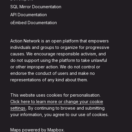
SQL Mirror Documentation
API Documentation
oEmbed Documentation
Action Network is an open platform that empowers
individuals and groups to organize for progressive
causes. We encourage responsible activism, and
do not support using the platform to take unlawful
or other improper action. We do not control or
endorse the conduct of users and make no
representations of any kind about them.
This website uses cookies for personalisation.
Click here to learn more or change your cookie
settings.
. By continuing to browse and submitting
your information, you agree to our use of cookies.
Maps powered by
Mapbox
.