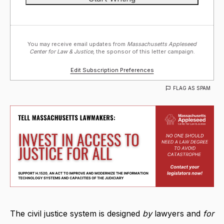
You may receive email updates from
Massachusetts Appleseed
Center for Law & Justice,
the sponsor of this letter campaign.
Edit Subscription Preferences
FLAG AS SPAM
The civil justice system is designed
by
lawyers and
for