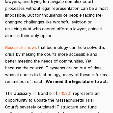
lawyers, and trying to navigate complex court
processes without legal representation can be almost
impossible. But for thousands of people facing life-
changing challenges like wrongful eviction or
crushing debt who cannot afford a lawyer, going it
alone is their only option.
Research shows
that technology can help solve this
crisis by making the courts more accessible and
better meeting the needs of communities. Yet
because the courts’ IT systems are so out-of-date,
when it comes to technology, many of these reforms
remain out of reach.
We need the legislature to act.
The Judiciary IT Bond bill (
H.1520
) represents an
opportunity to update the Massachusetts Trial
Court’s severely outdated IT structure and fund