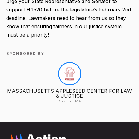
urge your State Representative and Senator to
support H.1520 before the legislature’s February 2nd
deadline. Lawmakers need to hear from us so they
know that ensuring fairness in our justice system
must be a priority!
SPONSORED BY
MASSACHUSETTS APPLESEED CENTER FOR LAW
& JUSTICE
Boston, MA