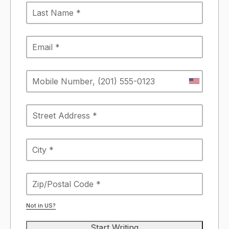
Not in
US
?