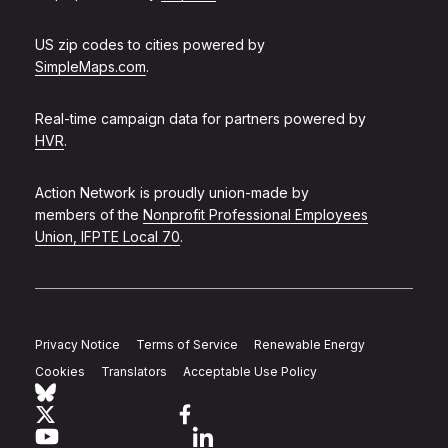
US zip codes to cities powered by
SimpleMaps.com
.
Real-time campaign data for partners powered by
HVR
.
Action Network is proudly union-made by
members of the
Nonprofit Professional Employees
Union, IFPTE Local 70
.
Privacy Notice
Terms of Service
Renewable Energy
Cookies
Translators
Acceptable Use Policy
Follow Action Network on Bluesky
Link to twitter
Link to facebook
Link to youtube
Link to linkedin