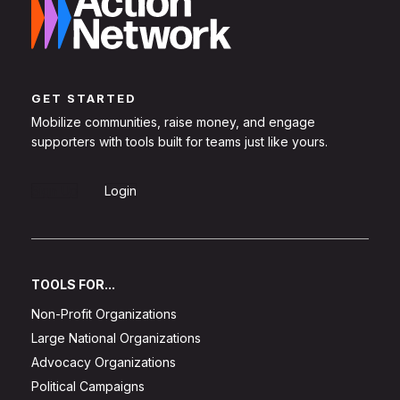
GET STARTED
Mobilize communities, raise money, and engage
supporters with tools built for teams just like yours.
Sign Up
Login
TOOLS FOR...
Non-Profit Organizations
Large National Organizations
Advocacy Organizations
Political Campaigns