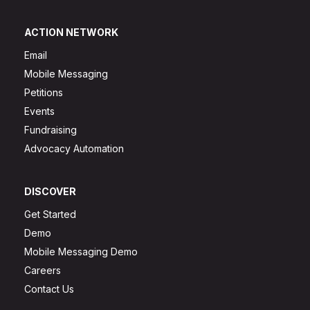
ACTION NETWORK
Email
Mobile Messaging
Petitions
Events
Fundraising
Advocacy Automation
DISCOVER
Get Started
Demo
Mobile Messaging Demo
Careers
Contact Us