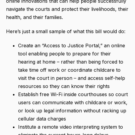
online innovations that can help people successfully
navigate the courts and protect their livelihoods, their
health, and their families.
Here’s just a small sample of what this bill would do:
Create an “Access to Justice Portal,” an online
tool enabling people to prepare for their
hearing at home – rather than being forced to
take time off work or coordinate childcare to
visit the court in person – and access self-help
resources so they can know their rights
Establish free Wi-Fi inside courthouses so court
users can communicate with childcare or work,
or look up legal information without racking up
cellular data charges
Institute a remote video interpreting system to
eliminate the current hours-long delays