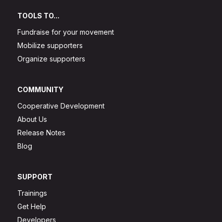
TOOLS TO...
Fundraise for your movement
Mobilize supporters
Organize supporters
COMMUNITY
Cooperative Development
About Us
Release Notes
Blog
SUPPORT
Trainings
Get Help
Developers