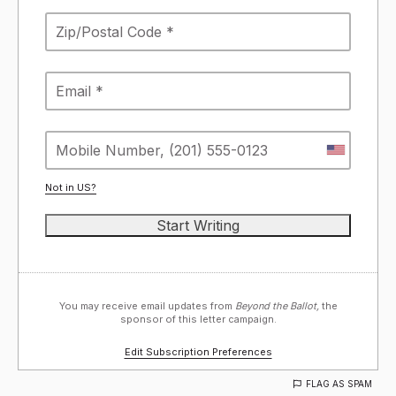
Not in
US
?
You may receive email updates from
Beyond the Ballot,
the
sponsor of this letter campaign.
Edit Subscription Preferences
FLAG AS SPAM