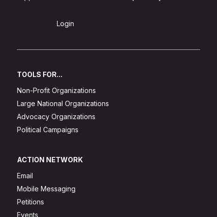
Sign Up
Login
TOOLS FOR...
Non-Profit Organizations
Large National Organizations
Advocacy Organizations
Political Campaigns
ACTION NETWORK
Email
Mobile Messaging
Petitions
Events