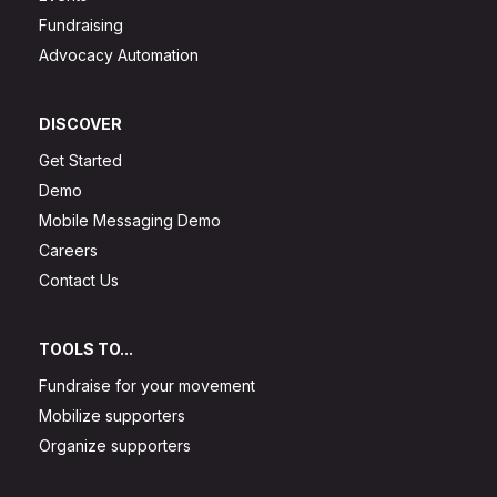
Fundraising
Advocacy Automation
DISCOVER
Get Started
Demo
Mobile Messaging Demo
Careers
Contact Us
TOOLS TO...
Fundraise for your movement
Mobilize supporters
Organize supporters