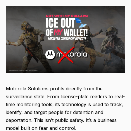
Motorola Solutions profits directly from the
surveillance state. From license-plate readers to real-
time monitoring tools, its technology is used to track,
identify, and target people for detention and
deportation. This isn’t public safety. It’s a business
model built on fear and control.