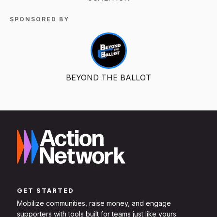
SPONSORED BY
BEYOND THE BALLOT
GET STARTED
Mobilize communities, raise money, and engage
supporters with tools built for teams just like yours.