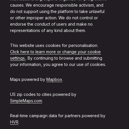
causes. We encourage responsible activism, and
do not support using the platform to take unlawful
or other improper action. We do not control or
endorse the conduct of users and make no
representations of any kind about them.
This website uses cookies for personalisation.
Click here to learn more or change your cookie
settings.
. By continuing to browse and submitting
your information, you agree to our use of cookies.
Maps powered by
Mapbox
.
US zip codes to cities powered by
SimpleMaps.com
.
Real-time campaign data for partners powered by
HVR
.