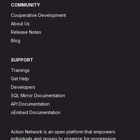
COMMUNITY
Cooperative Development
About Us
Release Notes
Blog
SUPPORT
Trainings
Get Help
Developers
SQL Mirror Documentation
API Documentation
oEmbed Documentation
Action Network is an open platform that empowers
individuals and groups to organize for progressive