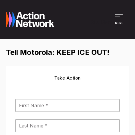
Site Menu
MENU
Tell Motorola: KEEP ICE OUT!
Take Action