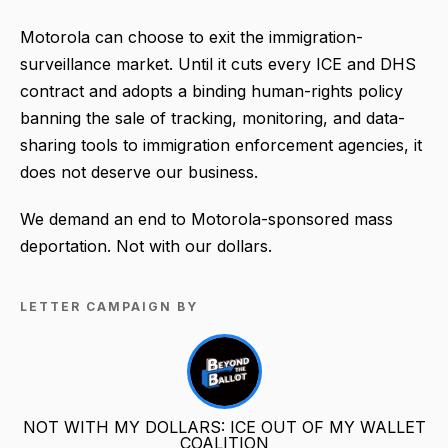
Motorola can choose to exit the immigration-
surveillance market. Until it cuts every ICE and DHS
contract and adopts a binding human-rights policy
banning the sale of tracking, monitoring, and data-
sharing tools to immigration enforcement agencies, it
does not deserve our business.
We demand an end to Motorola-sponsored mass
deportation. Not with our dollars.
LETTER CAMPAIGN BY
NOT WITH MY DOLLARS: ICE OUT OF MY WALLET
COALITION