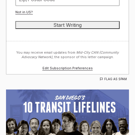
Not in
US
?
You may receive email updates from
Mid-City CAN (Community
Advocacy Network),
the sponsor of this letter campaign.
Edit Subscription Preferences
FLAG AS SPAM