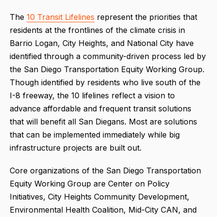
The
10 Transit Lifelines
represent the priorities that
residents at the frontlines of the climate crisis in
Barrio Logan, City Heights, and National City have
identified through a community-driven process led by
the San Diego Transportation Equity Working Group.
Though identified by residents who live south of the
I-8 freeway, the 10 lifelines reflect a vision to
advance affordable and frequent transit solutions
that will benefit all San Diegans. Most are solutions
that can be implemented immediately while big
infrastructure projects are built out.
Core organizations of the San Diego Transportation
Equity Working Group are Center on Policy
Initiatives, City Heights Community Development,
Environmental Health Coalition, Mid-City CAN, and