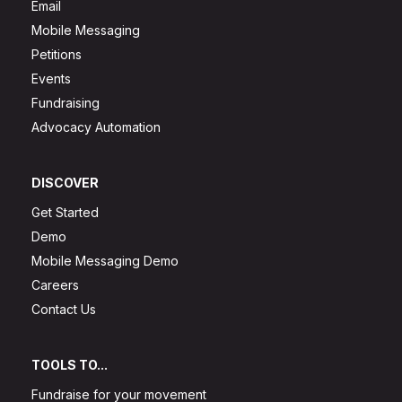
Email
Mobile Messaging
Petitions
Events
Fundraising
Advocacy Automation
DISCOVER
Get Started
Demo
Mobile Messaging Demo
Careers
Contact Us
TOOLS TO...
Fundraise for your movement