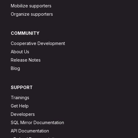
Mobilize supporters
Organize supporters
COMMUNITY
Cooperative Development
About Us
Release Notes
Blog
SUPPORT
Trainings
Get Help
Developers
SQL Mirror Documentation
API Documentation