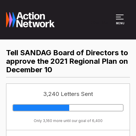
Site Menu
MENU
Tell SANDAG Board of Directors to
approve the 2021 Regional Plan on
December 10
3,240 Letters Sent
Only 3,160 more until our goal of 6,400