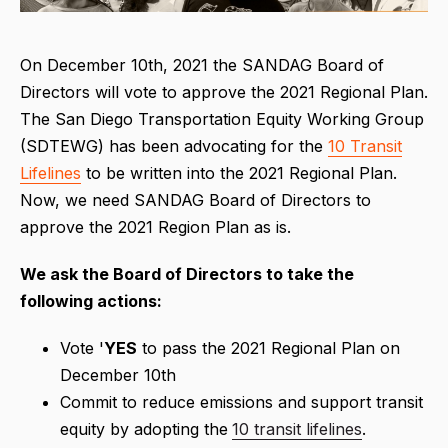
On December 10th, 2021 the SANDAG Board of
Directors will vote to approve the 2021 Regional Plan.
The San Diego Transportation Equity Working Group
(SDTEWG) has been advocating for the
10 Transit
Lifelines
to be written into the 2021 Regional Plan.
Now, we need SANDAG Board of Directors to
approve the 2021 Region Plan as is.
We ask the Board of Directors to take the
following actions:
Vote '
YES
to pass the 2021 Regional Plan on
December 10th
Commit to reduce emissions and support transit
equity by adopting the
10 transit lifelines
.