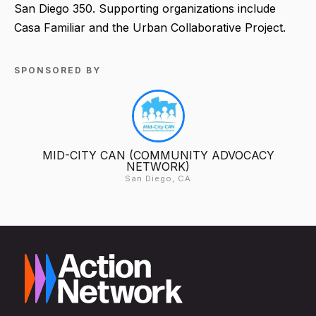
San Diego 350. Supporting organizations include
Casa Familiar and the Urban Collaborative Project.
SPONSORED BY
MID-CITY CAN (COMMUNITY ADVOCACY
NETWORK)
San Diego, CA