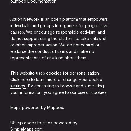
oEmbed Documentation
Action Network is an open platform that empowers
individuals and groups to organize for progressive
causes. We encourage responsible activism, and
do not support using the platform to take unlawful
or other improper action. We do not control or
endorse the conduct of users and make no
representations of any kind about them.
This website uses cookies for personalisation.
Click here to learn more or change your cookie
settings.
. By continuing to browse and submitting
your information, you agree to our use of cookies.
Maps powered by
Mapbox
.
US zip codes to cities powered by
SimpleMaps.com
.