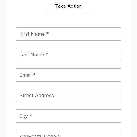
Take Action