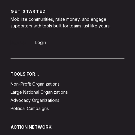
GET STARTED
Mobilize communities, raise money, and engage
supporters with tools built for teams just like yours.
Sign Up
Login
TOOLS FOR...
Non-Profit Organizations
Large National Organizations
Advocacy Organizations
Political Campaigns
ACTION NETWORK