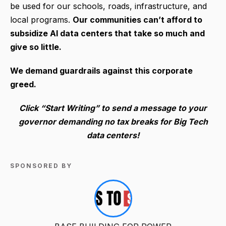
be used for our schools, roads, infrastructure, and
local programs.
Our communities can’t afford to
subsidize AI data centers that take so much and
give so little.
We demand guardrails against this corporate
greed.
Click “Start Writing” to send a message to your
governor demanding no tax breaks for Big Tech
data centers!
SPONSORED BY