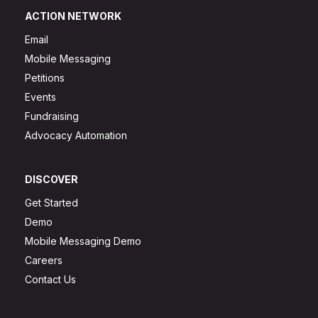
ACTION NETWORK
Email
Mobile Messaging
Petitions
Events
Fundraising
Advocacy Automation
DISCOVER
Get Started
Demo
Mobile Messaging Demo
Careers
Contact Us