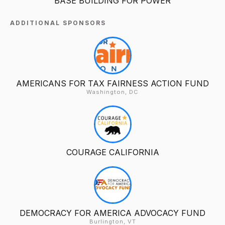
BASE BUILDING FOR POWER
ADDITIONAL SPONSORS
AMERICANS FOR TAX FAIRNESS ACTION FUND
Washington, DC
COURAGE CALIFORNIA
DEMOCRACY FOR AMERICA ADVOCACY FUND
Burlington, VT