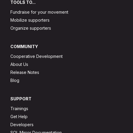
TOOLS TO...
Fundraise for your movement
Mobilize supporters
Organize supporters
COMMUNITY
Cooperative Development
About Us
Release Notes
Blog
SUPPORT
Trainings
Get Help
Developers
SQL Mirror Documentation