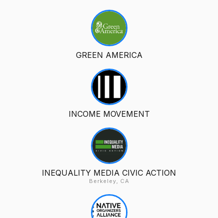
GREEN AMERICA
INCOME MOVEMENT
INEQUALITY MEDIA CIVIC ACTION
Berkeley, CA