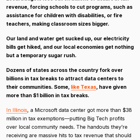
revenue, forcing schools to cut programs, such as
assistance for children with disabilities, or fire
teachers, making classroom sizes bigger.
Our land and water get sucked up, our electricity
bills get hiked, and our local economies get nothing
but a temporary sugar rush.
Dozens of states across the country fork over
billions in tax breaks to attract data centers to
their communities. Some,
like Texas
, have given
more than $1 billion in tax breaks.
In Illinois
, a Microsoft data center got more than $38
million in tax exemptions—putting Big Tech profits
over local community needs. The handouts they’re
receiving are massive hits to tax revenue that should