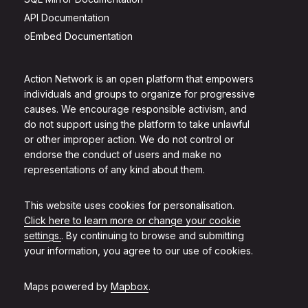
API Documentation
oEmbed Documentation
Action Network is an open platform that empowers
individuals and groups to organize for progressive
causes. We encourage responsible activism, and
do not support using the platform to take unlawful
or other improper action. We do not control or
endorse the conduct of users and make no
representations of any kind about them.
This website uses cookies for personalisation.
Click here to learn more or change your cookie
settings.
. By continuing to browse and submitting
your information, you agree to our use of cookies.
Maps powered by
Mapbox
.