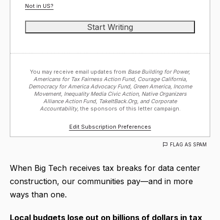
Not in
US
?
You may receive email updates from
Base Building for Power,
Americans for Tax Fairness Action Fund, Courage California,
Democracy for America Advocacy Fund, Green America, Income
Movement, Inequality Media Civic Action, Native Organizers
Alliance Action Fund, TakeItBack.Org, and Corporate
Accountability,
the sponsors of this letter campaign.
Edit Subscription Preferences
FLAG AS SPAM
When Big Tech receives tax breaks for data center
construction, our communities pay—and in more
ways than one.
Local budgets lose out on billions of dollars in tax