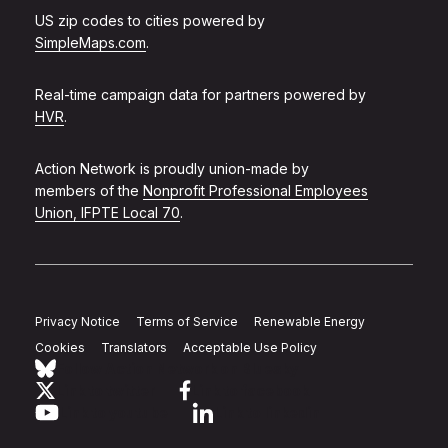
US zip codes to cities powered by
SimpleMaps.com
.
Real-time campaign data for partners powered by
HVR
.
Action Network is proudly union-made by
members of the
Nonprofit Professional Employees
Union, IFPTE Local 70
.
Privacy Notice
Terms of Service
Renewable Energy
Cookies
Translators
Acceptable Use Policy
Follow Action Network on Bluesky
Link to twitter
Link to facebook
Link to youtube
Link to linkedin