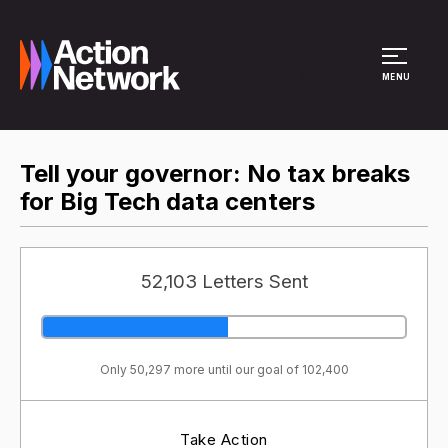
Site Menu
MENU
Tell your governor: No tax breaks
for Big Tech data centers
52,103 Letters Sent
Only 50,297 more until our goal of 102,400
Take Action