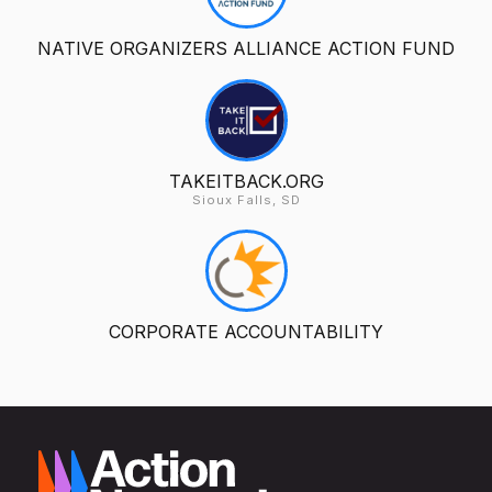
NATIVE ORGANIZERS ALLIANCE ACTION FUND
TAKEITBACK.ORG
Sioux Falls, SD
CORPORATE ACCOUNTABILITY