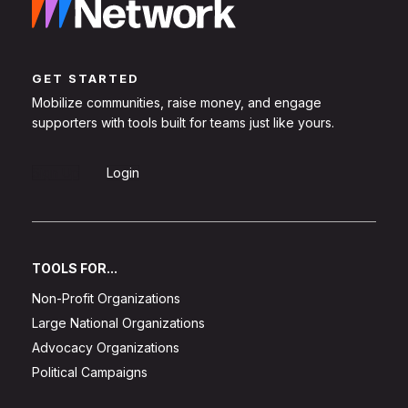
GET STARTED
Mobilize communities, raise money, and engage
supporters with tools built for teams just like yours.
Sign Up
Login
TOOLS FOR...
Non-Profit Organizations
Large National Organizations
Advocacy Organizations
Political Campaigns