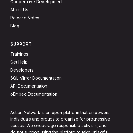
Cooperative Development
About Us
Release Notes
Blog
SUPPORT
Trainings
Get Help
Developers
SQL Mirror Documentation
API Documentation
oEmbed Documentation
Action Network is an open platform that empowers
individuals and groups to organize for progressive
causes. We encourage responsible activism, and
do not support using the platform to take unlawful