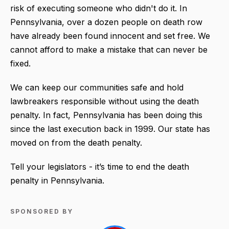
risk of executing someone who didn't do it. In
Pennsylvania, over a dozen people on death row
have already been found innocent and set free. We
cannot afford to make a mistake that can never be
fixed.
We can keep our communities safe and hold
lawbreakers responsible without using the death
penalty. In fact, Pennsylvania has been doing this
since the last execution back in 1999. Our state has
moved on from the death penalty.
Tell your legislators - it’s time to end the death
penalty in Pennsylvania.
SPONSORED BY