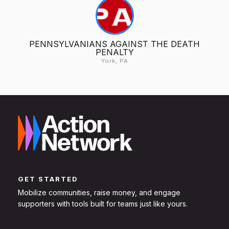
PENNSYLVANIANS AGAINST THE DEATH
PENALTY
York, PA
GET STARTED
Mobilize communities, raise money, and engage
supporters with tools built for teams just like yours.