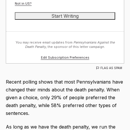
Not in
US
?
You may receive email updates from
Pennsylvanians Against the
Death Penalty,
the sponsor of this letter campaign.
Edit Subscription Preferences
FLAG AS SPAM
Recent polling shows that most Pennsylvanians have
changed their minds about the death penalty. When
given a choice, only 29% of people preferred the
death penalty, while 58% preferred other types of
sentences.
As long as we have the death penalty, we run the