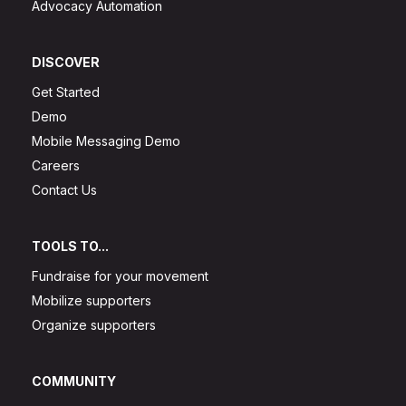
Advocacy Automation
DISCOVER
Get Started
Demo
Mobile Messaging Demo
Careers
Contact Us
TOOLS TO...
Fundraise for your movement
Mobilize supporters
Organize supporters
COMMUNITY