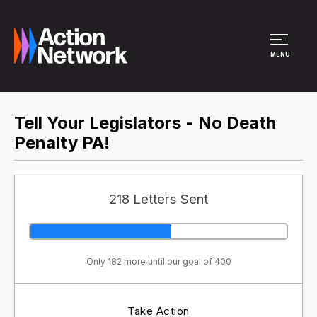
Site Menu
MENU
Tell Your Legislators - No Death
Penalty PA!
218 Letters Sent
Only 182 more until our goal of 400
Take Action