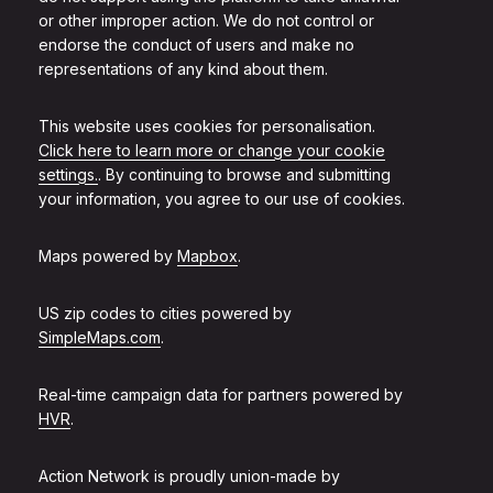
or other improper action. We do not control or
endorse the conduct of users and make no
representations of any kind about them.
This website uses cookies for personalisation.
Click here to learn more or change your cookie
settings.
. By continuing to browse and submitting
your information, you agree to our use of cookies.
Maps powered by
Mapbox
.
US zip codes to cities powered by
SimpleMaps.com
.
Real-time campaign data for partners powered by
HVR
.
Action Network is proudly union-made by