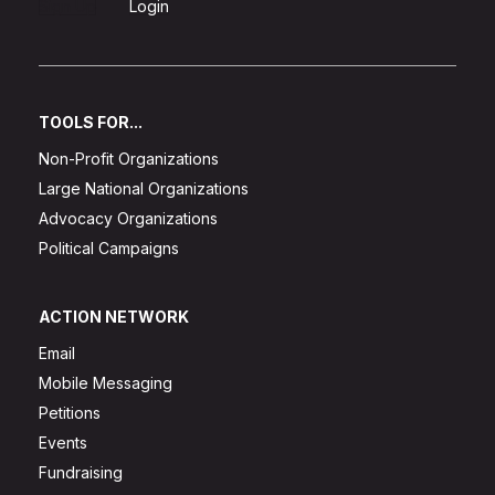
Sign Up
Login
TOOLS FOR...
Non-Profit Organizations
Large National Organizations
Advocacy Organizations
Political Campaigns
ACTION NETWORK
Email
Mobile Messaging
Petitions
Events
Fundraising