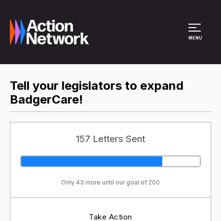
Site Menu
MENU
Tell your legislators to expand
BadgerCare!
157 Letters Sent
Only 43 more until our goal of 200
Take Action