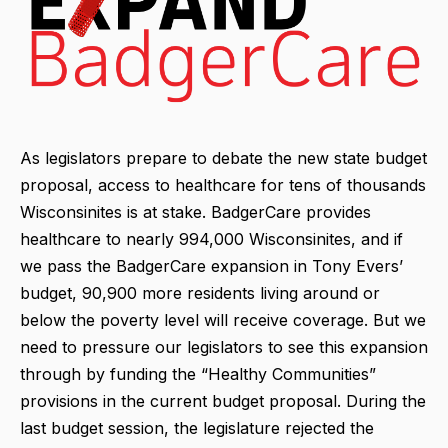
As legislators prepare to debate the new state budget
proposal, access to healthcare for tens of thousands
Wisconsinites is at stake. BadgerCare provides
healthcare to nearly 994,000 Wisconsinites, and if
we pass the BadgerCare expansion in Tony Evers’
budget, 90,900 more residents living around or
below the poverty level will receive coverage. But we
need to pressure our legislators to see this expansion
through by funding the “Healthy Communities”
provisions in the current budget proposal. During the
last budget session, the legislature rejected the