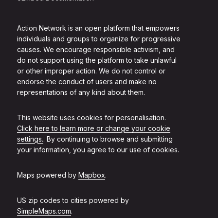
Action Network is an open platform that empowers
individuals and groups to organize for progressive
causes. We encourage responsible activism, and
do not support using the platform to take unlawful
or other improper action. We do not control or
endorse the conduct of users and make no
representations of any kind about them.
This website uses cookies for personalisation.
Click here to learn more or change your cookie
settings.
. By continuing to browse and submitting
your information, you agree to our use of cookies.
Maps powered by
Mapbox
.
US zip codes to cities powered by
SimpleMaps.com
.