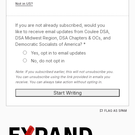
Not in
US
?
If you are not already subscribed, would you
like to receive email updates from Coulee DSA,
DSA Midwest Region, DSA Chapters & OCs, and
Democratic Socialists of America? *
Yes, opt in to email updates
No, do not opt in
Note: If you subscribed earlier, this will not unsubscribe you.
You can unsubscribe using the link provided in emails you
receive. You can always take action without opting in.
FLAG AS SPAM