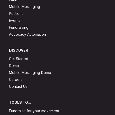
Mobile Messaging
Petitions
Events
Fundraising
Advocacy Automation
DISCOVER
Get Started
Demo
Mobile Messaging Demo
Careers
Contact Us
TOOLS TO...
Fundraise for your movement