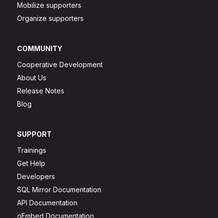
Mobilize supporters
Organize supporters
COMMUNITY
Cooperative Development
About Us
Release Notes
Blog
SUPPORT
Trainings
Get Help
Developers
SQL Mirror Documentation
API Documentation
oEmbed Documentation