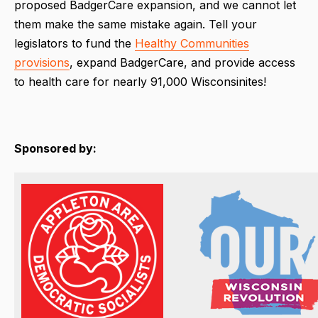
proposed BadgerCare expansion, and we cannot let
them make the same mistake again. Tell your
legislators to fund the
Healthy Communities
provisions
, expand BadgerCare, and provide access
to health care for nearly 91,000 Wisconsinites!
Sponsored by: