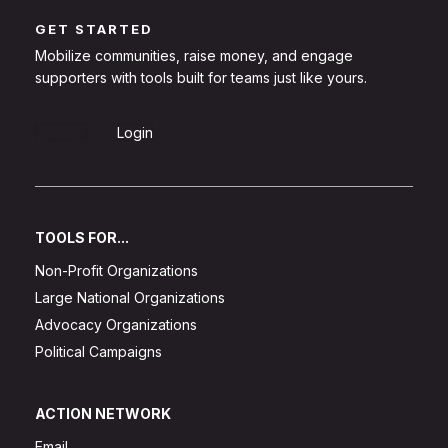
GET STARTED
Mobilize communities, raise money, and engage
supporters with tools built for teams just like yours.
Sign Up
Login
TOOLS FOR...
Non-Profit Organizations
Large National Organizations
Advocacy Organizations
Political Campaigns
ACTION NETWORK
Email