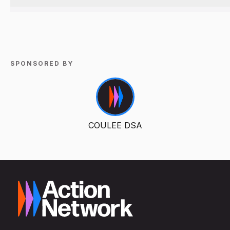
SPONSORED BY
COULEE DSA