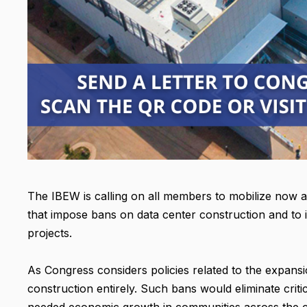
The IBEW is calling on all members to mobilize now 
that impose bans on data center construction and to 
projects.
As Congress considers policies related to the expans
construction entirely. Such bans would eliminate crit