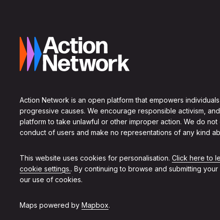
Action Network is an open platform that empowers individuals
progressive causes. We encourage responsible activism, and
platform to take unlawful or other improper action. We do not
conduct of users and make no representations of any kind ab
This website uses cookies for personalisation.
Click here to 
cookie settings.
. By continuing to browse and submitting your
our use of cookies.
Maps powered by
Mapbox
.