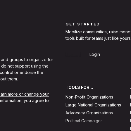
GET STARTED
Mobilize communities, raise mone
tools built for teams just like yours
Sign Up
Login
 and groups to organize for
 do not support using the
 control or endorse the
out them.
TOOLS FOR...
learn more or change your
Non-Profit Organizations
 information, you agree to
Large National Organizations
Advocacy Organizations
Political Campaigns