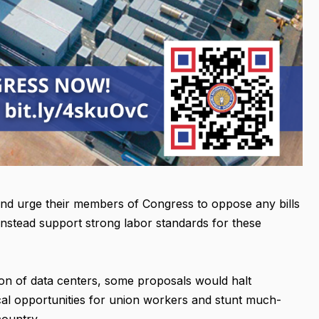
and urge their members of Congress to oppose any bills
instead support strong labor standards for these
ion of data centers, some proposals would halt
ical opportunities for union workers and stunt much-