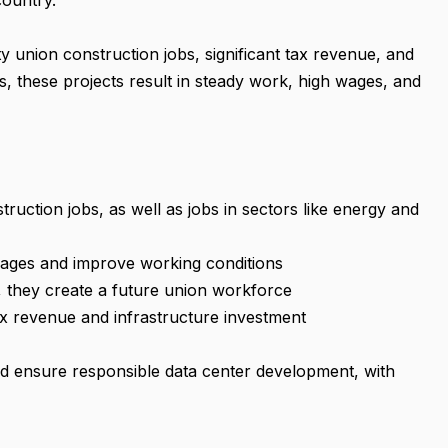
country.
y union construction jobs, significant tax revenue, and
these projects result in steady work, high wages, and
ruction jobs, as well as jobs in sectors like energy and
e wages and improve working conditions
, they create a future union workforce
ax revenue and infrastructure investment
ead ensure responsible data center development, with