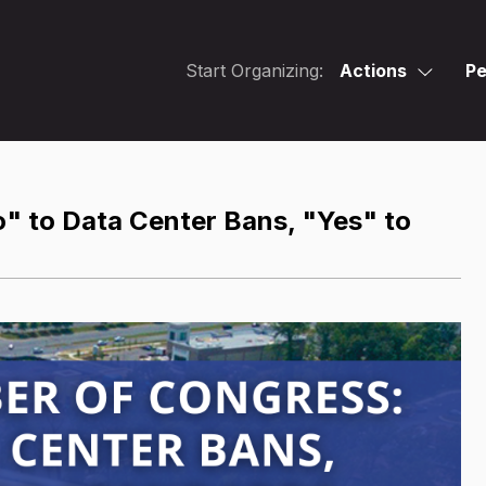
Start Organizing:
Actions
Pe
" to Data Center Bans, "Yes" to