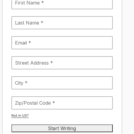
Not in
US
?