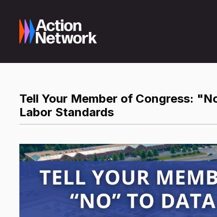
Tell Your Member of Congress: "No
Labor Standards