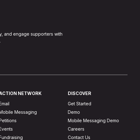
y, and engage supporters with
.
ACTION NETWORK
DISCOVER
Email
Get Started
Mobile Messaging
Demo
Petitions
Mobile Messaging Demo
Events
Careers
Fundraising
Contact Us