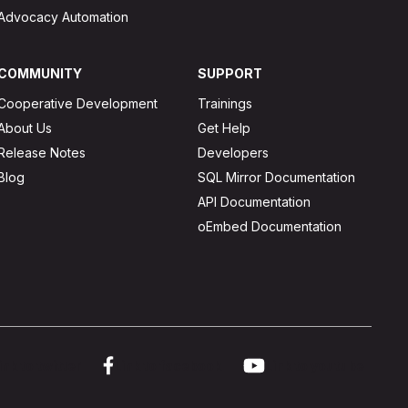
Advocacy Automation
COMMUNITY
SUPPORT
Cooperative Development
Trainings
About Us
Get Help
Release Notes
Developers
Blog
SQL Mirror Documentation
API Documentation
oEmbed Documentation
ink to twitter
Link to facebook
Link to youtube