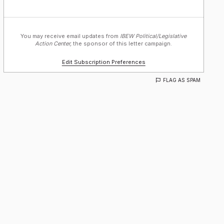
You may receive email updates from
IBEW Political/Legislative
Action Center,
the sponsor of this letter campaign.
Edit Subscription Preferences
FLAG AS SPAM