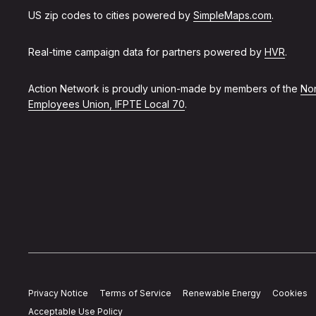
US zip codes to cities powered by
SimpleMaps.com
.
Real-time campaign data for partners powered by
HVR
.
Action Network is proudly union-made by members of the
Non
Employees Union, IFPTE Local 70
.
Privacy Notice
Terms of Service
Renewable Energy
Cookies
Acceptable Use Policy