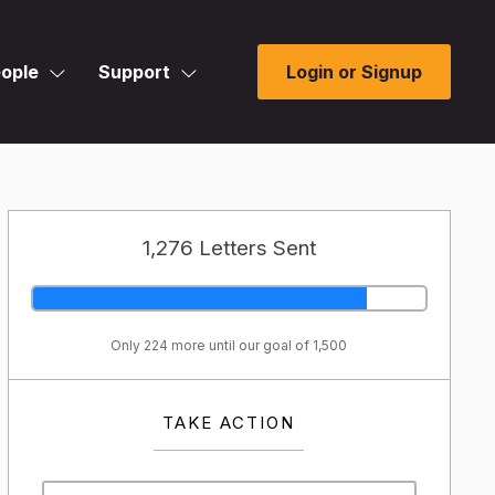
ople
Support
Login or Signup
1,276 Letters Sent
Only 224 more until our goal of 1,500
TAKE ACTION