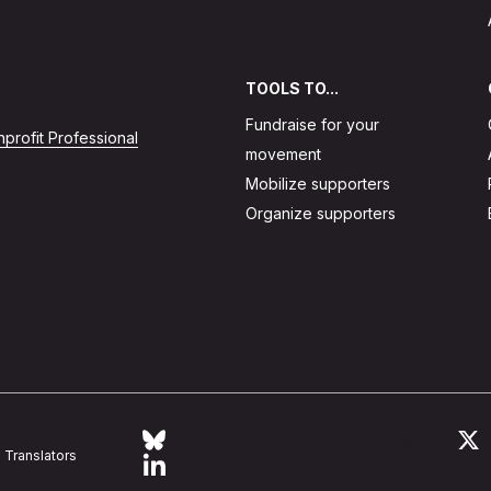
TOOLS TO...
Fundraise for your
profit Professional
movement
Mobilize supporters
Organize supporters
Follow Action Network on Bluesky
L
Translators
Link to linkedin