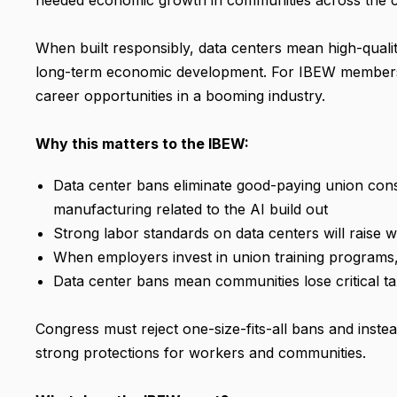
needed economic growth in communities across the 
When built responsibly, data centers mean high-qualit
long-term economic development. For IBEW members, 
career opportunities in a booming industry.
Why this matters to the IBEW:
Data center bans eliminate good-paying union const
manufacturing related to the AI build out
Strong labor standards on data centers will rais
When employers invest in union training programs
Data center bans mean communities lose critical t
Congress must reject one-size-fits-all bans and inst
strong protections for workers and communities.