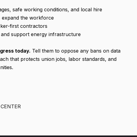
ges, safe working conditions, and local hire
to expand the workforce
ker-first contractors
s and support energy infrastructure
gress today.
Tell them to oppose any bans on data
ach that protects union jobs, labor standards, and
ities.
N CENTER