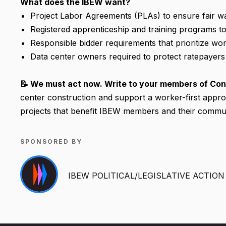
What does the IBEW want?
Project Labor Agreements (PLAs) to ensure fair wa
Registered apprenticeship and training programs 
Responsible bidder requirements that prioritize wor
Data center owners required to protect ratepayer
📝 We must act now. Write to your members of Con
center construction and support a worker-first appro
projects that benefit IBEW members and their commun
SPONSORED BY
IBEW POLITICAL/LEGISLATIVE ACTIO