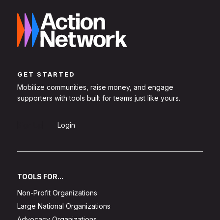
GET STARTED
Mobilize communities, raise money, and engage
supporters with tools built for teams just like yours.
Sign Up
Login
TOOLS FOR...
Non-Profit Organizations
Large National Organizations
Advocacy Organizations