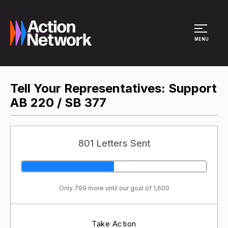
Site Menu
MENU
Tell Your Representatives: Support
AB 220 / SB 377
801 Letters Sent
Only 799 more until our goal of 1,600
Take Action