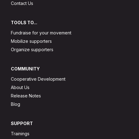
Contact Us
TOOLS TO...
Fundraise for your movement
Mobilize supporters
Organize supporters
COMMUNITY
Cooperative Development
About Us
Release Notes
Blog
SUPPORT
Trainings