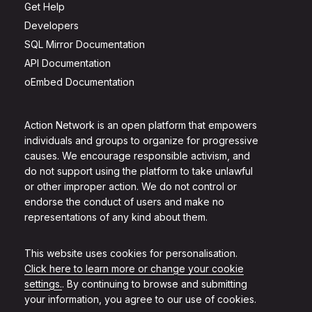
Get Help
Developers
SQL Mirror Documentation
API Documentation
oEmbed Documentation
Action Network is an open platform that empowers
individuals and groups to organize for progressive
causes. We encourage responsible activism, and
do not support using the platform to take unlawful
or other improper action. We do not control or
endorse the conduct of users and make no
representations of any kind about them.
This website uses cookies for personalisation.
Click here to learn more or change your cookie
settings.
. By continuing to browse and submitting
your information, you agree to our use of cookies.