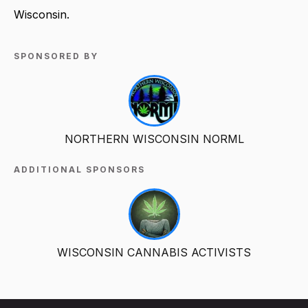
Wisconsin.
SPONSORED BY
NORTHERN WISCONSIN NORML
ADDITIONAL SPONSORS
WISCONSIN CANNABIS ACTIVISTS