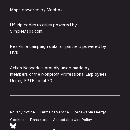
Maps powered by
Mapbox
.
US zip codes to cities powered by
SimpleMaps.com
.
Real-time campaign data for partners powered by
HVR
.
Action Network is proudly union-made by
members of the
Nonprofit Professional Employees
Union, IFPTE Local 70
.
Privacy Notice
Terms of Service
Renewable Energy
Cookies
Translators
Acceptable Use Policy
Follow Action Network on Bluesky