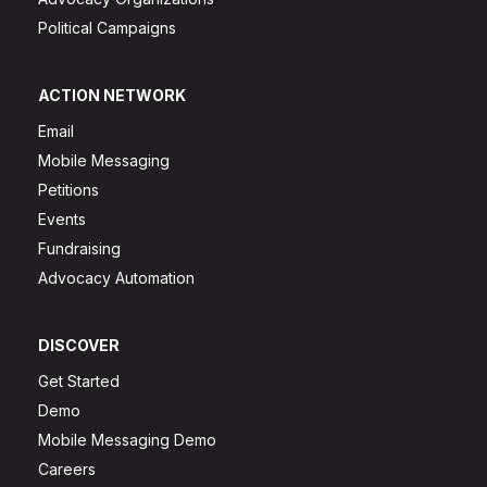
Political Campaigns
ACTION NETWORK
Email
Mobile Messaging
Petitions
Events
Fundraising
Advocacy Automation
DISCOVER
Get Started
Demo
Mobile Messaging Demo
Careers