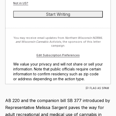
Not in
US
?
You may receive email updates from
Northern Wisconsin NORML
and Wisconsin Cannabis Activists,
the sponsors of this letter
campaign.
Edit Subscription Preferences
We value your privacy and will not share or sell your
information. Note that public officials require certain
information to confirm residency such as zip code
or address depending on the action type.
FLAG AS SPAM
AB 220 and the companion bill SB 377 introduced by
Representative Melissa Sargent paves the way for
adult recreational and medical use of cannabis in