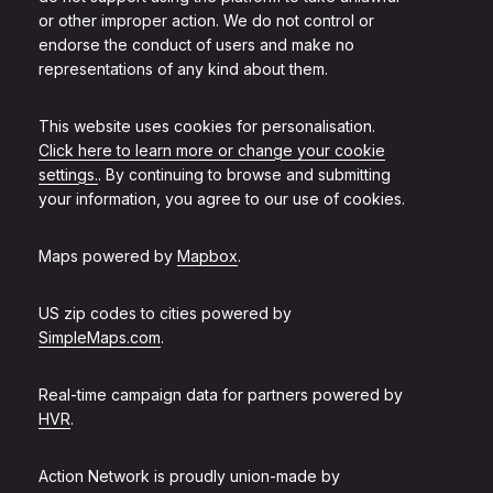
or other improper action. We do not control or
endorse the conduct of users and make no
representations of any kind about them.
This website uses cookies for personalisation.
Click here to learn more or change your cookie
settings.
. By continuing to browse and submitting
your information, you agree to our use of cookies.
Maps powered by
Mapbox
.
US zip codes to cities powered by
SimpleMaps.com
.
Real-time campaign data for partners powered by
HVR
.
Action Network is proudly union-made by