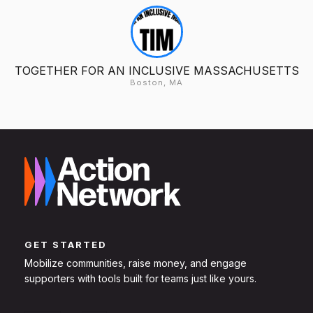
TOGETHER FOR AN INCLUSIVE MASSACHUSETTS
Boston, MA
GET STARTED
Mobilize communities, raise money, and engage
supporters with tools built for teams just like yours.