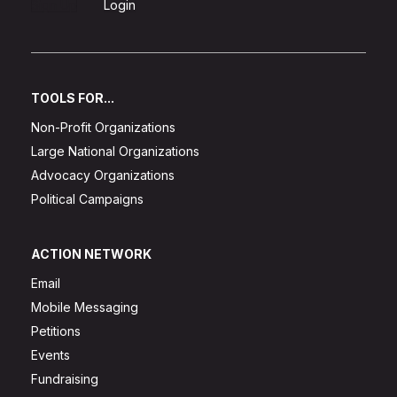
Sign Up
Login
TOOLS FOR...
Non-Profit Organizations
Large National Organizations
Advocacy Organizations
Political Campaigns
ACTION NETWORK
Email
Mobile Messaging
Petitions
Events
Fundraising