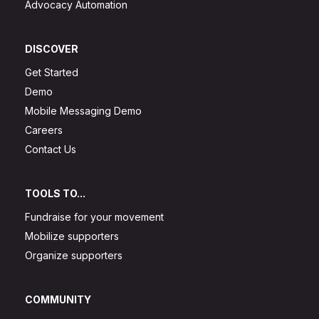
Advocacy Automation
DISCOVER
Get Started
Demo
Mobile Messaging Demo
Careers
Contact Us
TOOLS TO...
Fundraise for your movement
Mobilize supporters
Organize supporters
COMMUNITY