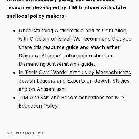
resources developed by TIM to share with state
and local policy makers:
Understanding Antisemitism and its Conflation
with Criticism of Israel
: We recommend that you
share this resource guide and attach either
Diaspora Alliance’s
information sheet or
Dismantling Antisemitism’s
guide.
In Their Own Words: Articles by Massachusetts
Jewish Leaders and Experts on Jewish Studies
and on Antisemitism
TIM Analysis and Recommendations for K-12
Education Policy
SPONSORED BY