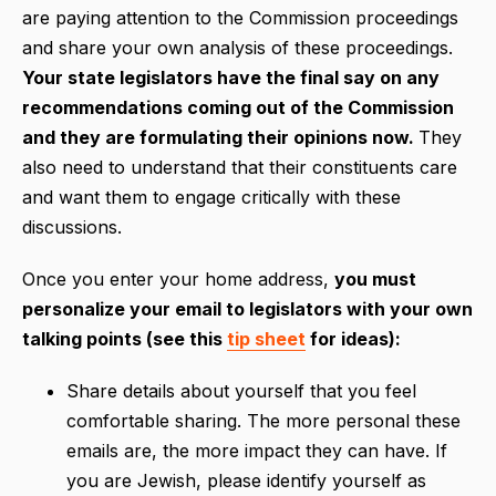
are paying attention to the Commission proceedings
and share your own analysis of these proceedings.
Your state legislators have the final say on any
recommendations coming out of the Commission
and they are formulating their opinions now.
They
also need to understand that their constituents care
and want them to engage critically with these
discussions.
Once you enter your home address,
you must
personalize your email to legislators with your own
talking points (see this
tip sheet
for ideas):
Share details about yourself that you feel
comfortable sharing. The more personal these
emails are, the more impact they can have. If
you are Jewish, please identify yourself as