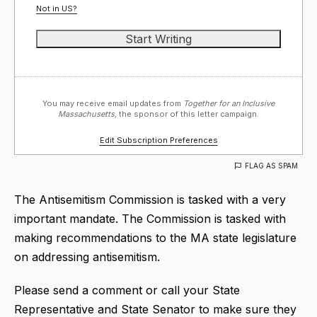
Not in
US
?
You may receive email updates from
Together for an Inclusive
Massachusetts,
the sponsor of this letter campaign.
Edit Subscription Preferences
FLAG AS SPAM
The Antisemitism Commission is tasked with a very
important mandate. The Commission is tasked with
making recommendations to the MA state legislature
on addressing antisemitism.
Please send a comment or call your State
Representative and State Senator to make sure they