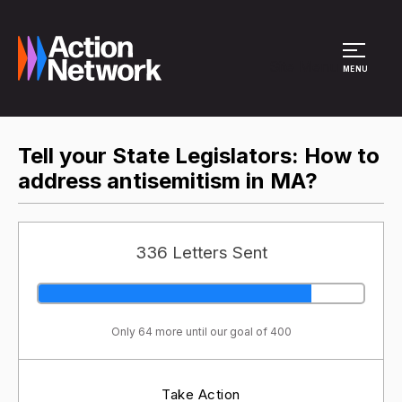
Site Menu
MENU
Tell your State Legislators: How to
address antisemitism in MA?
336 Letters Sent
Only 64 more until our goal of 400
Take Action