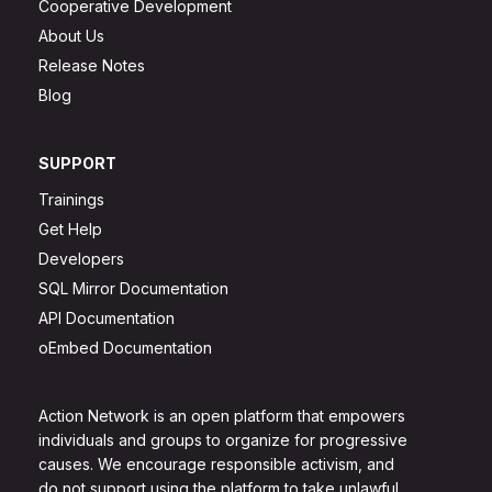
Cooperative Development
About Us
Release Notes
Blog
SUPPORT
Trainings
Get Help
Developers
SQL Mirror Documentation
API Documentation
oEmbed Documentation
Action Network is an open platform that empowers
individuals and groups to organize for progressive
causes. We encourage responsible activism, and
do not support using the platform to take unlawful