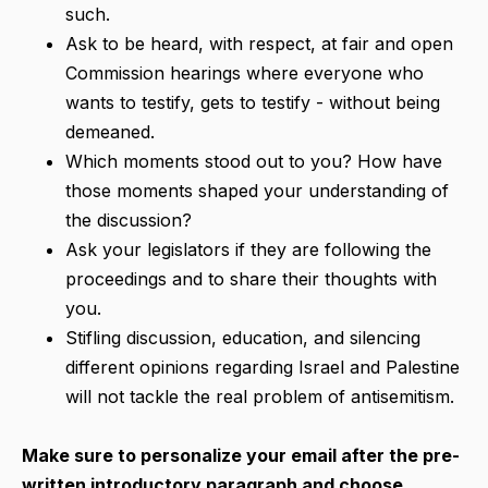
such.
Ask to be heard, with respect, at fair and open
Commission hearings where everyone who
wants to testify, gets to testify - without being
demeaned.
Which moments stood out to you? How have
those moments shaped your understanding of
the discussion?
Ask your legislators if they are following the
proceedings and to share their thoughts with
you.
Stifling discussion, education, and silencing
different opinions regarding Israel and Palestine
will not tackle the real problem of antisemitism.
Make sure to personalize your email after the pre-
written introductory paragraph and choose