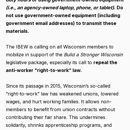
(i.e., an agency-owned laptop, phone, or tablet)
. Do
not use government-owned equipment (including
government email addresses) to transmit these
materials.
The IBEW is calling on all Wisconsin members to
mobilize in support of the
Build a Stronger Wisconsin
legislative package, especially its call to
repeal the
anti-wor
ker “right-to-work” law.
Since its passage in 2015, Wisconsin’s so-called
“right-to-work” law has weakened unions, lowered
wages, and hurt working families. It allows non-
members to benefit from union contracts without
contributing their fair share. This undermines
solidarity, shrinks apprenticeship programs, and