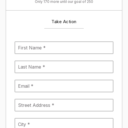
Only 170 more until our goal of 250
Take Action