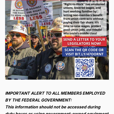
IMPORTANT ALERT TO ALL MEMBERS EMPLOYED
BY THE FEDERAL GOVERNMENT:
This information should not be accessed during
duty hours or using government-owned equipment