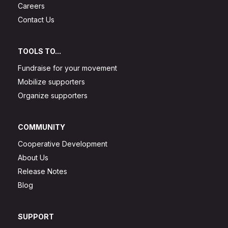
Careers
Contact Us
TOOLS TO...
Fundraise for your movement
Mobilize supporters
Organize supporters
COMMUNITY
Cooperative Development
About Us
Release Notes
Blog
SUPPORT