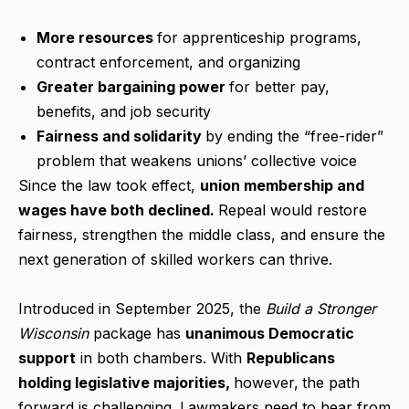
More resources
for apprenticeship programs,
contract enforcement, and organizing
Greater bargaining power
for better pay,
benefits, and job security
Fairness and solidarity
by ending the “free-rider”
problem that weakens unions’ collective voice
Since the law took effect,
union membership and
wages have both declined.
Repeal would restore
fairness, strengthen the middle class, and ensure the
next generation of skilled workers can thrive.
Introduced in September 2025, the
Build a Stronger
Wisconsin
package has
unanimous Democratic
support
in both chambers. With
Republicans
holding legislative majorities,
however,
the path
forward is challenging. Lawmakers need to hear from