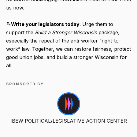
us now.
📝
Write your legislators today
. Urge them to
support the
Build a Stronger Wisconsin
package,
especially the repeal of the anti-worker “right-to-
work” law. Together, we can restore fairness, protect
good union jobs, and build a stronger Wisconsin for
all.
SPONSORED BY
IBEW POLITICAL/LEGISLATIVE ACTION CENTER