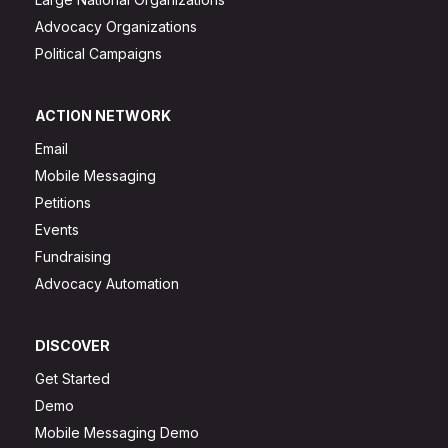
Advocacy Organizations
Political Campaigns
ACTION NETWORK
Email
Mobile Messaging
Petitions
Events
Fundraising
Advocacy Automation
DISCOVER
Get Started
Demo
Mobile Messaging Demo