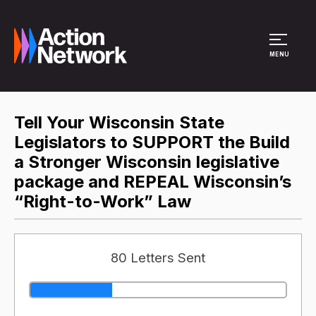
Site Menu
MENU
Tell Your Wisconsin State
Legislators to SUPPORT the Build
a Stronger Wisconsin legislative
package and REPEAL Wisconsin’s
“Right-to-Work” Law
80 Letters Sent