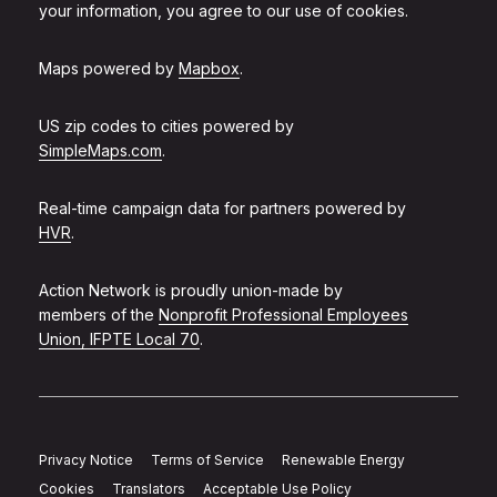
your information, you agree to our use of cookies.
Maps powered by
Mapbox
.
US zip codes to cities powered by
SimpleMaps.com
.
Real-time campaign data for partners powered by
HVR
.
Action Network is proudly union-made by
members of the
Nonprofit Professional Employees
Union, IFPTE Local 70
.
Privacy Notice
Terms of Service
Renewable Energy
Cookies
Translators
Acceptable Use Policy