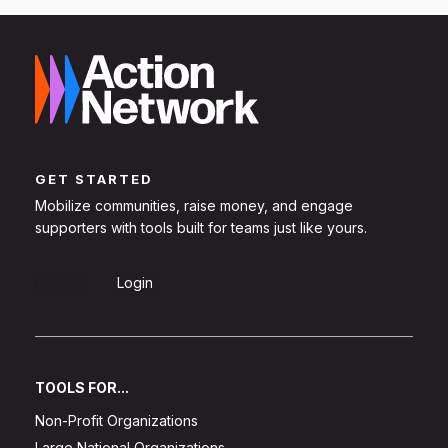
GET STARTED
Mobilize communities, raise money, and engage
supporters with tools built for teams just like yours.
Sign Up
Login
TOOLS FOR...
Non-Profit Organizations
Large National Organizations