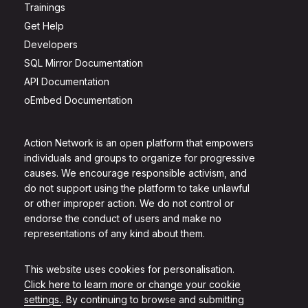
Trainings
Get Help
Developers
SQL Mirror Documentation
API Documentation
oEmbed Documentation
Action Network is an open platform that empowers
individuals and groups to organize for progressive
causes. We encourage responsible activism, and
do not support using the platform to take unlawful
or other improper action. We do not control or
endorse the conduct of users and make no
representations of any kind about them.
This website uses cookies for personalisation.
Click here to learn more or change your cookie
settings.
. By continuing to browse and submitting