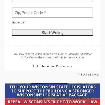
Not in
US
?
You may receive email updates from
IBEW Political/Legislative
Action Center,
the sponsor of this letter campaign.
Edit Subscription Preferences
FLAG AS SPAM