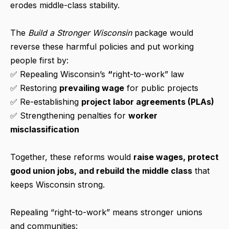
erodes middle-class stability.
The
Build a Stronger Wisconsin
package would
reverse these harmful policies and put working
people first by:
✅ Repealing Wisconsin’s
“
right-to-work” law
✅ Restoring
prevailing wage
for public projects
✅ Re-establishing
project labor agreements (PLAs)
✅ Strengthening penalties for
worker
misclassification
Together, these reforms would
raise wages, protect
good union jobs, and rebuild the middle class
that
keeps Wisconsin strong.
Repealing “right-to-work” means stronger unions
and communities: