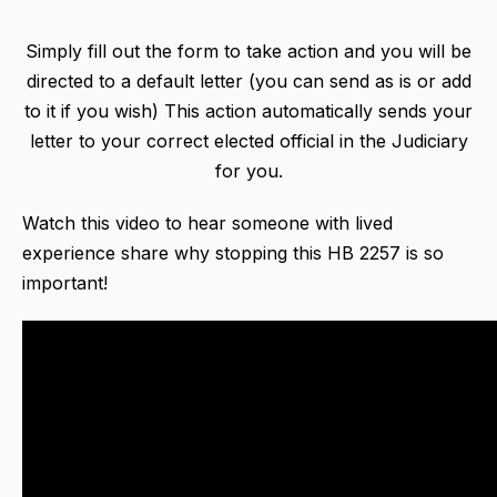
Simply fill out the form to take action and you will be
directed to a default letter (you can send as is or add
to it if you wish) This action automatically sends your
letter to your correct elected official in the Judiciary
for you.
Watch this video to hear someone with lived
experience share why stopping this HB 2257 is so
important!