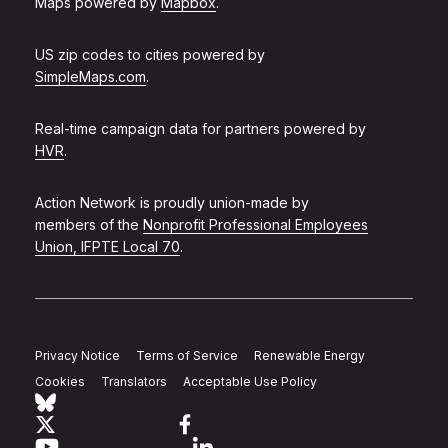
Maps powered by
Mapbox
.
US zip codes to cities powered by
SimpleMaps.com
.
Real-time campaign data for partners powered by
HVR
.
Action Network is proudly union-made by
members of the
Nonprofit Professional Employees
Union, IFPTE Local 70
.
Privacy Notice
Terms of Service
Renewable Energy
Cookies
Translators
Acceptable Use Policy
Follow Action Network on Bluesky
Link to twitter
Link to facebook
Link to youtube
Link to linkedin