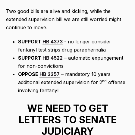
Two good bills are alive and kicking, while the
extended supervision bill we are still worried might
continue to move.
SUPPORT
HB 4373
- no longer consider
fentanyl test strips drug paraphernalia
SUPPORT
HB 4522
– automatic expungement
for non-convictions
OPPOSE
HB 2257
– mandatory 10 years
nd
additional extended supervision for 2
offense
involving fentanyl
WE NEED TO GET
LETTERS TO SENATE
JUDICIARY