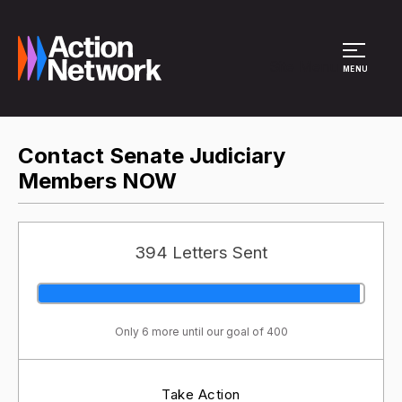
Site Menu
MENU
Contact Senate Judiciary
Members NOW
394 Letters Sent
Only 6 more until our goal of 400
Take Action