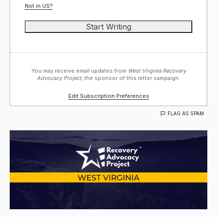
Not in
US
?
You may receive email updates from
West Virginia Recovery
Advocacy Project,
the sponsor of this letter campaign.
Edit Subscription Preferences
FLAG AS SPAM