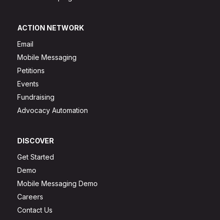
ACTION NETWORK
Email
Mobile Messaging
Petitions
Events
Fundraising
Advocacy Automation
DISCOVER
Get Started
Demo
Mobile Messaging Demo
Careers
Contact Us