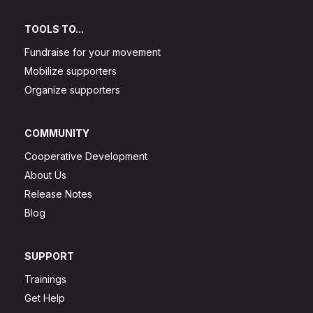
TOOLS TO...
Fundraise for your movement
Mobilize supporters
Organize supporters
COMMUNITY
Cooperative Development
About Us
Release Notes
Blog
SUPPORT
Trainings
Get Help