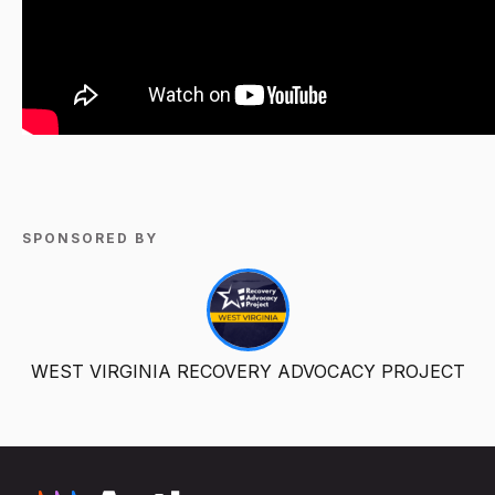
SPONSORED BY
WEST VIRGINIA RECOVERY ADVOCACY PROJECT