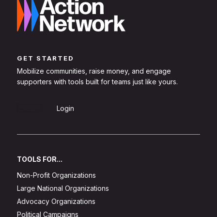
GET STARTED
Mobilize communities, raise money, and engage
supporters with tools built for teams just like yours.
Sign Up
Login
TOOLS FOR...
Non-Profit Organizations
Large National Organizations
Advocacy Organizations
Political Campaigns