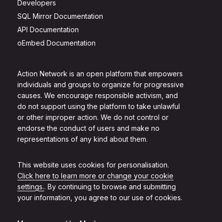
Developers
SQL Mirror Documentation
API Documentation
oEmbed Documentation
Action Network is an open platform that empowers
individuals and groups to organize for progressive
causes. We encourage responsible activism, and
do not support using the platform to take unlawful
or other improper action. We do not control or
endorse the conduct of users and make no
representations of any kind about them.
This website uses cookies for personalisation.
Click here to learn more or change your cookie
settings.
. By continuing to browse and submitting
your information, you agree to our use of cookies.