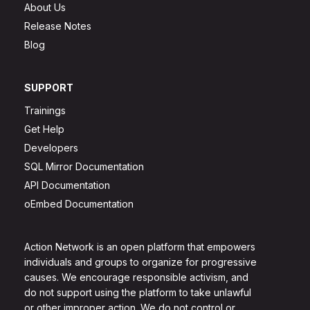
About Us
Release Notes
Blog
SUPPORT
Trainings
Get Help
Developers
SQL Mirror Documentation
API Documentation
oEmbed Documentation
Action Network is an open platform that empowers
individuals and groups to organize for progressive
causes. We encourage responsible activism, and
do not support using the platform to take unlawful
or other improper action. We do not control or