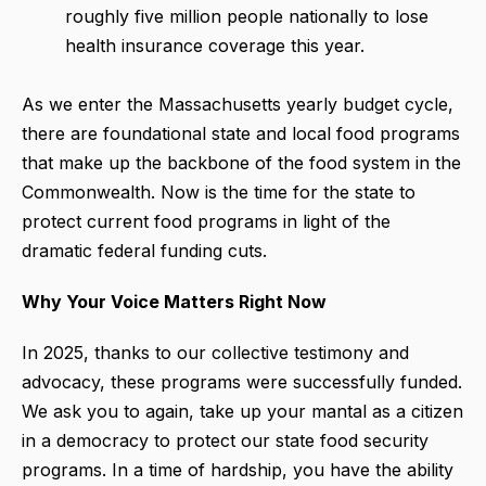
roughly five million people nationally to lose
health insurance coverage this year.
As we enter the Massachusetts yearly budget cycle,
there are foundational state and local food programs
that make up the backbone of the food system in the
Commonwealth. Now is the time for the state to
protect current food programs in light of the
dramatic federal funding cuts.
Why Your Voice Matters Right Now
In 2025, thanks to our collective testimony and
advocacy, these programs were successfully funded.
We ask you to again, take up your mantal as a citizen
in a democracy to protect our state food security
programs. In a time of hardship, you have the ability