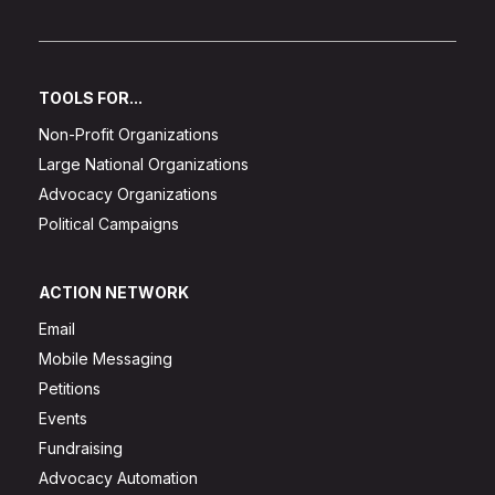
TOOLS FOR...
Non-Profit Organizations
Large National Organizations
Advocacy Organizations
Political Campaigns
ACTION NETWORK
Email
Mobile Messaging
Petitions
Events
Fundraising
Advocacy Automation