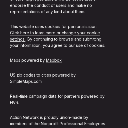
endorse the conduct of users and make no
representations of any kind about them.
This website uses cookies for personalisation.
Click here to learn more or change your cookie
settings.
. By continuing to browse and submitting
your information, you agree to our use of cookies.
Maps powered by
Mapbox
.
US zip codes to cities powered by
SimpleMaps.com
.
Real-time campaign data for partners powered by
HVR
.
Action Network is proudly union-made by
members of the
Nonprofit Professional Employees