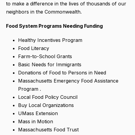
to make a difference in the lives of thousands of our
neighbors in the Commonwealth.
Food System Programs Needing Funding
Healthy Incentives Program
Food Literacy
Farm-to-School Grants
Basic Needs for Immigrants
Donations of Food to Persons in Need
Massachusetts Emergency Food Assistance
Program .
Local Food Policy Council
Buy Local Organizations
UMass Extension
Mass in Motion
Massachusetts Food Trust