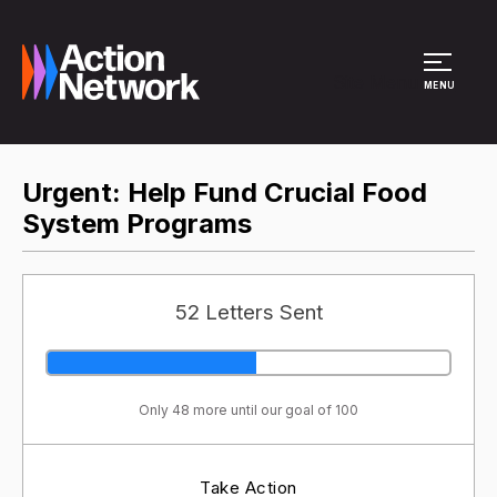
Site Menu
MENU
​Urgent: Help Fund Crucial Food
System Programs
52 Letters Sent
Only 48 more until our goal of 100
Take Action