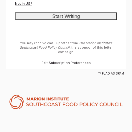
Not in
US
?
You may receive email updates from
The Marion Institute's
Southcoast Food Policy Council,
the sponsor of this letter
campaign.
Edit Subscription Preferences
FLAG AS SPAM