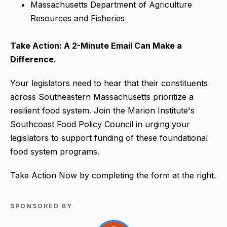
Massachusetts Department of Agriculture
Resources and Fisheries
Take Action: A 2-Minute Email Can Make a
Difference.
Your legislators need to hear that their constituents
across Southeastern Massachusetts prioritize a
resilient food system. Join the Marion Institute's
Southcoast Food Policy Council in urging your
legislators to support funding of these foundational
food system programs.
Take Action Now by completing the form at the right.
SPONSORED BY