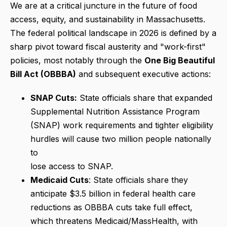
We are at a critical juncture in the future of food
access, equity, and sustainability in Massachusetts.
The federal political landscape in 2026 is defined by a
sharp pivot toward fiscal austerity and "work-first"
policies, most notably through the
One Big Beautiful
Bill Act (OBBBA)
and subsequent executive actions:
SNAP Cuts:
State officials share that expanded
Supplemental Nutrition Assistance Program
(SNAP) work requirements and tighter eligibility
hurdles will cause two million people nationally
to
lose access to SNAP.
Medicaid Cuts
: State officials share they
anticipate $3.5 billion in federal health care
reductions as OBBBA cuts take full effect,
which threatens Medicaid/MassHealth, with