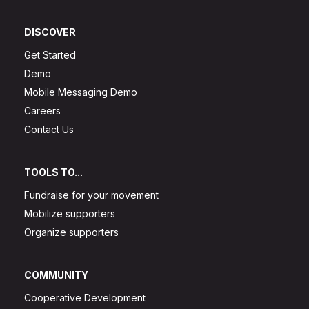
DISCOVER
Get Started
Demo
Mobile Messaging Demo
Careers
Contact Us
TOOLS TO...
Fundraise for your movement
Mobilize supporters
Organize supporters
COMMUNITY
Cooperative Development