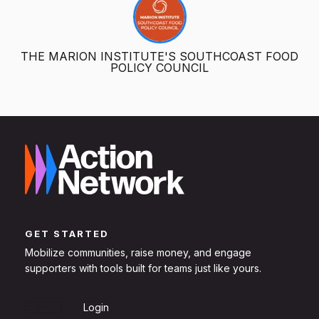
THE MARION INSTITUTE'S SOUTHCOAST FOOD
POLICY COUNCIL
GET STARTED
Mobilize communities, raise money, and engage
supporters with tools built for teams just like yours.
Sign Up
Login