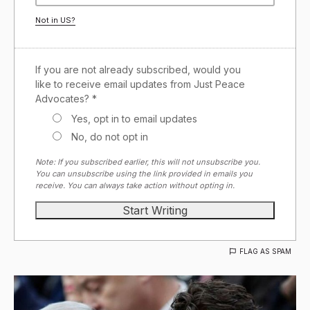
Not in
US
?
If you are not already subscribed, would you
like to receive email updates from Just Peace
Advocates? *
Yes, opt in to email updates
No, do not opt in
Note: If you subscribed earlier, this will not unsubscribe you.
You can unsubscribe using the link provided in emails you
receive. You can always take action without opting in.
FLAG AS SPAM