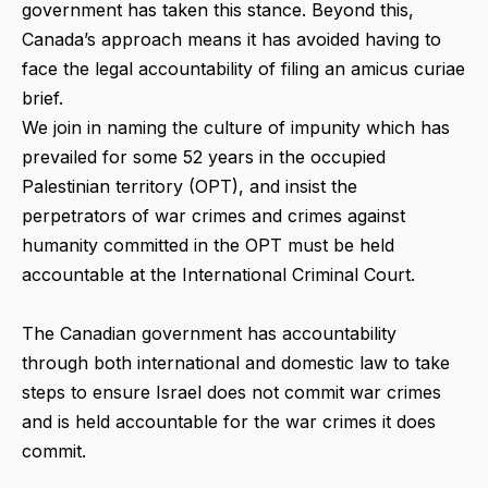
government has taken this stance. Beyond this,
Canada’s approach means it has avoided having to
face the legal accountability of filing an amicus curiae
brief.
We join in naming the culture of impunity which has
prevailed for some 52 years in the occupied
Palestinian territory (OPT), and insist the
perpetrators of war crimes and crimes against
humanity committed in the OPT must be held
accountable at the International Criminal Court.
The Canadian government has accountability
through both international and domestic law to take
steps to ensure Israel does not commit war crimes
and is held accountable for the war crimes it does
commit.