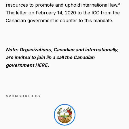
resources to promote and uphold international law.”
The letter on February 14, 2020 to the ICC from the
Canadian government is counter to this mandate.
Note: Organizations, Canadian and internationally,
are invited to join iin a call the Canadian
government
HERE
.
SPONSORED BY