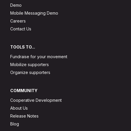
Demo
Mobile Messaging Demo
Careers
Contact Us
TOOLS TO...
Fundraise for your movement
Mobilize supporters
Organize supporters
COMMUNITY
Cooperative Development
About Us
Release Notes
Blog