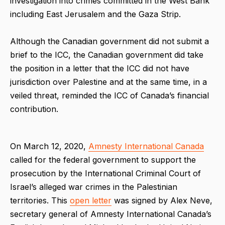
investigation into crimes committed in the West Bank
including East Jerusalem and the Gaza Strip.
Although the Canadian government did not submit a
brief to the ICC, the Canadian government did take
the position in a letter that the ICC did not have
jurisdiction over Palestine and at the same time, in a
veiled threat, reminded the ICC of Canada’s financial
contribution.
On March 12, 2020,
Amnesty International Canada
called for the federal government to support the
prosecution by the International Criminal Court of
Israel’s alleged war crimes in the Palestinian
territories. This
open letter
was signed by Alex Neve,
secretary general of Amnesty International Canada’s