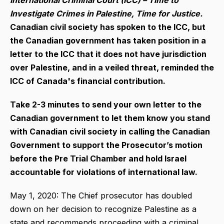
International Criminal Court (ICC) – Time to
Investigate Crimes in Palestine, Time for Justice.
Canadian civil society has spoken to the ICC, but
the Canadian government has taken position in a
letter to the ICC that it does not have jurisdiction
over Palestine, and in a veiled threat, reminded the
ICC of Canada's financial contribution.
Take 2-3 minutes to send your own letter to the
Canadian government to let them know you stand
with Canadian civil society in calling
the Canadian
Government to support the Prosecutor’s motion
before the Pre Trial Chamber and hold Israel
accountable for violations of international law.
May 1, 2020: The Chief prosecutor has doubled
down on her decision to recognize Palestine as a
state and recommends proceeding with a criminal