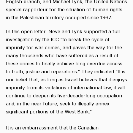
English branch, and Michael Lynk, the United Nations
special rapporteur for the situation of human rights
in the Palestinian territory occupied since 1967.
In this open letter, Neve and Lynk supported a full
investigation by the ICC “to break the cycle of
impunity for war crimes, and paves the way for the
many thousands who have suffered as a result of
these crimes to finally achieve long overdue access
to truth, justice and reparations.” They indicated “It is
our belief that, as long as Israel believes that it enjoys
impunity from its violations of international law, it will
continue to deepen its five-decade-long occupation
and, in the near future, seek to illegally annex
significant portions of the West Bank.”
It is an embarrassment that the Canadian