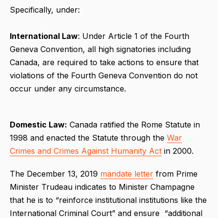
Specifically, under:
International Law
: Under Article 1 of the Fourth
Geneva Convention, all high signatories including
Canada, are required to take actions to ensure that
violations of the Fourth Geneva Convention do not
occur under any circumstance.
Domestic Law:
Canada ratified the Rome Statute in
1998 and enacted the Statute through the
War
Crimes and Crimes Against Humanity Act
in 2000.
The December 13, 2019
mandate letter
from Prime
Minister Trudeau indicates to Minister Champagne
that he is to “reinforce institutional institutions like the
International Criminal Court” and ensure “additional