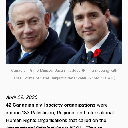
Canadian Prime Minister Justin Trudeau (R) in a meeting with
Israeli Prime Minister Benjamin Netanyahu. (Photo: via AJE)
April 29, 2020
42 Canadian civil society organizati
ons
were
among 183 Palestinian, Regional and International
Human Rights Organisations that called on the