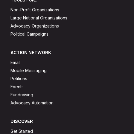
Non-Profit Organizations
Large National Organizations
Advocacy Organizations
Political Campaigns
ACTION NETWORK
Email
Mobile Messaging
Petitions
Events
Fundraising
Advocacy Automation
DISCOVER
Get Started