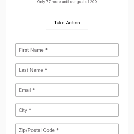
Only 77 more until our goal of 200
Take Action