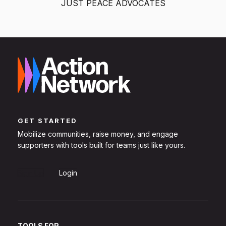
JUST PEACE ADVOCATES
GET STARTED
Mobilize communities, raise money, and engage
supporters with tools built for teams just like yours.
Sign Up
Login
TOOLS FOR...