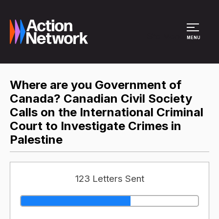
Site Menu
MENU
Where are you Government of
Canada? Canadian Civil Society
Calls on the International Criminal
Court to Investigate Crimes in
Palestine
123 Letters Sent