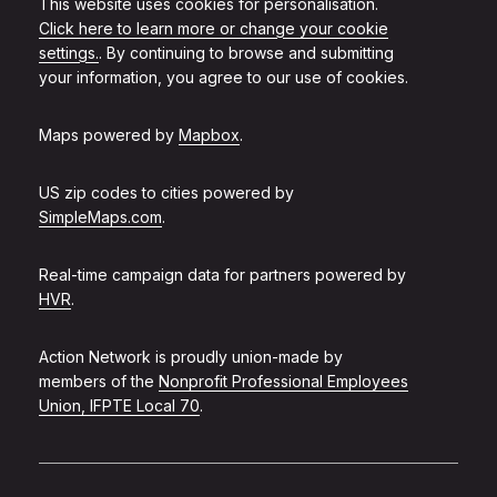
This website uses cookies for personalisation.
Click here to learn more or change your cookie
settings.
. By continuing to browse and submitting
your information, you agree to our use of cookies.
Maps powered by
Mapbox
.
US zip codes to cities powered by
SimpleMaps.com
.
Real-time campaign data for partners powered by
HVR
.
Action Network is proudly union-made by
members of the
Nonprofit Professional Employees
Union, IFPTE Local 70
.