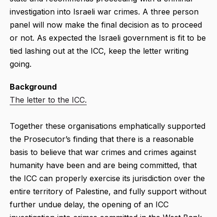
investigation into Israeli war crimes. A three person
panel will now make the final decision as to proceed
or not. As expected the Israeli government is fit to be
tied lashing out at the ICC, keep the letter writing
going.
Background
The letter to the ICC.
Together these organisations emphatically supported
the Prosecutor’s finding that there is a reasonable
basis to believe that war crimes and crimes against
humanity have been and are being committed, that
the ICC can properly exercise its jurisdiction over the
entire territory of Palestine, and fully support without
further undue delay, the opening of an ICC