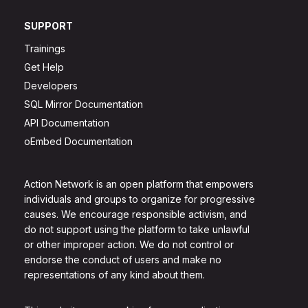
SUPPORT
Trainings
Get Help
Developers
SQL Mirror Documentation
API Documentation
oEmbed Documentation
Action Network is an open platform that empowers
individuals and groups to organize for progressive
causes. We encourage responsible activism, and
do not support using the platform to take unlawful
or other improper action. We do not control or
endorse the conduct of users and make no
representations of any kind about them.