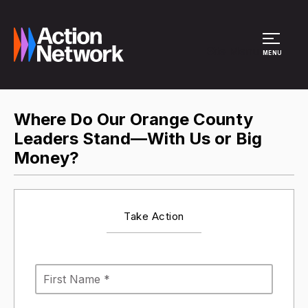
Site Menu
MENU
Where Do Our Orange County
Leaders Stand—With Us or Big
Money?
Take Action