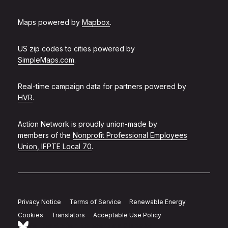
Maps powered by
Mapbox
.
US zip codes to cities powered by
SimpleMaps.com
.
Real-time campaign data for partners powered by
HVR
.
Action Network is proudly union-made by
members of the
Nonprofit Professional Employees
Union, IFPTE Local 70
.
Privacy Notice
Terms of Service
Renewable Energy
Cookies
Translators
Acceptable Use Policy
Follow Action Network on Bluesky