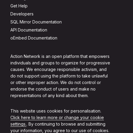
Get Help
Developers
SQL Mirror Documentation
API Documentation
oEmbed Documentation
Action Network is an open platform that empowers
individuals and groups to organize for progressive
causes. We encourage responsible activism, and
do not support using the platform to take unlawful
or other improper action. We do not control or
endorse the conduct of users and make no
representations of any kind about them.
This website uses cookies for personalisation.
Click here to learn more or change your cookie
settings.
. By continuing to browse and submitting
your information, you agree to our use of cookies.