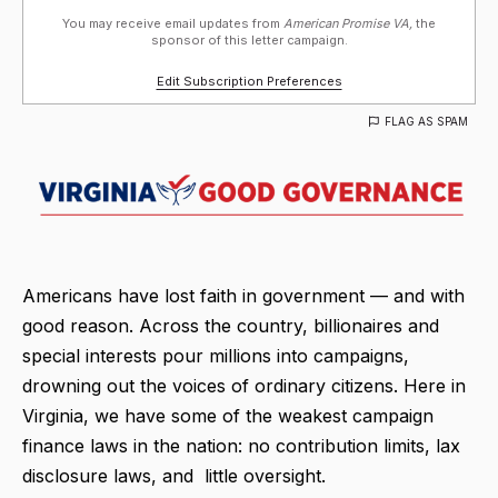
You may receive email updates from
American Promise VA,
the
sponsor of this letter campaign.
Edit Subscription Preferences
FLAG AS SPAM
Americans have lost faith in government — and with
good reason. Across the country, billionaires and
special interests pour millions into campaigns,
drowning out the voices of ordinary citizens. Here in
Virginia, we have some of the weakest campaign
finance laws in the nation: no contribution limits, lax
disclosure laws, and little oversight.