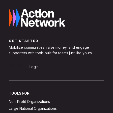
GET STARTED
Mobilize communities, raise money, and engage
supporters with tools built for teams just like yours.
Sign Up
Login
TOOLS FOR...
Non-Profit Organizations
Large National Organizations