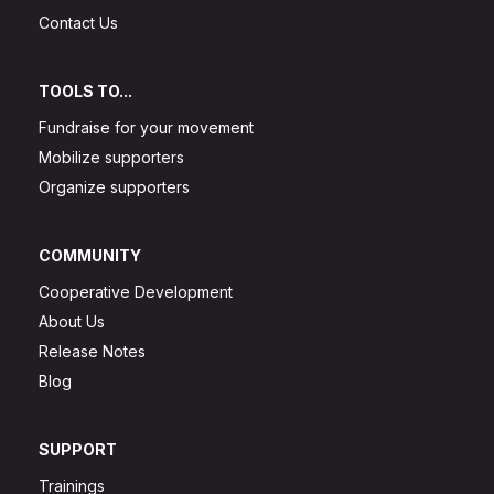
Contact Us
TOOLS TO...
Fundraise for your movement
Mobilize supporters
Organize supporters
COMMUNITY
Cooperative Development
About Us
Release Notes
Blog
SUPPORT
Trainings