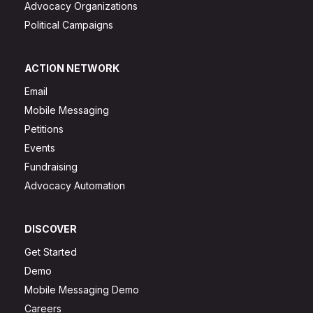
Advocacy Organizations
Political Campaigns
ACTION NETWORK
Email
Mobile Messaging
Petitions
Events
Fundraising
Advocacy Automation
DISCOVER
Get Started
Demo
Mobile Messaging Demo
Careers