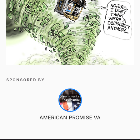
SPONSORED BY
AMERICAN PROMISE VA