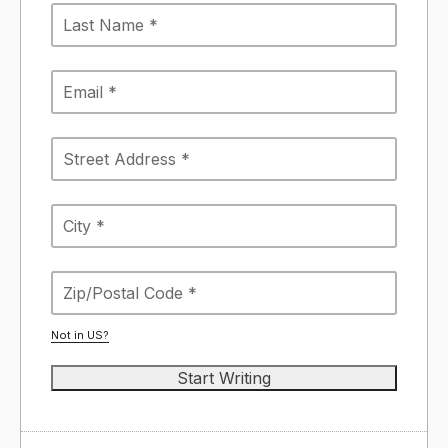
Not in
US
?