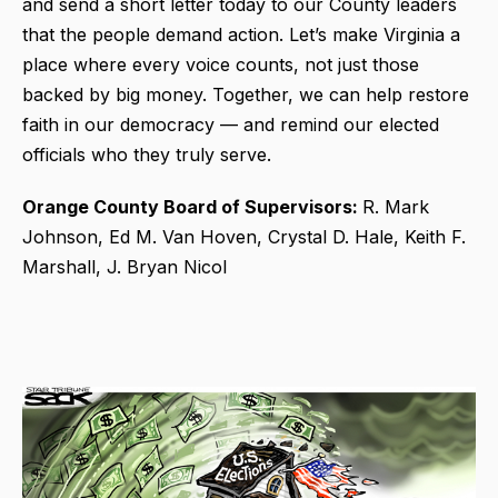
and send a short letter today to our County leaders
that the people demand action. Let’s make Virginia a
place where every voice counts, not just those
backed by big money. Together, we can help restore
faith in our democracy — and remind our elected
officials who they truly serve.
Orange County Board of Supervisors:
R. Mark
Johnson, Ed M. Van Hoven, Crystal D. Hale, Keith F.
Marshall, J. Bryan Nicol