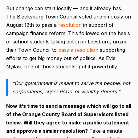
But change can start locally — and it already has.
The Blacksburg Town Council voted unanimously on
August 12th to pass a
resolution
in support of
campaign finance reform. This followed on the heels
of school students taking action in Leesburg, urging
their Town Council to
pass a resolution
supporting
efforts to get big money out of politics. As Evie
Nyilasi, one of those students, put it powerfully:
“Our government is meant to serve the people, not
corporations, super PACs, or wealthy donors.”
Now it’s time to send a message which will go to all
of the Orange County Board of Supervisors listed
below. Will they agree to make a public statement
and approve a similar resolution?
Take a minute