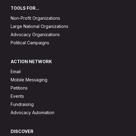
TOOLS FOR...
Non-Profit Organizations
Large National Organizations
Advocacy Organizations
Political Campaigns
ACTION NETWORK
Email
Mobile Messaging
Petitions
Events
Fundraising
Advocacy Automation
DISCOVER