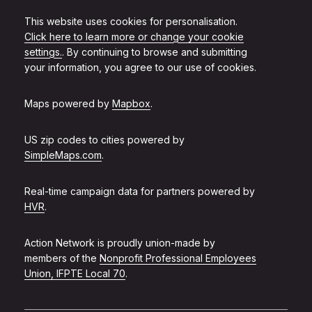
This website uses cookies for personalisation.
Click here to learn more or change your cookie
settings.
. By continuing to browse and submitting
your information, you agree to our use of cookies.
Maps powered by
Mapbox
.
US zip codes to cities powered by
SimpleMaps.com
.
Real-time campaign data for partners powered by
HVR
.
Action Network is proudly union-made by
members of the
Nonprofit Professional Employees
Union, IFPTE Local 70
.