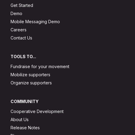
Get Started
Demo
Mobile Messaging Demo
Careers
Contact Us
TOOLS TO...
Fundraise for your movement
Mobilize supporters
Organize supporters
COMMUNITY
Cooperative Development
About Us
Release Notes