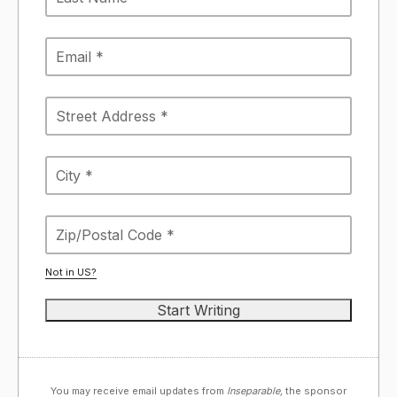
Not in
US
?
You may receive email updates from
Inseparable,
the sponsor