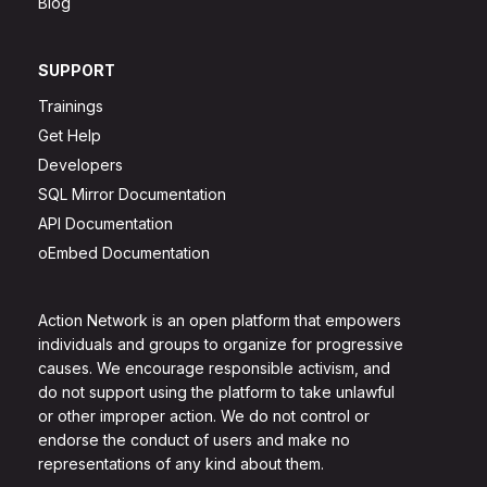
Blog
SUPPORT
Trainings
Get Help
Developers
SQL Mirror Documentation
API Documentation
oEmbed Documentation
Action Network is an open platform that empowers
individuals and groups to organize for progressive
causes. We encourage responsible activism, and
do not support using the platform to take unlawful
or other improper action. We do not control or
endorse the conduct of users and make no
representations of any kind about them.