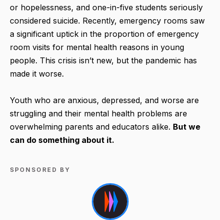
or hopelessness, and one-in-five students seriously
considered suicide. Recently, emergency rooms saw
a significant uptick in the proportion of emergency
room visits for mental health reasons in young
people. This crisis isn’t new, but the pandemic has
made it worse.
Youth who are anxious, depressed, and worse are
struggling and their mental health problems are
overwhelming parents and educators alike.
But we
can do something about it.
SPONSORED BY