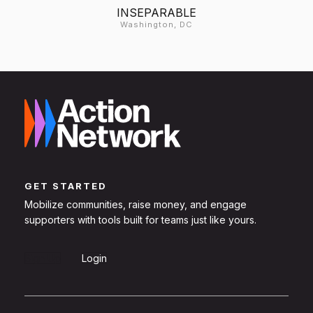
INSEPARABLE
Washington, DC
GET STARTED
Mobilize communities, raise money, and engage
supporters with tools built for teams just like yours.
Sign Up
Login