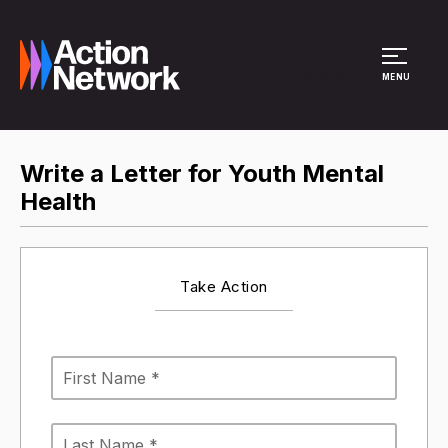
Site Menu
MENU
Write a Letter for Youth Mental
Health
Take Action