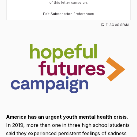
of this letter campaign.
Edit Subscription Preferences
FLAG AS SPAM
America has an urgent youth mental health crisis.
In 2019, more than one in three high school students
said they experienced persistent feelings of sadness