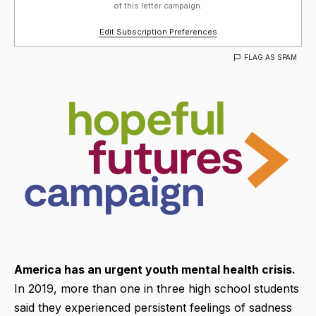
of this letter campaign.
Edit Subscription Preferences
FLAG AS SPAM
America has an urgent youth mental health crisis.
In 2019, more than one in three high school students
said they experienced persistent feelings of sadness