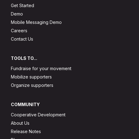
Get Started
Demo
Mobile Messaging Demo
Careers
Contact Us
TOOLS TO...
Fundraise for your movement
Mobilize supporters
Organize supporters
COMMUNITY
Cooperative Development
About Us
Release Notes