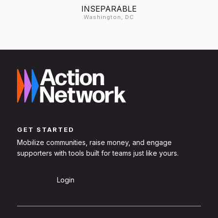
INSEPARABLE
Washington, DC
GET STARTED
Mobilize communities, raise money, and engage
supporters with tools built for teams just like yours.
Sign Up
Login