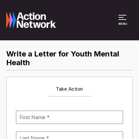
Site Menu
MENU
Write a Letter for Youth Mental
Health
Take Action