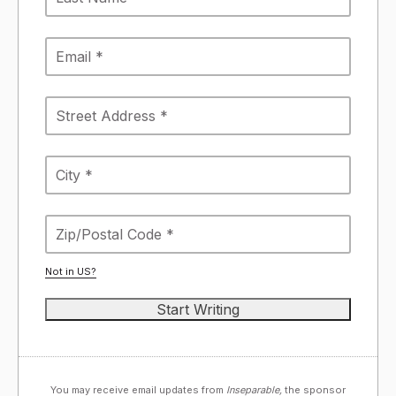
Not in
US
?
You may receive email updates from
Inseparable,
the sponsor