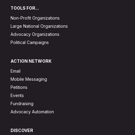
TOOLS FOR...
Non-Profit Organizations
Large National Organizations
Advocacy Organizations
Political Campaigns
ACTION NETWORK
Email
Mobile Messaging
Petitions
Events
Fundraising
Advocacy Automation
DISCOVER