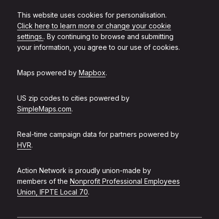
This website uses cookies for personalisation.
Click here to learn more or change your cookie
settings.
. By continuing to browse and submitting
your information, you agree to our use of cookies.
Maps powered by
Mapbox
.
US zip codes to cities powered by
SimpleMaps.com
.
Real-time campaign data for partners powered by
HVR
.
Action Network is proudly union-made by
members of the
Nonprofit Professional Employees
Union, IFPTE Local 70
.