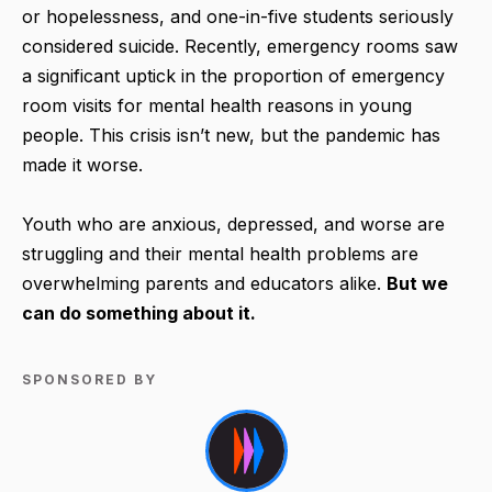
or hopelessness, and one-in-five students seriously
considered suicide. Recently, emergency rooms saw
a significant uptick in the proportion of emergency
room visits for mental health reasons in young
people. This crisis isn’t new, but the pandemic has
made it worse.
Youth who are anxious, depressed, and worse are
struggling and their mental health problems are
overwhelming parents and educators alike.
But we
can do something about it.
SPONSORED BY