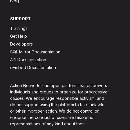
Blog
SUPPORT
Trainings
Get Help
Developers
SQL Mirror Documentation
API Documentation
oEmbed Documentation
Action Network is an open platform that empowers
individuals and groups to organize for progressive
causes. We encourage responsible activism, and
do not support using the platform to take unlawful
or other improper action. We do not control or
endorse the conduct of users and make no
representations of any kind about them.