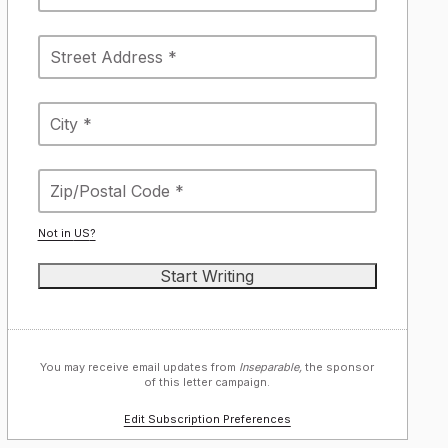
Not in
US
?
You may receive email updates from
Inseparable,
the sponsor
of this letter campaign.
Edit Subscription Preferences