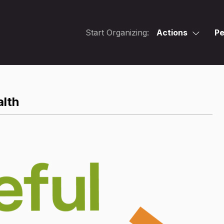
Start Organizing:
Actions
Pe
alth