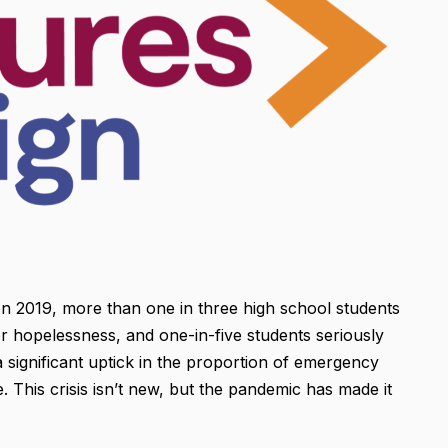
n 2019, more than one in three high school students
or hopelessness, and one-in-five students seriously
significant uptick in the proportion of emergency
 This crisis isn’t new, but the pandemic has made it