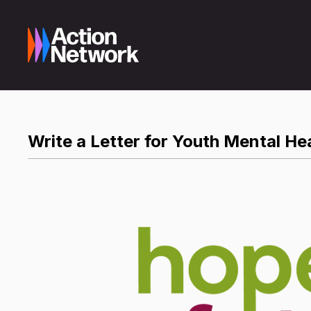
Write a Letter for Youth Mental He