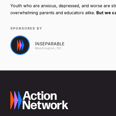
Youth who are anxious, depressed, and worse are str
overwhelming parents and educators alike.
But we ca
SPONSORED BY
INSEPARABLE
Washington, DC