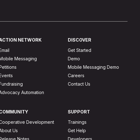
ACTION NETWORK
DISCOVER
Email
Get Started
Mobile Messaging
Demo
Petitions
Mobile Messaging Demo
Events
Careers
Fundraising
Contact Us
Advocacy Automation
COMMUNITY
SUPPORT
Cooperative Development
Trainings
About Us
Get Help
Release Notes
Developers