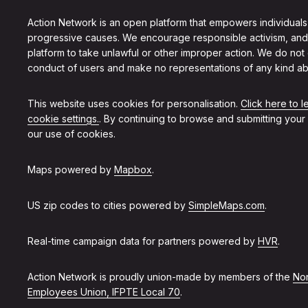
Action Network is an open platform that empowers individuals
progressive causes. We encourage responsible activism, and
platform to take unlawful or other improper action. We do not
conduct of users and make no representations of any kind ab
This website uses cookies for personalisation.
Click here to 
cookie settings.
. By continuing to browse and submitting your
our use of cookies.
Maps powered by
Mapbox
.
US zip codes to cities powered by
SimpleMaps.com
.
Real-time campaign data for partners powered by
HVR
.
Action Network is proudly union-made by members of the
Non
Employees Union, IFPTE Local 70
.