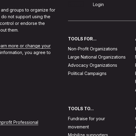
Sign Up
Login
 and groups to organize for
 do not support using the
 control or endorse the
out them.
TOOLS FOR...
learn more or change your
Non-Profit Organizations
 information, you agree to
Large National Organizations
Advocacy Organizations
Political Campaigns
TOOLS TO...
Fundraise for your
profit Professional
movement
Mobilize supporters