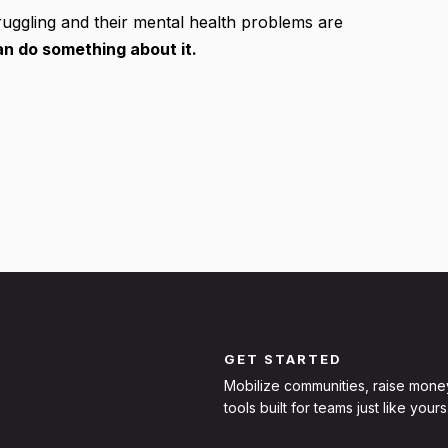
uggling and their mental health problems are
n do something about it.
GET STARTED
Mobilize communities, raise mone
tools built for teams just like yours