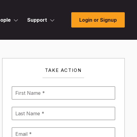
ople
Support
Login or Signup
TAKE ACTION