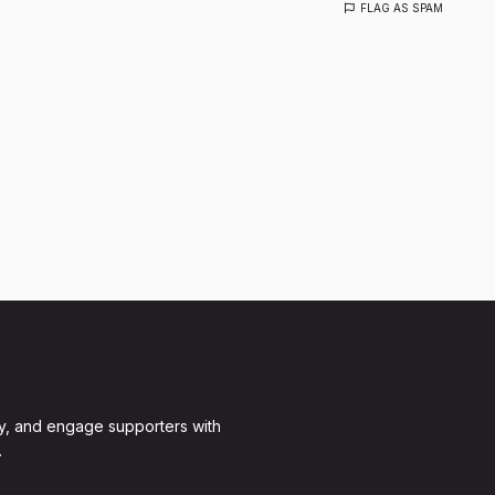
FLAG AS SPAM
y, and engage supporters with
.