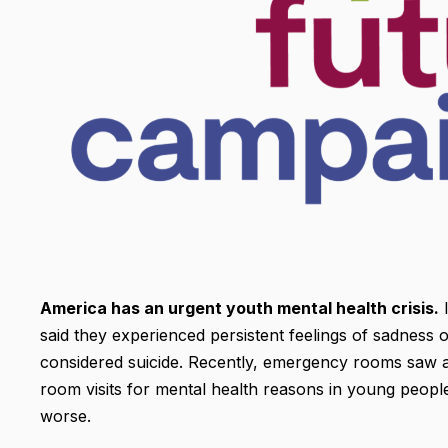
America has an urgent youth mental health crisis.
I
said they experienced persistent feelings of sadness 
considered suicide. Recently, emergency rooms saw a 
room visits for mental health reasons in young people.
worse.