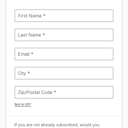
Not in
US
?
If you are not already subscribed, would you