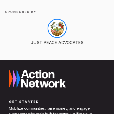
SPONSORED BY
JUST PEACE ADVOCATES
GET STARTED
Mobilize communities, raise money, and engage
supporters with tools built for teams just like yours.