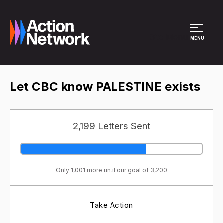
Site Menu
MENU
Let CBC know PALESTINE exists
2,199 Letters Sent
Only 1,001 more until our goal of 3,200
Take Action