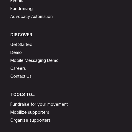
Events
Fundraising
Advocacy Automation
DISCOVER
Get Started
Demo
Mobile Messaging Demo
Careers
Contact Us
TOOLS TO...
Fundraise for your movement
Mobilize supporters
Organize supporters