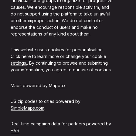
individuals and groups to organize for progressive
causes. We encourage responsible activism, and
do not support using the platform to take unlawful
or other improper action. We do not control or
endorse the conduct of users and make no
representations of any kind about them.
This website uses cookies for personalisation.
Click here to learn more or change your cookie
settings.
. By continuing to browse and submitting
your information, you agree to our use of cookies.
Maps powered by
Mapbox
.
US zip codes to cities powered by
SimpleMaps.com
.
Real-time campaign data for partners powered by
HVR
.