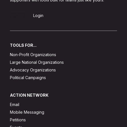
Sign Up
Login
TOOLS FOR...
Non-Profit Organizations
Large National Organizations
Advocacy Organizations
Political Campaigns
ACTION NETWORK
Email
Mobile Messaging
Petitions