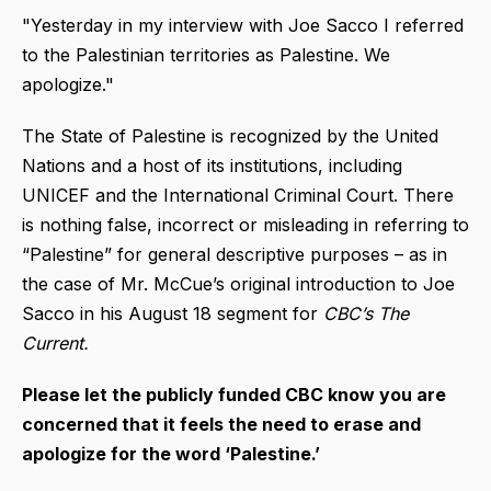
"Yesterday in my interview with Joe Sacco I referred
to the Palestinian territories as Palestine. We
apologize."
The State of Palestine is recognized by the United
Nations and a host of its institutions, including
UNICEF and the International Criminal Court. There
is nothing false, incorrect or misleading in referring to
“Palestine” for general descriptive purposes – as in
the case of Mr. McCue’s original introduction to Joe
Sacco in his August 18 segment for
CBC’s The
Current.
Please let the publicly funded CBC know you are
concerned that it feels the need to erase and
apologize for the word ‘Palestine.’