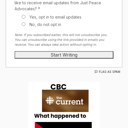
like to receive email updates from Just Peace
Advocates? *
Yes, opt in to email updates
No, do not opt in
Note: If you subscribed earlier, this will not unsubscribe you.
You can unsubscribe using the link provided in emails you
receive. You can always take action without opting in.
FLAG AS SPAM