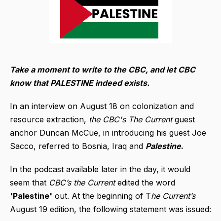
Take a moment to write to the CBC, and let CBC
know that PALESTINE indeed exists.
In an interview on August 18 on colonization and
resource extraction,
the CBC's The Current
guest
anchor Duncan McCue, in introducing his guest Joe
Sacco, referred to Bosnia, Iraq and
Palestine
.
In the podcast available later in the day, it would
seem that
CBC’s the Current
edited the word
'Palestine'
out. At the beginning of T
he Current’s
August 19 edition, the following statement was issued: