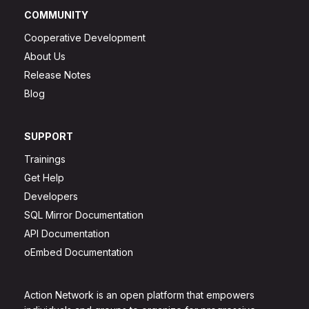
COMMUNITY
Cooperative Development
About Us
Release Notes
Blog
SUPPORT
Trainings
Get Help
Developers
SQL Mirror Documentation
API Documentation
oEmbed Documentation
Action Network is an open platform that empowers