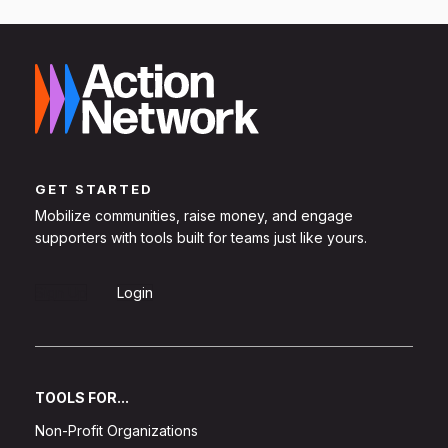
GET STARTED
Mobilize communities, raise money, and engage
supporters with tools built for teams just like yours.
Sign Up
Login
TOOLS FOR...
Non-Profit Organizations