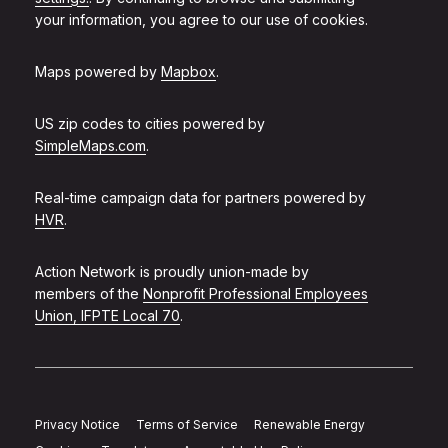
your information, you agree to our use of cookies.
Maps powered by
Mapbox
.
US zip codes to cities powered by
SimpleMaps.com
.
Real-time campaign data for partners powered by
HVR
.
Action Network is proudly union-made by
members of the
Nonprofit Professional Employees
Union, IFPTE Local 70
.
Privacy Notice
Terms of Service
Renewable Energy