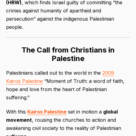
(HRW)
, which finds Israel guilty of committing “the
crimes against humanity of apartheid and
persecution” against the indigenous Palestinian
people.
The Call from Christians in
Palestine
Palestinians called out to the world in the
2009
Kairos Palestine
“Moment of Truth: a word of faith,
hope and love from the heart of Palestinian
suffering
.”
With this
Kairos Palestine
set in motion a
global
movement
, rousing the churches to action and
awakening civil society to the reality of Palestinian