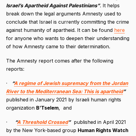
Israel’s Apartheid Against Palestinians”
. It helps
break down the legal arguments Amnesty used to
conclude that Israel is currently committing the crime
against humanity of apartheid. It can be found
here
for anyone who wants to deepen their understanding
of how Amnesty came to their determination.
The Amnesty report comes after the following
reports:
·
“
A regime of Jewish supremacy from the Jordan
River to the Mediterranean Sea: This is apartheid
”
published in January 2021 by Israeli human rights
organization
B’Tselem
, and
·
“
A Threshold Crossed
”
published in April 2021
by the New York-based group
Human Rights Watch