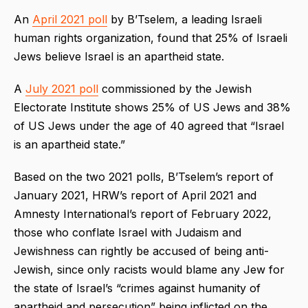
An
April 2021 poll
by B’Tselem, a leading Israeli
human rights organization, found that 25% of Israeli
Jews believe Israel is an apartheid state.
A
July 2021 poll
commissioned by the Jewish
Electorate Institute shows 25% of US Jews and 38%
of US Jews under the age of 40 agreed that “Israel
is an apartheid state.”
Based on the two 2021 polls, B’Tselem’s report of
January 2021, HRW’s report of April 2021 and
Amnesty International’s report of February 2022,
those who conflate Israel with Judaism and
Jewishness can rightly be accused of being anti-
Jewish, since only racists would blame any Jew for
the state of Israel’s “crimes against humanity of
apartheid and persecution” being inflicted on the