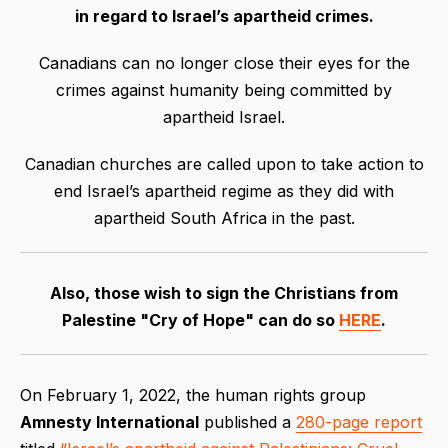
in regard
to
Israel’s apartheid crimes.
Canadians can no longer close their eyes for the
crimes against humanity being committed by
apartheid Israel.
Canadian churches are called upon to take action to
end Israel’s apartheid regime as they did with
apartheid South Africa in the past.
Also, those wish to sign the Christians from
Palestine "Cry of Hope" can do so
HERE
.
On February 1, 2022, the human rights group
Amnesty International
published a
280-page report