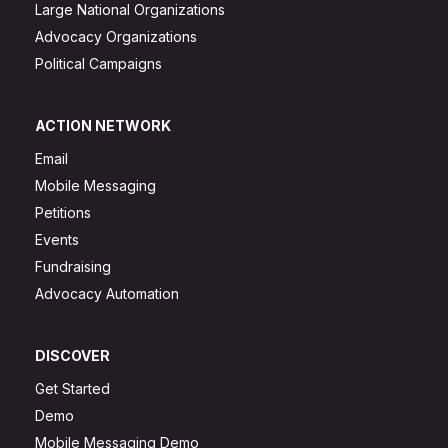
Large National Organizations
Advocacy Organizations
Political Campaigns
ACTION NETWORK
Email
Mobile Messaging
Petitions
Events
Fundraising
Advocacy Automation
DISCOVER
Get Started
Demo
Mobile Messaging Demo