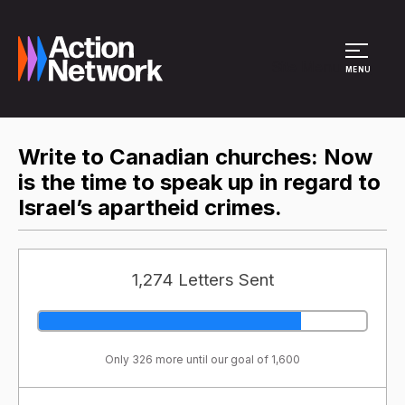
Site Menu
MENU
Write to Canadian churches: Now
is the time to speak up in regard to
Israel’s apartheid crimes.
1,274 Letters Sent
Only 326 more until our goal of 1,600