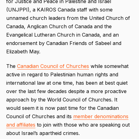
for Justice and Peace in Palestine and Israel
(UNJPPI), a KAIROS Canada staff with some
unnamed church leaders from the United Church of
Canada, Anglican Church of Canada and the
Evangelical Lutheran Church in Canada, and an
endorsement by Canadian Friends of Sabeel and
Elizabeth May.
The
Canadian Council of Churches
while somewhat
active in regard to Palestinian human rights and
international law at one time, has been at best quiet
over the last few decades despite a more proactive
approach by the World Council of Churches. It
would seem it is now past time for the Canadian
Council of Churches and its
member denominations
and affiliates
to join with those who are speaking out
about Israel’s apartheid crimes.