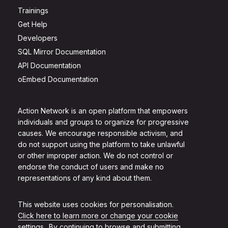
Trainings
Get Help
Developers
SQL Mirror Documentation
API Documentation
oEmbed Documentation
Action Network is an open platform that empowers
individuals and groups to organize for progressive
causes. We encourage responsible activism, and
do not support using the platform to take unlawful
or other improper action. We do not control or
endorse the conduct of users and make no
representations of any kind about them.
This website uses cookies for personalisation.
Click here to learn more or change your cookie
settings.
. By continuing to browse and submitting