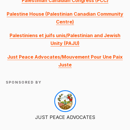
Palestinian Canadian Congress (PCC)
Palestine House (Palestinian Canadian Community
Centre)
Palestiniens et juifs unis/Palestinian and Jewish
Unity (PAJU)
Just Peace Advocates/Mouvement Pour Une Paix
Juste
SPONSORED BY
JUST PEACE ADVOCATES