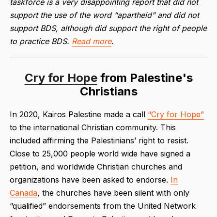
taskforce is a very disappointing report that did not
support the use of the word “apartheid” and did not
support BDS, although did support the right of people
to practice BDS.
Read more
.
Cry for Hope
from Palestine's
Christians
In 2020, Kairos Palestine made a call
“Cry for Hope”
to the international Christian community. This
included affirming the Palestinians’ right to resist.
Close to 25,000 people world wide have signed a
petition, and worldwide Christian churches and
organizations have been asked to endorse.
In
Canada
, the churches have been silent with only
“qualified” endorsements from the United Network