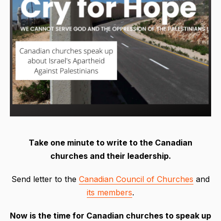
Take one minute to write to the Canadian
churches and their leadership.
Send letter to the
Canadian Council of Churches
and
its members
.
Now
is
the time for Canadian churches to speak up