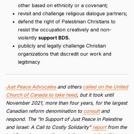
other based on ethnicity or a covenant;
revisit and challenge religious dialogue partners;
defend the right of Palestinian Christians to
resist the occupation creatively and non-
violently
support BDS.
publicly and legally challenge Christian
organizations that discredit our work and
legitimacy
Just Peace Advocates
and others
called on the United
Church of Canada to take heed
, but it took until
November 2021, more than four years, for the largest
Canadian reform denomination to
consult
and
respond. The “In Support of Just Peace in Palestine
and Israel: A Call to Costly Solidarity”
report
from the