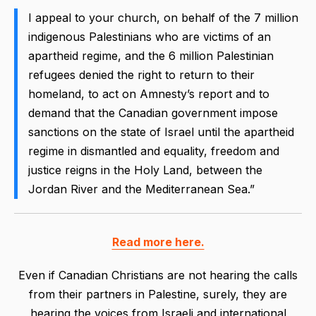
I appeal to your church, on behalf of the 7 million
indigenous Palestinians who are victims of an
apartheid regime, and the 6 million Palestinian
refugees denied the right to return to their
homeland, to act on Amnesty’s report and to
demand that the Canadian government impose
sanctions on the state of Israel until the apartheid
regime in dismantled and equality, freedom and
justice reigns in the Holy Land, between the
Jordan River and the Mediterranean Sea.”
Read more here.
Even if Canadian Christians are not hearing the calls
from their partners in Palestine, surely, they are
hearing the voices from Israeli and international