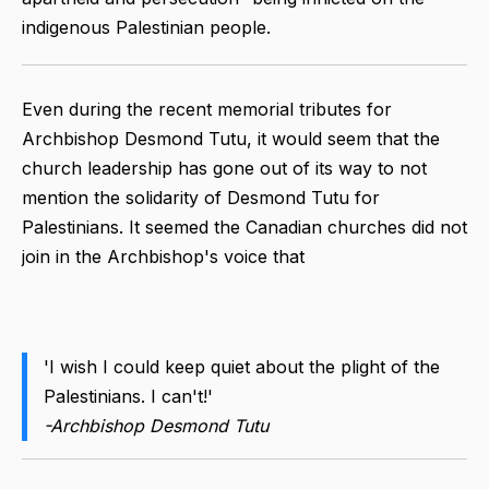
indigenous Palestinian people.
Even during the recent memorial tributes for
Archbishop Desmond Tutu, it would seem that the
church leadership has gone out of its way to not
mention the solidarity of Desmond Tutu for
Palestinians. It seemed the Canadian churches did not
join in the Archbishop's voice that
'I wish I could keep quiet about the plight of the
Palestinians. I can't!'
-Archbishop Desmond Tutu