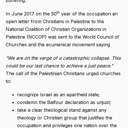
suffering.
th
In June 2017 on the 50
year of the occupation an
open letter from Christians in Palestine to the
National Coalition of Christian Organizations in
Palestine (NCCOP) was sent to the World Council of
Churches and the ecumenical movement saying
“We are on the verge of a catastrophic collapse. This
could be our last chance to achieve a just peace.”
The call of the Palestinian Christians urged churches
to:
recognize Israel as an apartheid state;
condemn the Balfour declaration as unjust;
take a clear theological stand against any
theology or Christian group that justifies the
occupation and privileges one nation over the