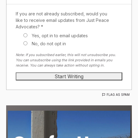
If you are not already subscribed, would you
like to receive email updates from Just Peace
Advocates? *
Yes, opt in to email updates
No, do not opt in
Note: If you subscribed earlier, this will not unsubscribe you.
You can unsubscribe using the link provided in emails you
receive. You can always take action without opting in.
FLAG AS SPAM