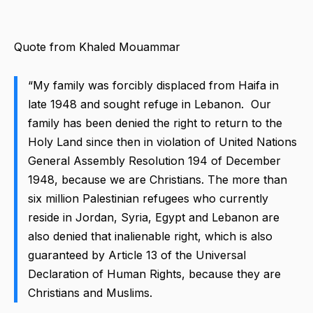
Quote from Khaled Mouammar
“My family was forcibly displaced from Haifa in
late 1948 and sought refuge in Lebanon. Our
family has been denied the right to return to the
Holy Land since then in violation of United Nations
General Assembly Resolution 194 of December
1948, because we are Christians. The more than
six million Palestinian refugees who currently
reside in Jordan, Syria, Egypt and Lebanon are
also denied that inalienable right, which is also
guaranteed by Article 13 of the Universal
Declaration of Human Rights, because they are
Christians and Muslims.