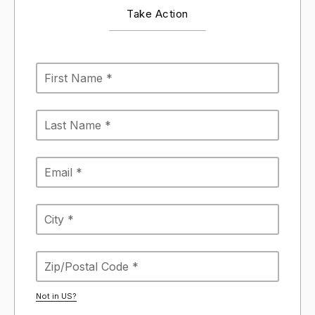
Take Action
Not in
US
?