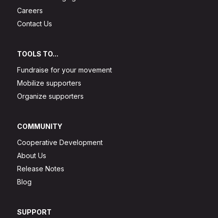
Careers
Contact Us
TOOLS TO...
Fundraise for your movement
Mobilize supporters
Organize supporters
COMMUNITY
Cooperative Development
About Us
Release Notes
Blog
SUPPORT