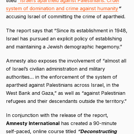
titled
“Israel’s apartheid against Palestinians: Cruel
system of domination and crime against humanity
”
accusing Israel of committing the crime of apartheid.
The report says that “Since its establishment in 1948,
Israel has pursued an explicit policy of establishing
and maintaining a Jewish demographic hegemony.”
Amnesty also exposes the involvement of “almost all
of Israel’s civilian administration and military
authorities… in the enforcement of the system of
apartheid against Palestinians across Israel, in the
West Bank and Gaza,” as well as “against Palestinian
refugees and their descendants outside the territory.”
In conjunction with the release of the report,
Amnesty International
has created a 90-minute
self-paced, online course titled
“Deconstructing