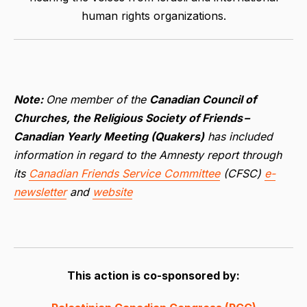
human rights organizations.
Note:
One member of the
Canadian Council of
Churches, the Religious Society of Friends –
Canadian Yearly Meeting (Quakers)
has included
information in regard to the Amnesty report through
its
Canadian Friends Service Committee
(CFSC)
e-
newsletter
and
website
This action is co-sponsored by: